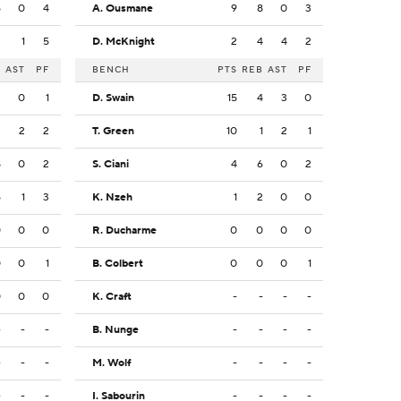
5
0
4
A. Ousmane
9
8
0
3
2
1
5
D. McKnight
2
4
4
2
B
AST
PF
BENCH
PTS
REB
AST
PF
3
0
1
D. Swain
15
4
3
0
2
2
2
T. Green
10
1
2
1
8
0
2
S. Ciani
4
6
0
2
5
1
3
K. Nzeh
1
2
0
0
0
0
0
R. Ducharme
0
0
0
0
0
0
1
B. Colbert
0
0
0
1
0
0
0
K. Craft
-
-
-
-
-
-
-
B. Nunge
-
-
-
-
-
-
-
M. Wolf
-
-
-
-
-
-
-
I. Sabourin
-
-
-
-