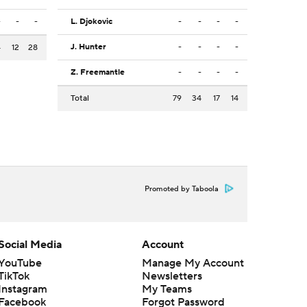
-
-
-
L. Djokovic
-
-
-
-
J. Hunter
-
-
-
-
4
12
28
Z. Freemantle
-
-
-
-
Total
79
34
17
14
Promoted by Taboola
Social Media
Account
YouTube
Manage My Account
TikTok
Newsletters
Instagram
My Teams
Facebook
Forgot Password