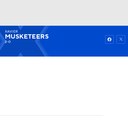
XAVIER
Watch
Fantasy
Betting
MUSKETEERS
2-0