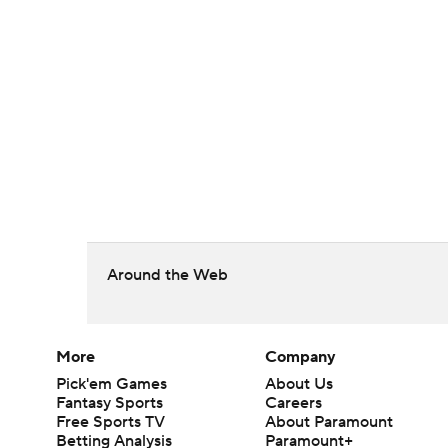
Around the Web
More
Company
Pick'em Games
About Us
Fantasy Sports
Careers
Free Sports TV
About Paramount
Betting Analysis
Paramount+