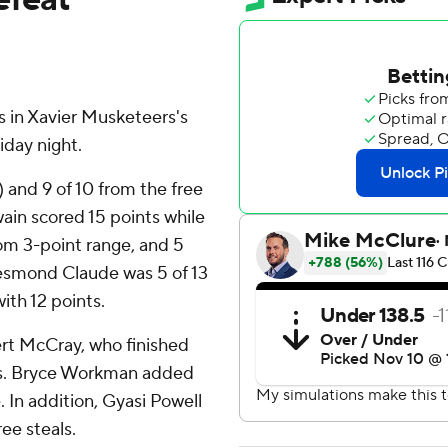
 in Xavier Musketeers's
iday night.
) and 9 of 10 from the free
wain scored 15 points while
from 3-point range, and 5
Desmond Claude was 5 of 13
with 12 points.
ert McCray, who finished
sts. Bryce Workman added
 In addition, Gyasi Powell
ree steals.