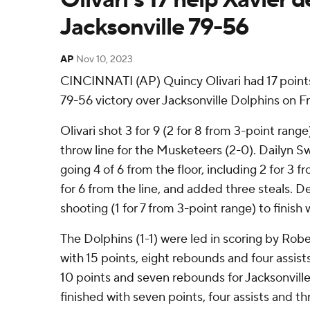
Jacksonville 79-56
AP
Nov 10, 2023
CINCINNATI (AP) Quincy Olivari had 17 points
79-56 victory over Jacksonville Dolphins on Fr
Olivari shot 3 for 9 (2 for 8 from 3-point range
throw line for the Musketeers (2-0). Dailyn S
going 4 of 6 from the floor, including 2 for 3 
for 6 from the line, and added three steals. 
shooting (1 for 7 from 3-point range) to finish 
The Dolphins (1-1) were led in scoring by Rob
with 15 points, eight rebounds and four assi
10 points and seven rebounds for Jacksonville.
finished with seven points, four assists and th