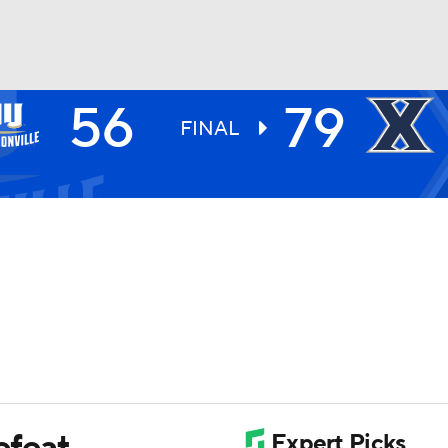
56
79
UFC
FINAL
HL
CAR
ympics
MLV
efeat