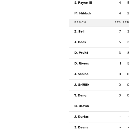
S. Payne III
4
M. Niblack
4
BENCH
PTS
RE
Z. Bell
7
J. Cook
5
D. Pruitt
3
D. Rivers
1
J. Sabino
0
J. Griffith
0
T. Deng
0
C. Brown
-
J. Kurtas
-
S. Deans
-