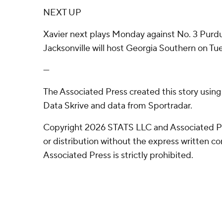
NEXT UP
Xavier next plays Monday against No. 3 Purdu
Jacksonville will host Georgia Southern on Tu
---
The Associated Press created this story usin
Data Skrive and data from Sportradar.
Copyright 2026 STATS LLC and Associated P
or distribution without the express written 
Associated Press is strictly prohibited.