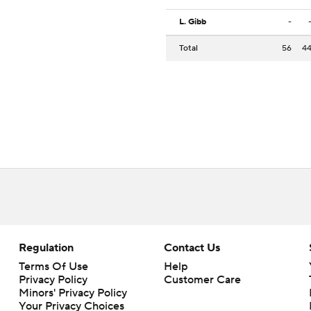
L. Gibb
-
Total
56
4
Regulation
Contact Us
Terms Of Use
Help
Privacy Policy
Customer Care
Minors' Privacy Policy
Your Privacy Choices