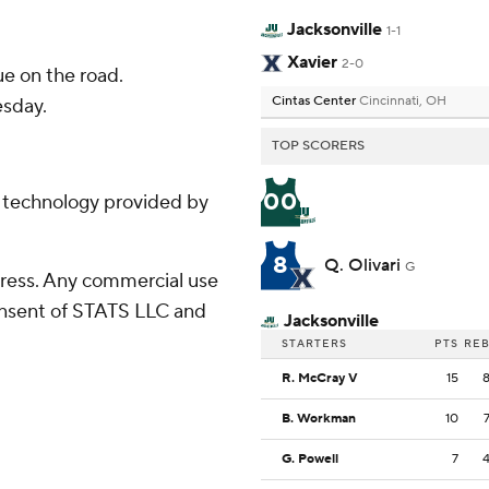
Jacksonville
1-1
Xavier
2-0
e on the road.
Cintas Center
Cincinnati, OH
esday.
TOP SCORERS
00
g technology provided by
8
Q. Olivari
G
ress. Any commercial use
consent of STATS LLC and
Jacksonville
STARTERS
PTS
RE
R. McCray V
15
B. Workman
10
G. Powell
7