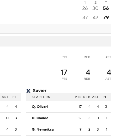
1
2
T
26
30
56
37
42
79
PTS
REB
AST
17
4
4
PTS
REB
AST
Xavier
B
AST
PF
STARTERS
PTS
REB
AST
PF
8
4
4
Q. Olivari
17
4
4
3
7
0
3
D. Claude
12
3
1
1
4
4
3
G. Nemeiksa
9
2
3
1