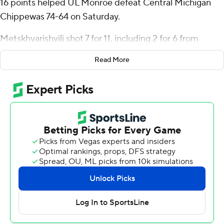
16 points helped UL Monroe defeat Central Michigan
Chippewas 74-64 on Saturday.
Metskhvarishvili shot 7 for 11, including 2 for 6 from
beyond the arc for the Warhawks (1-1). Tyreke Locure
Read More
scored 13 points and added six rebounds, six assists, and
three steals. Tyreese Watson finished with 13 points.
Anthony Pritchard led the Chippewas (0-2) in scoring,
finishing with 15 points, five assists and two steals.
Markus Harding added 14 points for Central Michigan.
Aidan Rubio also had 12 points.
UL Monroe plays Louisiana Tech at home on Thursday,
and Central Michigan visits Florida State on Monday.
---