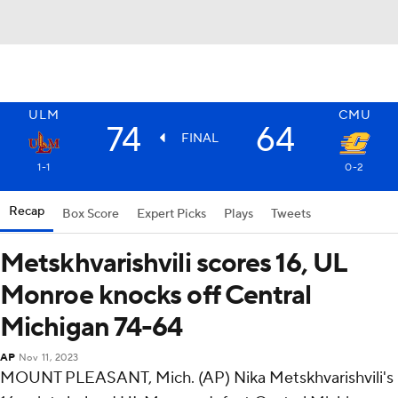
ULM
CMU
74
64
FINAL
1-1
0-2
Recap
Box Score
Expert Picks
Plays
Tweets
Metskhvarishvili scores 16, UL
Monroe knocks off Central
Michigan 74-64
AP
Nov 11, 2023
MOUNT PLEASANT, Mich. (AP) Nika Metskhvarishvili's