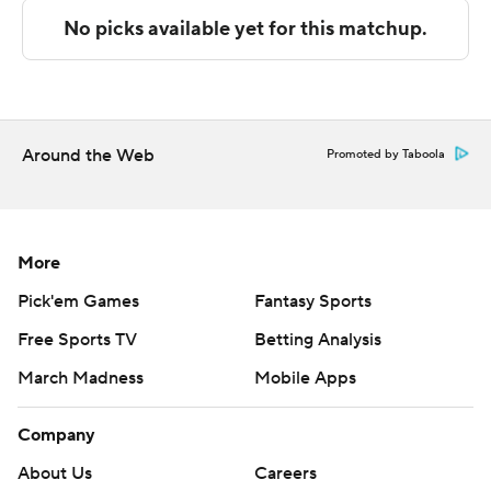
The Associated Press created this story using
technology provided by Data Skrive and data from
Sportradar.
Copyright 2026 STATS LLC and Associated Press. Any
commercial use or distribution without the express
Around the Web
Promoted by Taboola
written consent of STATS LLC and Associated Press is
strictly prohibited.
More
Pick'em Games
Fantasy Sports
Free Sports TV
Betting Analysis
March Madness
Mobile Apps
Company
About Us
Careers