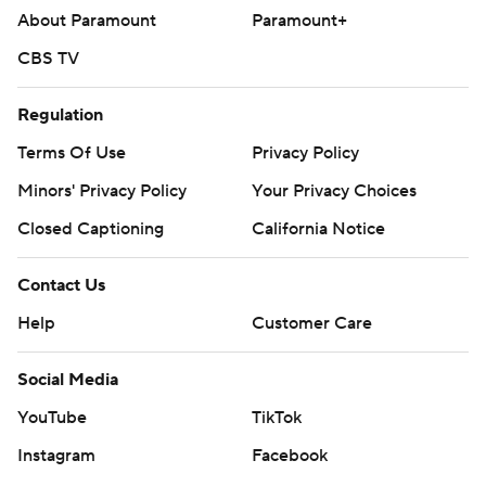
About Paramount
Paramount+
CBS TV
Regulation
Terms Of Use
Privacy Policy
Minors' Privacy Policy
Your Privacy Choices
Closed Captioning
California Notice
Contact Us
Help
Customer Care
Social Media
YouTube
TikTok
Instagram
Facebook