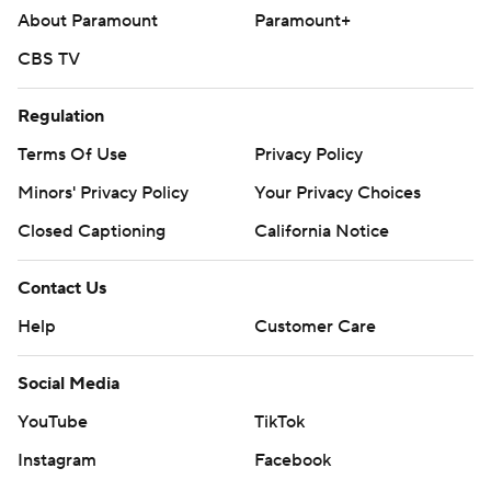
About Paramount
Paramount+
CBS TV
Regulation
Terms Of Use
Privacy Policy
Minors' Privacy Policy
Your Privacy Choices
Closed Captioning
California Notice
Contact Us
Help
Customer Care
Social Media
YouTube
TikTok
Instagram
Facebook