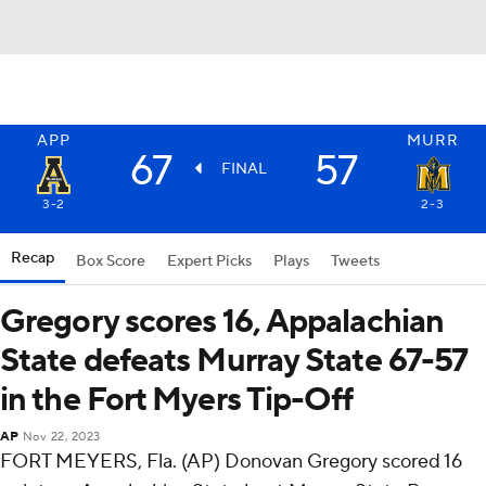
APP
MURR
67
57
FINAL
3-2
2-3
Recap
Box Score
Expert Picks
Plays
Tweets
Gregory scores 16, Appalachian
State defeats Murray State 67-57
in the Fort Myers Tip-Off
AP
Nov 22, 2023
FORT MEYERS, Fla. (AP) Donovan Gregory scored 16