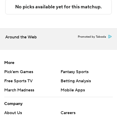
technology provided by Data Skrive and data from
Sportradar.
Copyright 2026 STATS LLC and Associated Press. Any
commercial use or distribution without the express
written consent of STATS LLC and Associated Press is
Around the Web
Promoted by Taboola
strictly prohibited.
More
Pick'em Games
Fantasy Sports
Free Sports TV
Betting Analysis
March Madness
Mobile Apps
Company
About Us
Careers