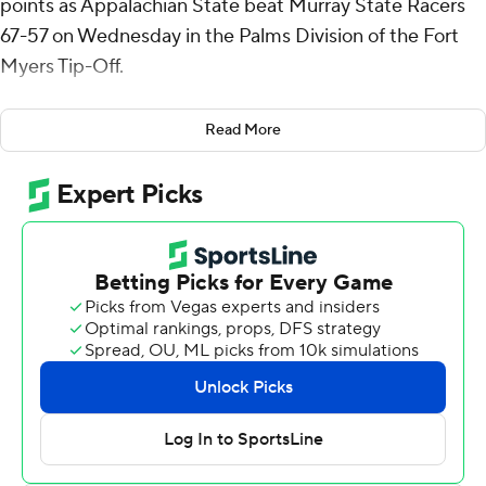
points as Appalachian State beat Murray State Racers
67-57 on Wednesday in the Palms Division of the Fort
Myers Tip-Off.
Gregory had six rebounds for the Mountaineers (3-2).
Read More
Terence Harcum shot 3 for 13 (2 for 7 from 3-point range)
and 5 of 6 from the free throw line to add 13 points.
Tre'Von Spillers finished 5 of 12 from the floor to finish
with 10 points.
The Racers (2-3) were led in scoring by Brian Moore Jr.,
who finished with 18 points. Jacobi Wood added 11
points for Murray State. In addition, Rob Perry had 10
points and nine rebounds.
---
The Associated Press created this story using