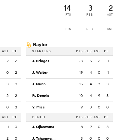
14
3
2
PTS
REB
AST
PTS
REB
AST
Baylor
B
AST
PF
STARTERS
PTS
REB
AST
PF
3
2
2
J. Bridges
23
5
2
1
4
0
2
J. Walter
19
4
0
1
3
3
0
J. Nunn
15
4
3
3
1
2
2
R. Dennis
10
4
9
3
3
0
3
Y. Missi
9
3
0
0
B
AST
PF
BENCH
PTS
REB
AST
PF
3
1
0
J. Ojianwuna
8
7
0
3
2
2
0
J. Tchamwa Tchatchoua
3
0
0
0