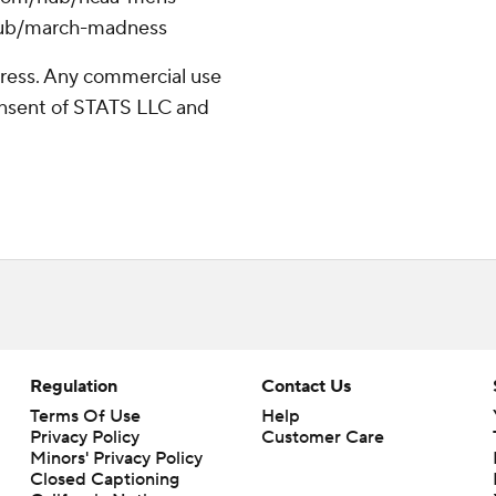
/hub/march-madness
ress. Any commercial use
consent of STATS LLC and
Regulation
Contact Us
Terms Of Use
Help
Privacy Policy
Customer Care
Minors' Privacy Policy
Closed Captioning