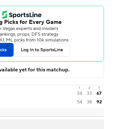
1
2
T
34
33
67
54
38
92