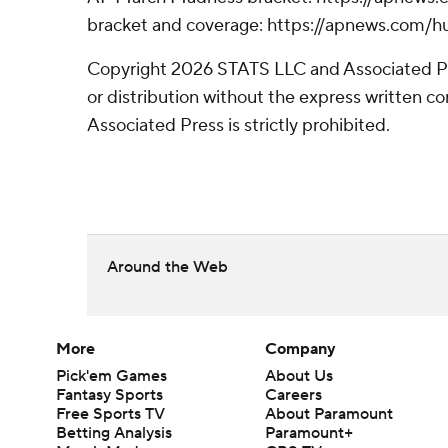
bracket and coverage: https://apnews.com
Copyright 2026 STATS LLC and Associated P
or distribution without the express written 
Associated Press is strictly prohibited.
Around the Web
More
Company
Pick'em Games
About Us
Fantasy Sports
Careers
Free Sports TV
About Paramount
Betting Analysis
Paramount+