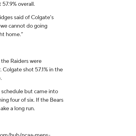
 57.9% overall.
Bridges said of Colgate's
t we cannot do going
ght home.”
, the Raiders were
 Colgate shot 57.1% in the
.
d schedule but came into
g four of six. If the Bears
ake a long run.
.com/hub/ncaa-mens-