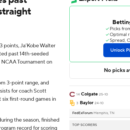
straight
 points, Ja’Kobe Walter
sted past 14th-seeded
the NCAA Tournament on
om 3-point range, and
sists for coach Scott
Colgate
14
25-10
 six first-round games in
Baylor
3
24-10
FedExForum
Memphis, TN
uring the season, finished
TOP SCORERS
program record for scoring