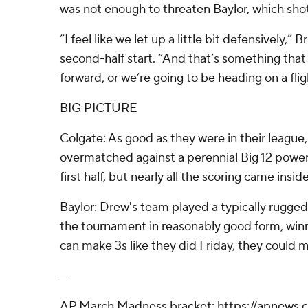
was not enough to threaten Baylor, which shot
“I feel like we let up a little bit defensively,” 
second-half start. “And that’s something tha
forward, or we’re going to be heading on a fli
BIG PICTURE
Colgate: As good as they were in their league
overmatched against a perennial Big 12 power.
first half, but nearly all the scoring came inside
Baylor: Drew's team played a typically rugge
the tournament in reasonably good form, winnin
can make 3s like they did Friday, they could m
---
AP March Madness bracket: https://apnews