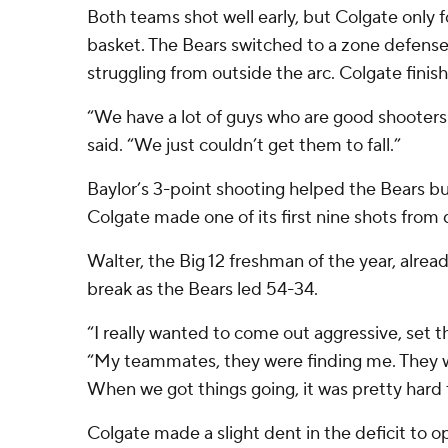
Both teams shot well early, but Colgate only 
basket. The Bears switched to a zone defense 
struggling from outside the arc. Colgate finish
“We have a lot of guys who are good shooters
said. “We just couldn’t get them to fall.”
Baylor’s 3-point shooting helped the Bears bui
Colgate made one of its first nine shots from
Walter, the Big 12 freshman of the year, alrea
break as the Bears led 54-34.
“I really wanted to come out aggressive, set th
“My teammates, they were finding me. They 
When we got things going, it was pretty hard 
Colgate made a slight dent in the deficit to o