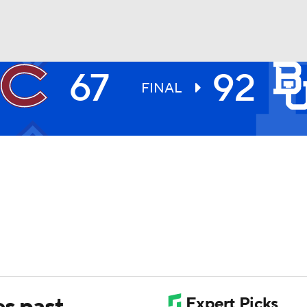
67
92
UFC
FINAL
HL
CAR
ympics
MLV
es past