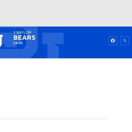
3
BAYLOR
Watch
Fantasy
Betting
BEARS
24-10