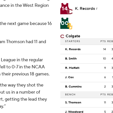
ance in the West Region
14
K. Records
F
00
 the next game because 16
Colgate
Sam Thomson had 11 and
STARTERS
PTS
RE
K. Records
14
B. Smith
10
 League in the regular
ell to 0-7 in the NCAA
R. Moffatt
9
 their previous 18 games.
J. Cox
6
 the way they shot the
B. Cummins
2
put us in a number of
BENCH
PTS
RE
rt, getting the lead they
S. Thomson
11
y.”
J. Woodward
5