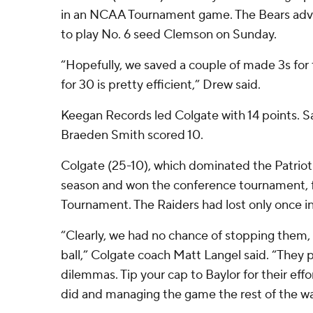
in an NCAA Tournament game. The Bears adv
to play No. 6 seed Clemson on Sunday.
“Hopefully, we saved a couple of made 3s for
for 30 is pretty efficient,” Drew said.
Keegan Records led Colgate with 14 points. 
Braeden Smith scored 10.
Colgate (25-10), which dominated the Patriot
season and won the conference tournament, f
Tournament. The Raiders had lost only once in
“Clearly, we had no chance of stopping them,
ball,” Colgate coach Matt Langel said. “They 
dilemmas. Tip your cap to Baylor for their effo
did and managing the game the rest of the wa