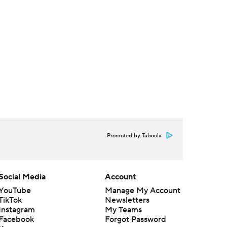
Promoted by Taboola
Social Media
Account
YouTube
Manage My Account
TikTok
Newsletters
Instagram
My Teams
Facebook
Forgot Password