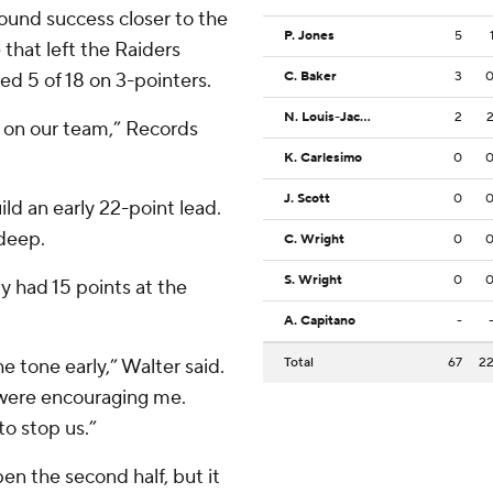
found success closer to the
P. Jones
5
that left the Raiders
ed 5 of 18 on 3-pointers.
C. Baker
3
N. Louis-Jacques
2
 on our team,” Records
K. Carlesimo
0
J. Scott
0
ld an early 22-point lead.
 deep.
C. Wright
0
S. Wright
0
dy had 15 points at the
A. Capitano
-
e tone early,” Walter said.
Total
67
2
were encouraging me.
to stop us.”
pen the second half, but it