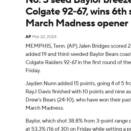
Colgate 92-67, wins 6th 
March Madness opener
AP
Mar 22, 2024
MEMPHIS, Tenn. (AP) Jalen Bridges scored 23
added 19 and third-seeded Baylor Bears coa
Colgate Raiders 92-67 in the first round of 
Friday.
Jayden Nunn added 15 points, going 4 of 5 fr
RayJ Davis finished with 10 points and nine as
Drew’s Bears (24-10), who have won their past
March Madness.
Baylor, which shot 38.8% from 3-point range d
at 53.3% (16 of 30) on Friday while setting a 