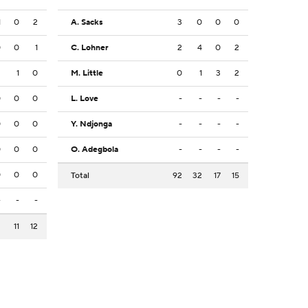
1
0
2
A. Sacks
3
0
0
0
0
0
1
C. Lohner
2
4
0
2
2
1
0
M. Little
0
1
3
2
0
0
0
L. Love
-
-
-
-
0
0
0
Y. Ndjonga
-
-
-
-
0
0
0
O. Adegbola
-
-
-
-
0
0
0
Total
92
32
17
15
-
-
-
2
11
12