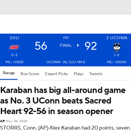
SHU
3
UCONN
FS1
56
92
FINAL
0-2
1-0
ML: +3300
UCONN -36, O/U 149.5
ML: -10000
Recap
Box Score
Expert Picks
Plays
Tweets
Karaban has big all-around game
as No. 3 UConn beats Sacred
Heart 92-56 in season opener
AP
Nov 06, 2024
STORRS, Conn. (AP) Alex Karaban had 20 points, seven