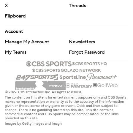
throughout the season. Sign up here. AP college
X
Threads
basketball: https://apnews.com/hub/ap-top-25-college-
Flipboard
basketball-poll and https://apnews.com/hub/college-
basketball
Account
Copyright 2026 STATS LLC and Associated Press. Any
Manage My Account
Newsletters
commercial use or distribution without the express
My Teams
Forgot Password
written consent of STATS LLC and Associated Press is
strictly prohibited.
© 2026 CBS Interactive Inc. All rights reserved.
The content on this site is for entertainment purposes only and CBS Sports
makes no representation or warranty as to the accuracy of the information
given or the outcome of any game or event. Odds and lines subject to
change. There is no gambling offered on this site. This site contains
commercial content and CBS Sports may be compensated for the links
provided on this site.
Images by Getty Images and Imagn