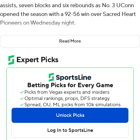
assists, seven blocks and six rebounds as No. 3 UConn
opened the season with a 92-56 win over Sacred Heart
Pioneers on Wednesday night.
Liam McNeeley added 18 points and 10 rebounds for
Read More
the Huskies, seeking their third consecutive NCAA
championship. Solo Ball scored 16.
Tarris Reed Jr. finished with 15 points and 11 rebounds off
the bench as Connecticut Huskies outrebounded
Sacred Heart 47-25.
Amiri Stewart had 13 points and Bryce Johnson added
10 for the Pioneers (0-2).
Tanner Thomas, who scored 22 points in Sacred Heart's
season-opening loss to Temple, had just six against
UConn (1-0).