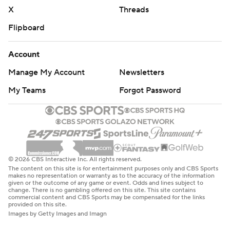
X
Threads
Flipboard
Account
Manage My Account
Newsletters
My Teams
Forgot Password
© 2026 CBS Interactive Inc. All rights reserved.
The content on this site is for entertainment purposes only and CBS Sports
makes no representation or warranty as to the accuracy of the information
given or the outcome of any game or event. Odds and lines subject to
change. There is no gambling offered on this site. This site contains
commercial content and CBS Sports may be compensated for the links
provided on this site.
Images by Getty Images and Imagn