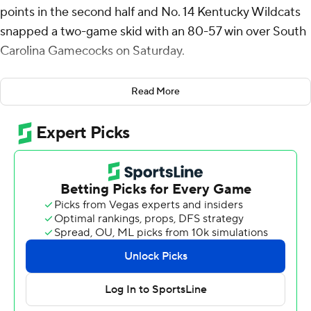
points in the second half and No. 14 Kentucky Wildcats
snapped a two-game skid with an 80-57 win over South
Carolina Gamecocks on Saturday.
Brandon Garrison came off the bench and scored 15
Read More
points for Kentucky (16-7, 5-5 in the Southeastern
Conference), which won at home after losses to No. 4
Alabama (Jan. 18) and Arkansas (Feb. 1).
Collin Murray-Boyles scored 14 points for South Carolina
(10-13, 0-10), which dropped its 10th straight game and
remained winless in conference play.
South Carolina: The Gamecocks struggled offensively
and went through a seven-minute stretch over both
halves without a field goal. They made three free throws
during that stretch and were 4 for 22 from 3-point range.