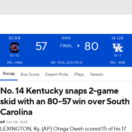
SCAR
14
UK
ESP2
57
80
FINAL
10-13
16-7
ML: +466
UK -10.5, O/U 151.5
ML: -658
Recap
Box Score
Expert Picks
Plays
Tweets
No. 14 Kentucky snaps 2-game
skid with an 80-57 win over South
Carolina
AP
Feb 08, 2025
LEXINGTON, Ky. (AP) Otega Oweh scored 15 of his 17