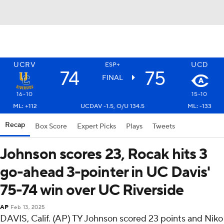
UCRV
UCD
ESP+
74
75
FINAL
16-10
15-10
ML: +112
UCDAV -1.5, O/U 134.5
ML: -133
Recap
Box Score
Expert Picks
Plays
Tweets
Johnson scores 23, Rocak hits 3
go-ahead 3-pointer in UC Davis'
75-74 win over UC Riverside
AP
Feb 13, 2025
DAVIS, Calif. (AP) TY Johnson scored 23 points and Niko