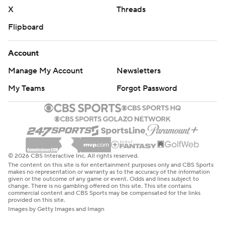
X
Threads
Flipboard
Account
Manage My Account
Newsletters
My Teams
Forgot Password
© 2026 CBS Interactive Inc. All rights reserved.
The content on this site is for entertainment purposes only and CBS Sports
makes no representation or warranty as to the accuracy of the information
given or the outcome of any game or event. Odds and lines subject to
change. There is no gambling offered on this site. This site contains
commercial content and CBS Sports may be compensated for the links
provided on this site.
Images by Getty Images and Imagn