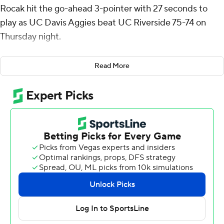
Rocak hit the go-ahead 3-pointer with 27 seconds to
play as UC Davis Aggies beat UC Riverside 75-74 on
Thursday night.
Johnson drove the lane to the right block and kicked it
Read More
out to Rocak for a straight-away 3 to cap the scoring.
Barrington Hargress missed a potential winning jumper
in the closing seconds.
Johnson also contributed five rebounds for the Aggies
(15-10, 9-5 Big West Conference). Pablo Tamba scored
10 points while going 3 of 7 and 4 of 4 from the free-
throw line and added six rebounds. Leo DeBruhl had
nine points and shot 2 of 8 from the field, including 1 for
4 from 3-point range, and went 4 for 4 from the line.
The Highlanders (16-10, 9-5) were led by Hargress, who