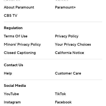
written consent of STATS LLC and Associated Press is
About Paramount
Paramount+
strictly prohibited.
CBS TV
Regulation
Terms Of Use
Privacy Policy
Minors' Privacy Policy
Your Privacy Choices
Closed Captioning
California Notice
Contact Us
Help
Customer Care
Social Media
YouTube
TikTok
Instagram
Facebook