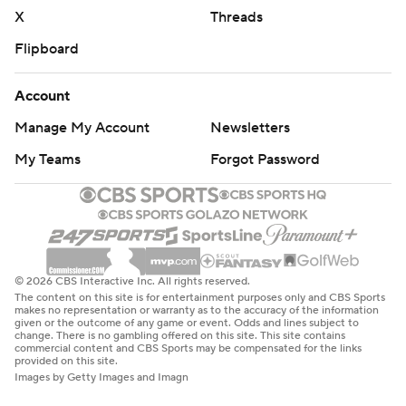
X
Threads
strictly prohibited.
Flipboard
Account
Manage My Account
Newsletters
My Teams
Forgot Password
© 2026 CBS Interactive Inc. All rights reserved.
The content on this site is for entertainment purposes only and CBS Sports
makes no representation or warranty as to the accuracy of the information
given or the outcome of any game or event. Odds and lines subject to
change. There is no gambling offered on this site. This site contains
commercial content and CBS Sports may be compensated for the links
provided on this site.
Images by Getty Images and Imagn