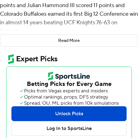
points and Julian Hammond III scored 11 points and
Colorado Buffaloes earned its first Big 12 Conference win
in almost 14 years beating UCF Knights 76-63 on
Saturday.
Read More
Prior to Saturday, Colorado's last win in the Big 12 before
leaving for the Pac 12 was on March 10, 2011 when the
Buffaloes beat Kansas State in the Big 12 Tournament.
Sebastian Rancik added 10 points for Colorado (10-15, 1-
13) who outrebounded UCF (13-12, 4-10) 52-29 and
grabbed 16 offensive rebounds that led to 17 points. The
Buffs ended a 13-game losing streak to start their return
to the conference.
Keyshawn Hall scored 19 points, Darius Johnson scored
15 points and reserve Nils Machowski 13 for UCF (13-12,