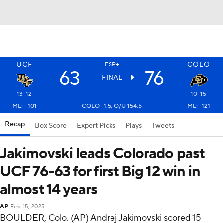
UCF
COLO
ESP+
63
76
FINAL
13-12
10-15
ML: +101
COLO -1.5, O/U 154.5
ML: -121
Recap
Box Score
Expert Picks
Plays
Tweets
Jakimovski leads Colorado past
UCF 76-63 for first Big 12 win in
almost 14 years
AP
Feb 15, 2025
BOULDER, Colo. (AP) Andrej Jakimovski scored 15