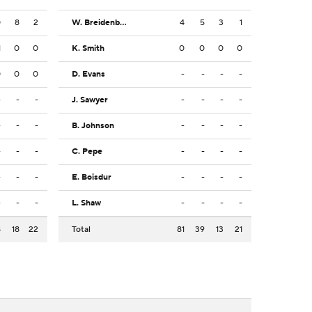
0
8
2
W. Breidenbach
4
5
3
1
1
0
0
K. Smith
0
0
0
0
0
0
0
D. Evans
-
-
-
-
-
-
-
J. Sawyer
-
-
-
-
-
-
-
B. Johnson
-
-
-
-
-
-
-
C. Pepe
-
-
-
-
-
-
-
E. Boisdur
-
-
-
-
-
-
-
L. Shaw
-
-
-
-
8
18
22
Total
81
39
13
21