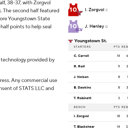
f, 38-37, with Zorgvol
10
I. Zorgvol
k. The second half featured
C
efore Youngstown State
10
half points to help seal
J. Henley
G
Youngstown St.
STARTERS
PTS
RE
C. Carroll
14
g technology provided by
R. Rolf
9
J. Nelson
8
ress. Any commercial use
consent of STATS LLC and
B. Dawkins
8
T. Robinett
3
BENCH
PTS
RE
I. Zorgvol
18
T. Blackshear
14