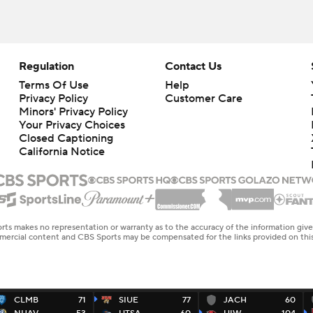
Regulation
Contact Us
Terms Of Use
Help
Privacy Policy
Customer Care
Minors' Privacy Policy
Closed Captioning
California Notice
rts makes no representation or warranty as to the accuracy of the information giv
ommercial content and CBS Sports may be compensated for the links provided on this
CLMB
71
SIUE
77
JACH
60