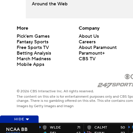
Around the Web
More
Company
Pick'em Games
About Us
Fantasy Sports
Careers
Free Sports TV
About Paramount
Betting Analysis
Paramount+
March Madness
CBS TV
Mobile Apps
© 2026 CBS Interactive Inc. All rights reserved.
The content on this site is for entertainment purposes only and CBS Spo
change. There is no gambling offered on this site. This site contains c
Images by Getty Images and Imagn
HIDE
WLDE
71
CALMT
50
NCAA BB