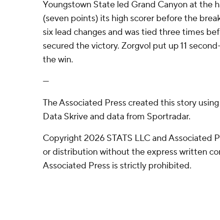
Youngstown State led Grand Canyon at the hal
(seven points) its high scorer before the brea
six lead changes and was tied three times b
secured the victory. Zorgvol put up 11 second-
the win.
---
The Associated Press created this story usin
Data Skrive and data from Sportradar.
Copyright 2026 STATS LLC and Associated P
or distribution without the express written 
Associated Press is strictly prohibited.