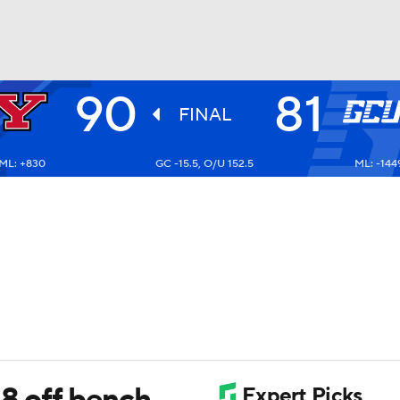
90
81
UFC
FINAL
ML: +830
GC -15.5, O/U 152.5
ML: -144
HL
CAR
ympics
MLV
8 off bench,