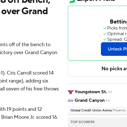
 over Grand
ts off of the bench to
victory over Grand Canyon
). Cris Carroll scored 14
oint range), adding six
all seven of his free throws
Youngstown St.
1-1
Grand Canyon
1-1
th 19 points and 12
Global Credit Union Arena
Phoenix,
Brian Moore Jr. scored 16.
TOP SCORERS