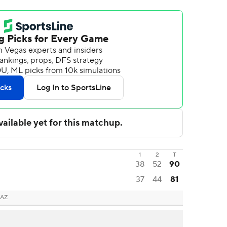
1
2
T
38
52
90
37
44
81
 AZ