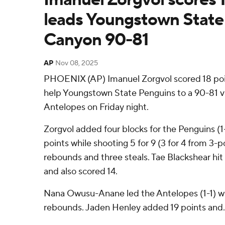
leads Youngstown State
Canyon 90-81
AP
Nov 08, 2025
PHOENIX (AP) Imanuel Zorgvol scored 18 poin
help Youngstown State Penguins to a 90-81 
Antelopes on Friday night.
Zorgvol added four blocks for the Penguins (1-1
points while shooting 5 for 9 (3 for 4 from 3-p
rebounds and three steals. Tae Blackshear hit 
and also scored 14.
Nana Owusu-Anane led the Antelopes (1-1) wi
rebounds. Jaden Henley added 19 points and. 