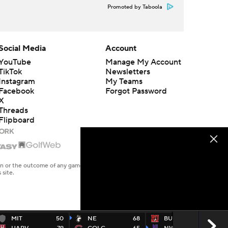
Promoted by Taboola
Social Media
Account
YouTube
Manage My Account
TikTok
Newsletters
Instagram
My Teams
Facebook
Forgot Password
X
Threads
Flipboard
en or the outcome of any game or event. Odds and lines subject to
 site.
MIT
50
NE
68
BU
52