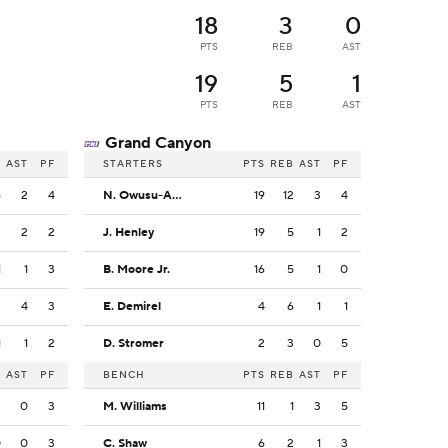
18
3
0
PTS
REB
AST
19
5
1
PTS
REB
AST
Grand Canyon
B
AST
PF
STARTERS
PTS
REB
AST
PF
6
2
4
N. Owusu-Anane
19
12
3
4
3
2
2
J. Henley
19
5
1
2
1
1
3
B. Moore Jr.
16
5
1
0
3
4
3
E. Demirel
4
6
1
1
1
1
2
D. Stromer
2
3
0
5
B
AST
PF
BENCH
PTS
REB
AST
PF
3
0
3
M. Williams
11
1
3
5
0
0
3
C. Shaw
6
2
1
3