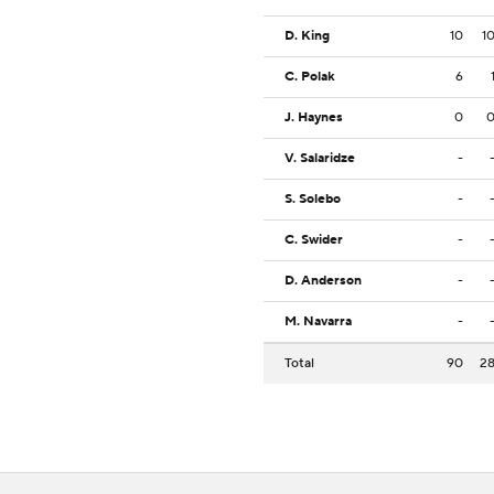
D. King
10
1
C. Polak
6
J. Haynes
0
V. Salaridze
-
S. Solebo
-
C. Swider
-
D. Anderson
-
M. Navarra
-
Total
90
2