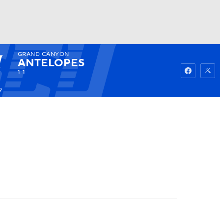
GRAND CANYON
Watch
Fantasy
Betting
ANTELOPES
1-1
9