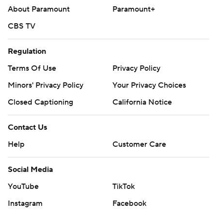
About Paramount
Paramount+
mobile app). AP college basketball:
https://apnews.com/hub/ap-top-25-college-basketball-
CBS TV
poll and https://apnews.com/hub/college-basketball
Regulation
Copyright 2026 STATS LLC and Associated Press. Any
Terms Of Use
Privacy Policy
commercial use or distribution without the express
Minors' Privacy Policy
Your Privacy Choices
written consent of STATS LLC and Associated Press is
strictly prohibited.
Closed Captioning
California Notice
Contact Us
Help
Customer Care
Social Media
YouTube
TikTok
Instagram
Facebook