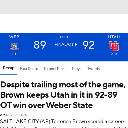
WEB
UTAH
ESP+
89
92
FINAL/OT
1-1
2-0
Recap
Box Score
Expert Picks
Plays
Tweets
Despite trailing most of the game,
Brown keeps Utah in it in 92-89
OT win over Weber State
AP
Nov 08, 2025
SALT LAKE CITY (AP) Terrence Brown scored a career-