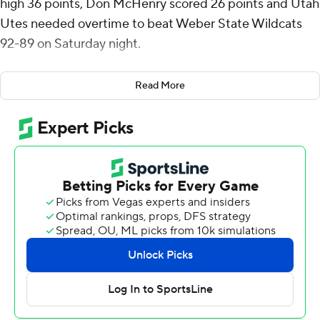
high 36 points, Don McHenry scored 26 points and Utah
Utes needed overtime to beat Weber State Wildcats
92-89 on Saturday night.
Keanu Dawes scored 11 points and grabbed 14 rebounds
Read More
for Utah (2-0).
Jace Whiting scored 15 points, Malek Gomma and
reserve Trevor Hennig each scored 14, Tijan Saine 13 and
Viljami Vartiainen 10 for the Wildcats (1-1).
Saine made two foul shots with 1:02 left in overtime to
bring the Wildcats within 92-89 and neither team
scored again. Brown made two foul shots nine seconds
into overtime and Utah led the remainder. It was Utah's
first lead since being up 15-14 with 11:50 left before
halftime.