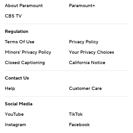
About Paramount
Paramount+
CBS TV
Regulation
Terms Of Use
Privacy Policy
Minors' Privacy Policy
Your Privacy Choices
Closed Captioning
California Notice
Contact Us
Help
Customer Care
Social Media
YouTube
TikTok
Instagram
Facebook