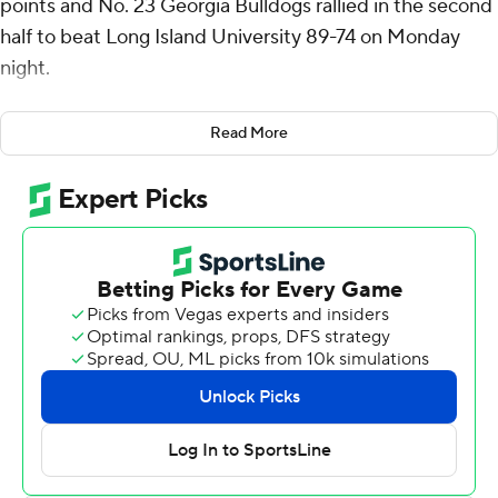
points and No. 23 Georgia Bulldogs rallied in the second
half to beat Long Island University 89-74 on Monday
night.
Georgia (12-1) took its first lead - at 48-47 - on Justin
Read More
Bailey’s 3-pointer early in the second half. Bailey finished
with 13 points. Blue Cain added 12.
Greg Gordon led Long Island (6-7) with 20 points.
Georgia was outscored 48-32 in the paint in its
nonconference finale. The Bulldogs shot 46% from the
field.
Long Island made 11 of its 16 shots from the field and had
an 11-point lead in the first half. The Sharks scored 15
points off 10 Georgia turnovers.