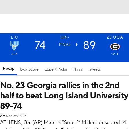
LIU
23
UGA
SEC+
74
89
FINAL
6-7
12-1
Recap
Box Score
Expert Picks
Plays
Tweets
No. 23 Georgia rallies in the 2nd
half to beat Long Island University
89-74
AP
Dec 29, 2025
ATHENS, Ga. (AP) Marcus “Smurf” Millender scored 14