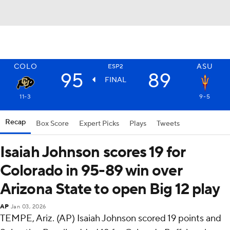
COLO
ASU
ESP2
95
89
FINAL
11-3
9-5
Recap
Box Score
Expert Picks
Plays
Tweets
Isaiah Johnson scores 19 for
Colorado in 95-89 win over
Arizona State to open Big 12 play
AP
Jan 03, 2026
TEMPE, Ariz. (AP) Isaiah Johnson scored 19 points and