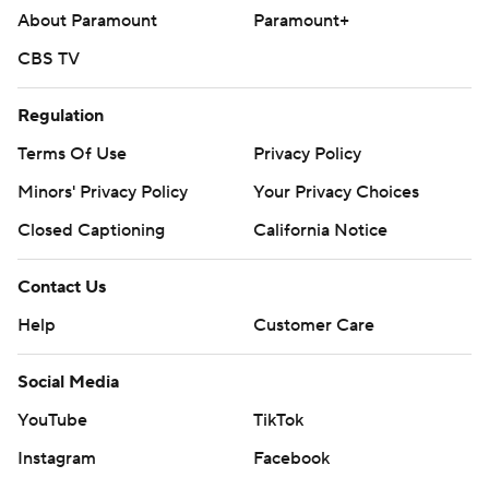
About Paramount
Paramount+
Copyright 2026 STATS LLC and Associated Press. Any
CBS TV
commercial use or distribution without the express
written consent of STATS LLC and Associated Press is
Regulation
strictly prohibited.
Terms Of Use
Privacy Policy
Minors' Privacy Policy
Your Privacy Choices
Closed Captioning
California Notice
Contact Us
Help
Customer Care
Social Media
YouTube
TikTok
Instagram
Facebook