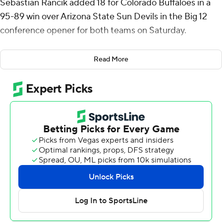
Sebastian Rancik added 18 for Colorado Buffaloes in a
95-89 win over Arizona State Sun Devils in the Big 12
conference opener for both teams on Saturday.
The Buffaloes (11-3) went into the break up by 10 and
Read More
maintained control for the majority of the second half. A
10-0 run by the Sun Devils (9-5) gave them an 81-80
lead with 3:50 left to play, Arizona State's first lead since
13:28 into the game.
Arizona State found itself in foul trouble for the rest of
the game, resulting in 14 points from the line for
Colorado in the final minutes. Anthony Johnson hit a 3-
pointer with 22.6 seconds left to make it a one-score
game for the Sun Devils, but another foul sent Johnson
to the line for the Buffaloes to keep them ahead.
Colorado shot 81% (25 of 31) from the free-throw line in