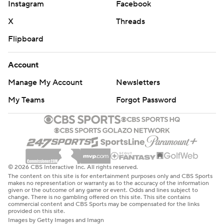
Instagram
Facebook
try to play.”
X
Threads
The Cyclones already were dealing with a groin injury
Flipboard
that limited point guard Tamin Lipsey in the Big 12
Tournament; he had three points on 1-for-6 shooting
Account
against the Tigers on Friday. Now, their depth could be
Manage My Account
Newsletters
tested even more if they are forced to play without
Jefferson, who along with his scoring and rebounding is
My Teams
Forgot Password
also one of their best distributors of the ball.
“We’ve got a lot of guys that can do it,” Momcilovic said.
“Obviously it sucks that he went down, and we really
hope he gets better for us. But you know, we got guys
© 2026 CBS Interactive Inc. All rights reserved.
The content on this site is for entertainment purposes only and CBS Sports
who step up, and we’re one of the top teams in the
makes no representation or warranty as to the accuracy of the information
given or the outcome of any game or event. Odds and lines subject to
country for a reason.”
change. There is no gambling offered on this site. This site contains
commercial content and CBS Sports may be compensated for the links
provided on this site.
The Cyclones' big first-half run Friday turned a 9-7 lead
Images by Getty Images and Imagn