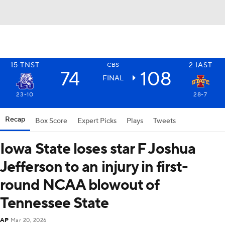
15
TNST
2
IAST
CBS
74
108
FINAL
23-10
28-7
Recap
Box Score
Expert Picks
Plays
Tweets
Iowa State loses star F Joshua
Jefferson to an injury in first-
round NCAA blowout of
Tennessee State
AP
Mar 20, 2026