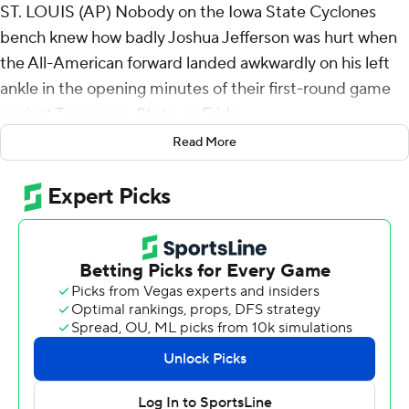
ST. LOUIS (AP) Nobody on the Iowa State Cyclones
bench knew how badly Joshua Jefferson was hurt when
the All-American forward landed awkwardly on his left
ankle in the opening minutes of their first-round game
against Tennessee State on Friday.
Read More
They certainly didn't seem too worried about it.
While the second-leading scorer and top rebounder was
getting X-rays taken - they came back negative and
Jefferson was diagnosed with a sprain - the second-
seeded Cyclones ripped off a 23-0 run to take control.
They rolled from there to a 108-74 win over over the No.
15 seed Tigers, setting up a matchup with seventh-
seeded Kentucky for a spot in the Sweet 16.
Now, the Cyclones are plenty worried: Will their best