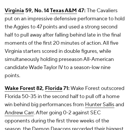
Virginia
59, No. 14
Texas A&M
47:
The Cavaliers
put on an impressive defensive performance to hold
the Aggies to 47 points and used a strong second
half to pull away after falling behind late in the final
moments of the first 20 minutes of action. All five
Virginia starters scored in double figures, while
simultaneously holding preseason All-American
candidate Wade Taylor lV to a season-low nine
points.
Wake Forest
82,
Florida
71:
Wake Forest outscored
Florida 50-35 in the second half to pull off a home
win behind big performances from
Hunter Sallis
and
Andrew Carr
. After going 0-2 against SEC
opponents during the first three weeks of the
season, the Demon Deacons recorded their biggest