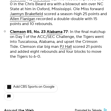
0 in the Chris Beard era with a blowout win over NC
State at him in Oxford, Mississippi. Ole Miss forward
Jaemyn Brakefield
scored a season-high 25 points and
Allen Flanigan
recorded a double-double with 15
points and 10 rebounds.
Clemson
85, No. 23
Alabama
77
: In the final matchup
on Day 1 of the ACC/SEC Challenge, the Tigers went
into Tuscaloosa, Alabama, and upset the Crimson
Tide. Clemson star big man
PJ Hall
scored 21 points
and added eight rebounds and four blocks to move
the Tigers to 6-0.
Add CBS Sports on Google
Around the Web
Promoted by Taboola