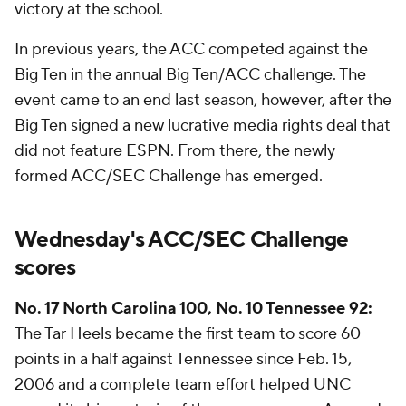
victory at the school.
In previous years, the ACC competed against the
Big Ten in the annual Big Ten/ACC challenge. The
event came to an end last season, however, after the
Big Ten signed a new lucrative media rights deal that
did not feature ESPN. From there, the newly
formed ACC/SEC Challenge has emerged.
Wednesday's ACC/SEC Challenge
scores
No. 17 North Carolina 100, No. 10 Tennessee 92:
The Tar Heels became the first team to score 60
points in a half against Tennessee since Feb. 15,
2006 and a complete team effort helped UNC