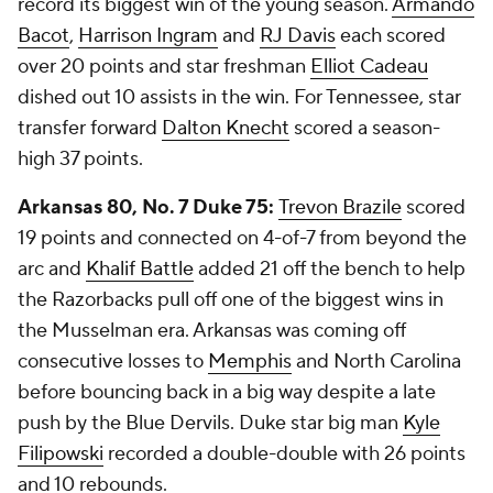
record its biggest win of the young season.
Armando
Bacot
,
Harrison Ingram
and
RJ Davis
each scored
over 20 points and star freshman
Elliot Cadeau
dished out 10 assists in the win. For Tennessee, star
transfer forward
Dalton Knecht
scored a season-
high 37 points.
Arkansas 80, No. 7 Duke 75:
Trevon Brazile
scored
19 points and connected on 4-of-7 from beyond the
arc and
Khalif Battle
added 21 off the bench to help
the Razorbacks pull off one of the biggest wins in
the Musselman era. Arkansas was coming off
consecutive losses to
Memphis
and North Carolina
before bouncing back in a big way despite a late
push by the Blue Dervils. Duke star big man
Kyle
Filipowski
recorded a double-double with 26 points
and 10 rebounds.