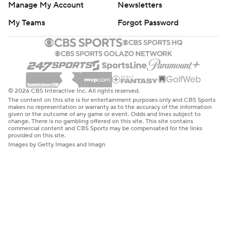
Manage My Account
Newsletters
My Teams
Forgot Password
© 2026 CBS Interactive Inc. All rights reserved.
The content on this site is for entertainment purposes only and CBS Sports
makes no representation or warranty as to the accuracy of the information
given or the outcome of any game or event. Odds and lines subject to
change. There is no gambling offered on this site. This site contains
commercial content and CBS Sports may be compensated for the links
provided on this site.
Images by Getty Images and Imagn