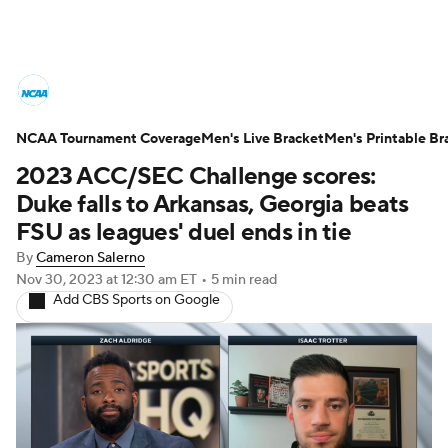
College Basketball News
Scores
NCAA Tournament Coverage
NCAA Tournament
Men's Live Bracket
Bracket Games
Men's Printable Br
2023 ACC/SEC Challenge scores:
Men's Live Bracket
Duke falls to Arkansas, Georgia beats
FSU as leagues' duel ends in tie
Men's Printable Bracket
Schedule
By
Cameron Salerno
Nov 30, 2023
at 12:30 am ET
•
5 min read
NIT Bracket
Standings
Rankings
Add CBS Sports on Google
Stats
Teams
Players
College Basketball Betting
Women's BB
NBA Draft