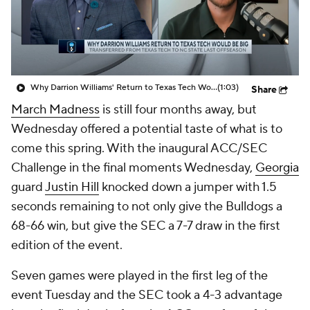
Prospect Rankings
2026 Top Recruits
2026 Top Classes
CBS Sports Classic
Why Darrion Williams' Return to Texas Tech Would Be Big
(1:03)
Share
College Shop
March Madness
is still four months away, but
Wednesday offered a potential taste of what is to
come this spring. With the inaugural ACC/SEC
Challenge in the final moments Wednesday,
Georgia
guard
Justin Hill
knocked down a jumper with 1.5
seconds remaining to not only give the Bulldogs a
68-66 win, but give the SEC a 7-7 draw in the first
edition of the event.
Seven games were played in the first leg of the
event Tuesday and the SEC took a 4-3 advantage