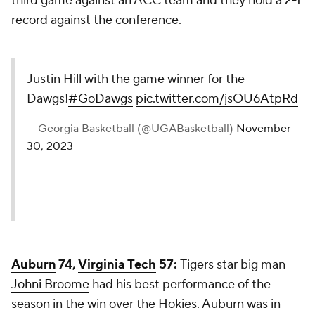
third game against an ACC team and they hold a 2-1
record against the conference.
Justin Hill with the game winner for the
Dawgs!
#GoDawgs
pic.twitter.com/jsOU6AtpRd
— Georgia Basketball (@UGABasketball)
November
30, 2023
Auburn
74,
Virginia Tech
57:
Tigers star big man
Johni Broome
had his best performance of the
season in the win over the Hokies. Auburn was in