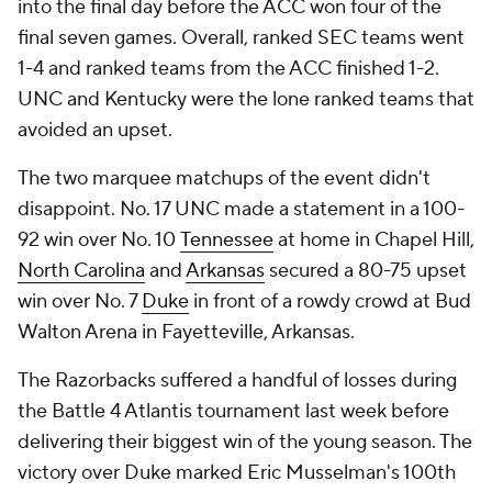
into the final day before the ACC won four of the
final seven games. Overall, ranked SEC teams went
1-4 and ranked teams from the ACC finished 1-2.
UNC and Kentucky were the lone ranked teams that
avoided an upset.
The two marquee matchups of the event didn't
disappoint. No. 17 UNC made a statement in a 100-
92 win over No. 10
Tennessee
at home in Chapel Hill,
North Carolina
and
Arkansas
secured a 80-75 upset
win over No. 7
Duke
in front of a rowdy crowd at Bud
Walton Arena in Fayetteville, Arkansas.
The Razorbacks suffered a handful of losses during
the Battle 4 Atlantis tournament last week before
delivering their biggest win of the young season. The
victory over Duke marked Eric Musselman's 100th