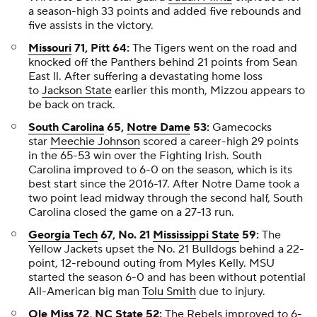
a season-high 33 points and added five rebounds and
five assists in the victory.
Missouri
71, Pitt 64:
The Tigers went on the road and
knocked off the Panthers behind 21 points from Sean
East ll. After suffering a devastating home loss
to
Jackson State
earlier this month, Mizzou appears to
be back on track.
South Carolina
65,
Notre Dame
53:
Gamecocks
star
Meechie Johnson
scored a career-high 29 points
in the 65-53 win over the Fighting Irish. South
Carolina improved to 6-0 on the season, which is its
best start since the 2016-17. After Notre Dame took a
two point lead midway through the second half, South
Carolina closed the game on a 27-13 run.
Georgia Tech
67, No. 21
Mississippi State
59:
The
Yellow Jackets upset the No. 21 Bulldogs behind a 22-
point, 12-rebound outing from Myles Kelly. MSU
started the season 6-0 and has been without potential
All-American big man
Tolu Smith
due to injury.
Ole Miss
72,
NC State
52:
The Rebels improved to 6-