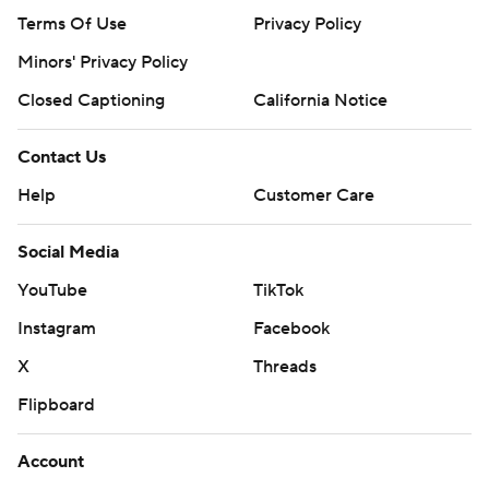
Terms Of Use
Privacy Policy
Minors' Privacy Policy
Closed Captioning
California Notice
Contact Us
Help
Customer Care
Social Media
YouTube
TikTok
Instagram
Facebook
X
Threads
Flipboard
Account