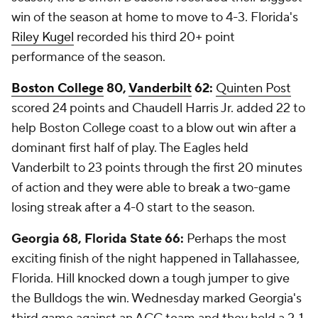
win of the season at home to move to 4-3. Florida's
Riley Kugel
recorded his third 20+ point
performance of the season.
Boston College
80,
Vanderbilt
62:
Quinten Post
scored 24 points and Chaudell Harris Jr. added 22 to
help Boston College coast to a blow out win after a
dominant first half of play. The Eagles held
Vanderbilt to 23 points through the first 20 minutes
of action and they were able to break a two-game
losing streak after a 4-0 start to the season.
Georgia 68, Florida State 66:
Perhaps the most
exciting finish of the night happened in Tallahassee,
Florida. Hill knocked down a tough jumper to give
the Bulldogs the win. Wednesday marked Georgia's