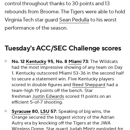
control throughout thanks to 30 points and 13
rebounds from Broome. The Tigers were able to hold
Virginia Tech star guard
Sean Pedulla
to his worst
performance of the season.
Tuesday's ACC/SEC Challenge scores
No. 12
Kentucky
95, No. 8
Miami
73:
The Wildcats
had the most impressive showing of any team on Day
1. Kentucky outscored Miami 53-36 in the second half
to secure a statement win. Five Kentucky players
scored in double figures and
Reed Sheppard
had a
team-high 19 points off the bench. Star
freshman
Justin Edwards
scored 11 points on an
efficient 5-of-7 shooting.
Syracuse
80,
LSU
57:
Speaking of big wins, the
Orange secured the biggest victory of the Adrian
Autry era by knocking off the Tigers at the JWA
Wireless Dome. Star guard
Judah Mintz
exploded for