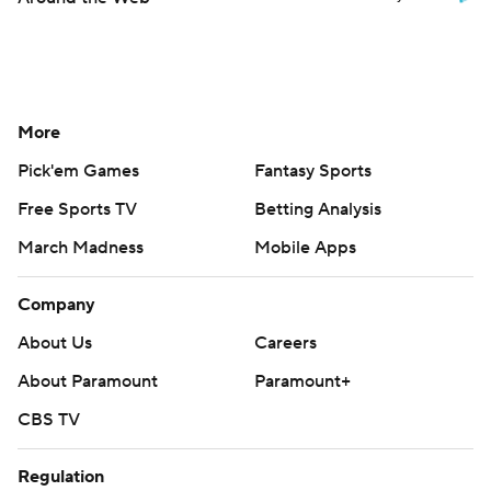
More
Pick'em Games
Fantasy Sports
Free Sports TV
Betting Analysis
March Madness
Mobile Apps
Company
About Us
Careers
About Paramount
Paramount+
CBS TV
Regulation