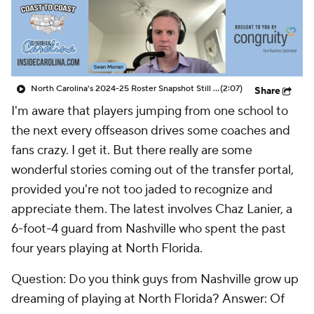
Prospect Rankings
2026 Top Recruits
2026 Top Classes
CBS Sports Classic
North Carolina's 2024-25 Roster Snapshot Still Blurry
(2:07)
Share
College Shop
I'm aware that players jumping from one school to
the next every offseason drives some coaches and
fans crazy. I get it. But there really are some
wonderful stories coming out of the transfer portal,
provided you're not too jaded to recognize and
appreciate them. The latest involves Chaz Lanier, a
6-foot-4 guard from Nashville who spent the past
four years playing at North Florida.
Question:
Do you think guys from Nashville grow up
dreaming of playing at North Florida?
Answer:
Of