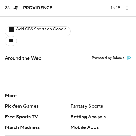
26
PROVIDENCE
--
15-18
Add CBS Sports on Google
Around the Web
Promoted by Taboola
More
Pick'em Games
Fantasy Sports
Free Sports TV
Betting Analysis
March Madness
Mobile Apps