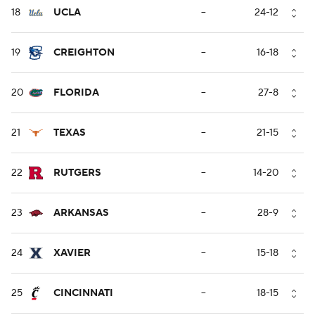
18
UCLA
--
24-12
19
CREIGHTON
--
16-18
20
FLORIDA
--
27-8
21
TEXAS
--
21-15
22
RUTGERS
--
14-20
23
ARKANSAS
--
28-9
24
XAVIER
--
15-18
25
CINCINNATI
--
18-15