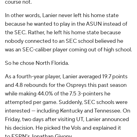
course not
.
In other words, Lanier never left his home state
because he wanted to play in the ASUN instead of
the SEC. Rather, he left his home state because
nobody connected to an SEC school believed he
was an SEC-caliber player coming out of high school.
So he chose North Florida.
As a fourth-year player, Lanier averaged 19.7 points
and 4.8 rebounds for the Ospreys this past season
while making 44.0% of the 7.5 3-pointers he
attempted per game. Suddenly, SEC schools were
interested — including Kentucky and Tennessee. On
Friday, two days after visiting UT, Lanier announced
his decision. He picked the Vols and explained it
to
ESPN's Jonathan Givony
.