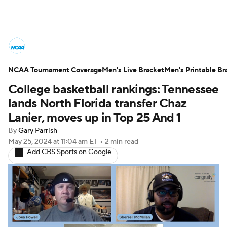
College Basketball News
Scores
NCAA Tournament Coverage
NCAA Tournament
Men's Live Bracket
Bracket Games
Men's Printable Br
College basketball rankings: Tennessee
Men's Live Bracket
lands North Florida transfer Chaz
Lanier, moves up in Top 25 And 1
Men's Printable Bracket
Schedule
By
Gary Parrish
May 25, 2024
at 11:04 am ET
•
2 min read
NIT Bracket
Standings
Rankings
Add CBS Sports on Google
Stats
Teams
Players
College Basketball Betting
Women's BB
NBA Draft