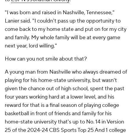
"I was born and raised in Nashville, Tennessee,"
Lanier said. "I couldn't pass up the opportunity to
come back to my home state and put on for my city
and family. My whole family will be at every game
next year, lord willing."
How can you not smile about that?
A young man from Nashville who always dreamed of
playing for his home-state university, but wasn't
given the chance out of high school, spent the past
four years working hard at a lower level, and his
reward for that is a final season of playing college
basketball in front of friends and family for his
home-state university that's up to No. 14 in Version
25 of the 2024-24 CBS Sports Top 25 And 1 college