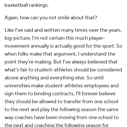
basketball rankings.
Again, how can you not smile about that?
Like I've said and written many times over the years,
big-picture, I'm not certain this much player-
movement annually is actually good for the sport. So
when folks make that argument, I understand the
point they're making. But I've always believed that
what's fair to student-athletes should be considered
above anything and everything else. So until
universities make student-athletes employees and
sign them to binding contracts, I'll forever believe
they should be allowed to transfer from one school
to the next and play the following season the same
way coaches have been moving from one school to
the next and coaching the following season for