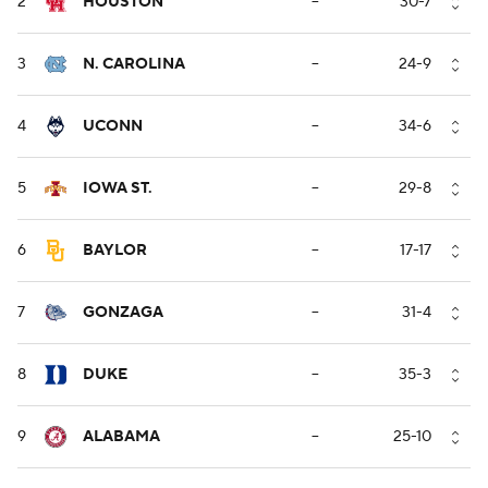
2
HOUSTON
--
30-7
3
N. CAROLINA
--
24-9
4
UCONN
--
34-6
5
IOWA ST.
--
29-8
6
BAYLOR
--
17-17
7
GONZAGA
--
31-4
8
DUKE
--
35-3
9
ALABAMA
--
25-10