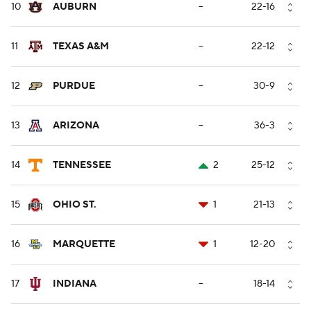
10
AUBURN
--
22-16
11
TEXAS A&M
--
22-12
12
PURDUE
--
30-9
13
ARIZONA
--
36-3
14
TENNESSEE
2
25-12
15
OHIO ST.
1
21-13
16
MARQUETTE
1
12-20
17
INDIANA
--
18-14