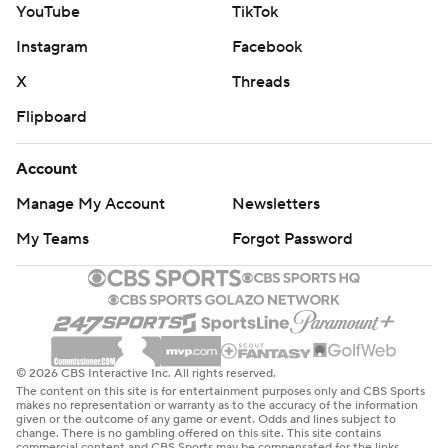
YouTube
TikTok
Instagram
Facebook
X
Threads
Flipboard
Account
Manage My Account
Newsletters
My Teams
Forgot Password
© 2026 CBS Interactive Inc. All rights reserved.
The content on this site is for entertainment purposes only and CBS Sports
makes no representation or warranty as to the accuracy of the information
given or the outcome of any game or event. Odds and lines subject to
change. There is no gambling offered on this site. This site contains
commercial content and CBS Sports may be compensated for the links