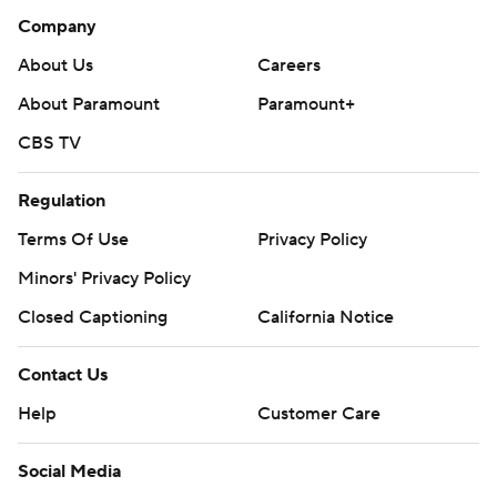
Company
About Us
Careers
About Paramount
Paramount+
CBS TV
Regulation
Terms Of Use
Privacy Policy
Minors' Privacy Policy
Closed Captioning
California Notice
Contact Us
Help
Customer Care
Social Media