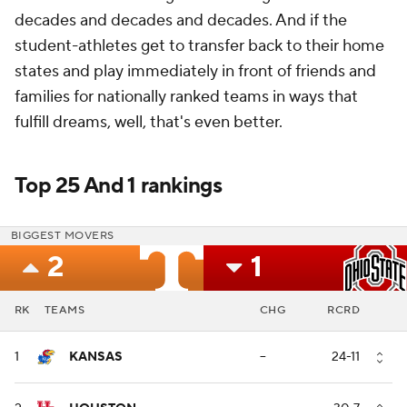
decades and decades and decades. And if the
student-athletes get to transfer back to their home
states and play immediately in front of friends and
families for nationally ranked teams in ways that
fulfill dreams, well, that's even better.
Top 25 And 1 rankings
BIGGEST MOVERS
2
1
RK
TEAMS
CHG
RCRD
1
KANSAS
--
24-11