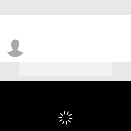
Damon Wilson