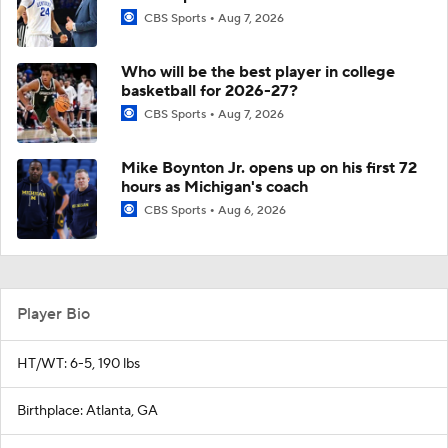
CBS Sports
Aug 7, 2026
Who will be the best player in college
basketball for 2026-27?
CBS Sports
Aug 7, 2026
Mike Boynton Jr. opens up on his first 72
hours as Michigan's coach
CBS Sports
Aug 6, 2026
Player Bio
HT/WT: 6-5, 190 lbs
Birthplace: Atlanta, GA