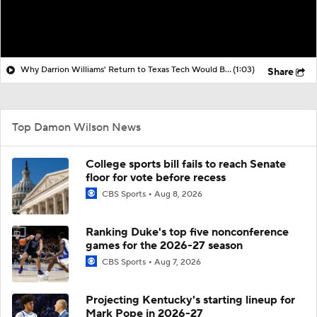
Why Darrion Williams' Return to Texas Tech Would Be Big
(1:03)
Share
Top Damon Wilson News
College sports bill fails to reach Senate
floor for vote before recess
CBS Sports
Aug 8, 2026
Ranking Duke's top five nonconference
games for the 2026-27 season
CBS Sports
Aug 7, 2026
Projecting Kentucky's starting lineup for
Mark Pope in 2026-27