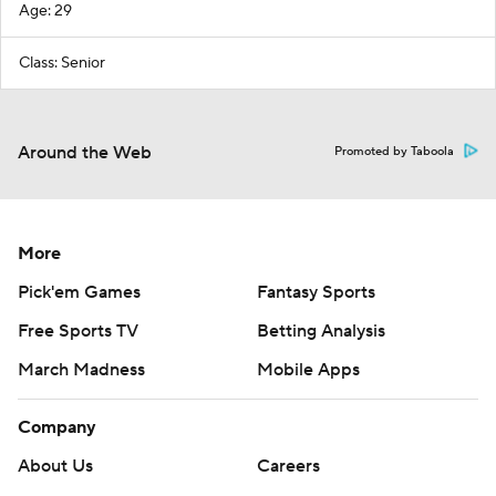
Age: 29
Class: Senior
Around the Web
Promoted by Taboola
More
Pick'em Games
Fantasy Sports
Free Sports TV
Betting Analysis
March Madness
Mobile Apps
Company
About Us
Careers