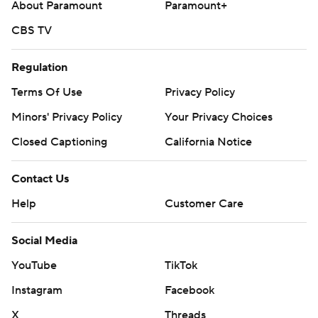
About Paramount
Paramount+
CBS TV
Regulation
Terms Of Use
Privacy Policy
Minors' Privacy Policy
Your Privacy Choices
Closed Captioning
California Notice
Contact Us
Help
Customer Care
Social Media
YouTube
TikTok
Instagram
Facebook
X
Threads