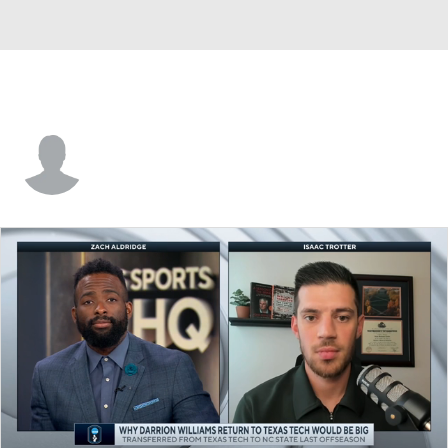
Elliott Welmer