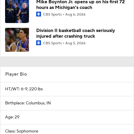
Mike Boynton Jr. opens up on his first 72
hours as Michigan's coach
CBS Sports
Aug 6, 2026
Division II basketball coach seriously
injured after crashing truck
CBS Sports
Aug 5, 2026
Player Bio
HT/WT: 6-9, 220 lbs
Birthplace: Columbus, IN
Age: 29
Class: Sophomore