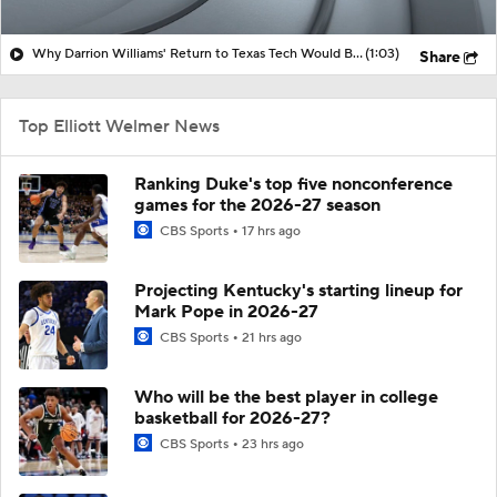
Why Darrion Williams' Return to Texas Tech Would Be Big
(1:03)
Share
Top Elliott Welmer News
Ranking Duke's top five nonconference
games for the 2026-27 season
CBS Sports
17 hrs ago
Projecting Kentucky's starting lineup for
Mark Pope in 2026-27
CBS Sports
21 hrs ago
Who will be the best player in college
basketball for 2026-27?
CBS Sports
23 hrs ago