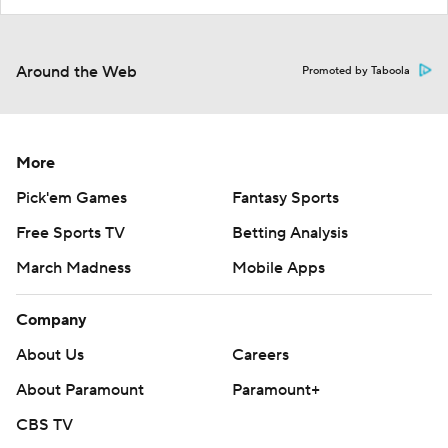
Around the Web
Promoted by Taboola
More
Pick'em Games
Fantasy Sports
Free Sports TV
Betting Analysis
March Madness
Mobile Apps
Company
About Us
Careers
About Paramount
Paramount+
CBS TV