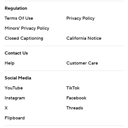
Regulation
Terms Of Use
Privacy Policy
Minors' Privacy Policy
Closed Captioning
California Notice
Contact Us
Help
Customer Care
Social Media
YouTube
TikTok
Instagram
Facebook
X
Threads
Flipboard