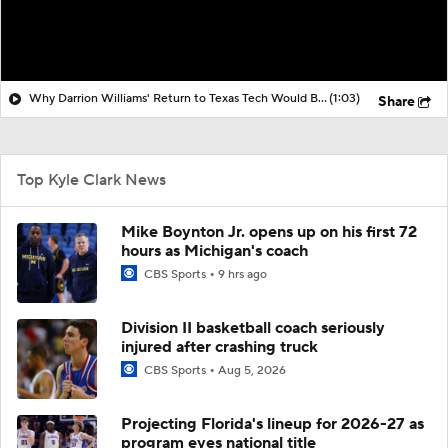
Why Darrion Williams' Return to Texas Tech Would Be Big
(1:03)
Share
Top Kyle Clark News
Mike Boynton Jr. opens up on his first 72
hours as Michigan's coach
CBS Sports
9 hrs ago
Division II basketball coach seriously
injured after crashing truck
CBS Sports
Aug 5, 2026
Projecting Florida's lineup for 2026-27 as
program eyes national title