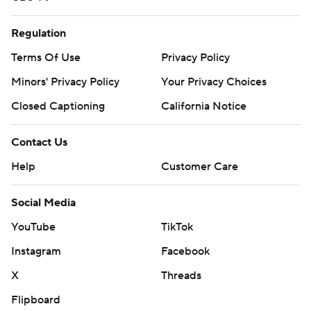
Regulation
Terms Of Use
Privacy Policy
Minors' Privacy Policy
Your Privacy Choices
Closed Captioning
California Notice
Contact Us
Help
Customer Care
Social Media
YouTube
TikTok
Instagram
Facebook
X
Threads
Flipboard