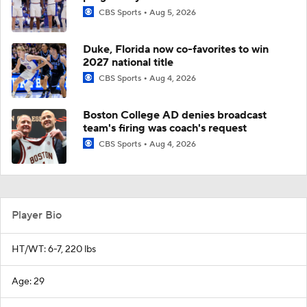
CBS Sports
Aug 5, 2026
Duke, Florida now co-favorites to win
2027 national title
CBS Sports
Aug 4, 2026
Boston College AD denies broadcast
team's firing was coach's request
CBS Sports
Aug 4, 2026
Player Bio
HT/WT: 6-7, 220 lbs
Age: 29