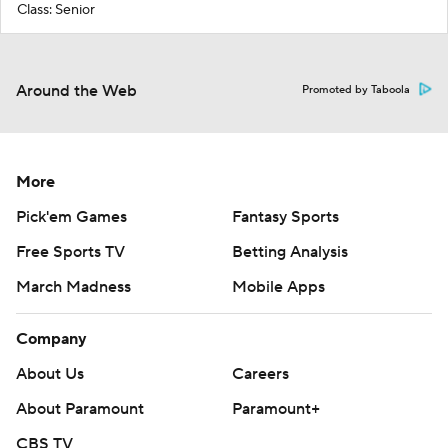
Class: Senior
Around the Web
Promoted by Taboola
More
Pick'em Games
Fantasy Sports
Free Sports TV
Betting Analysis
March Madness
Mobile Apps
Company
About Us
Careers
About Paramount
Paramount+
CBS TV