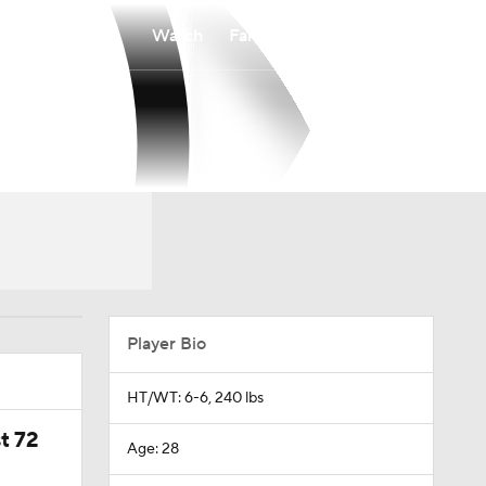
Watch
Fantasy
Betting
Player Bio
HT/WT: 6-6, 240 lbs
t 72
Age: 28