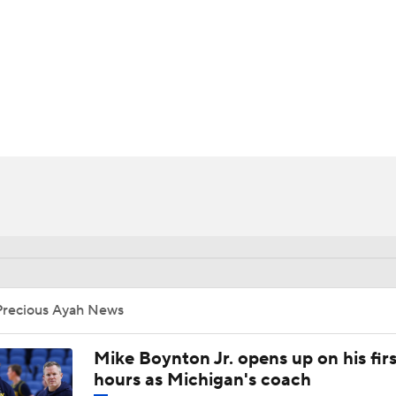
UFC
HL
CAR
ympics
MLV
Precious Ayah News
Mike Boynton Jr. opens up on his firs
hours as Michigan's coach