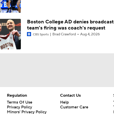
Boston College AD denies broadcast
team's firing was coach's request
Brad Crawford
Aug 4, 2026
CBS Sports
Regulation
Contact Us
Terms Of Use
Help
Privacy Policy
Customer Care
Minors' Privacy Policy