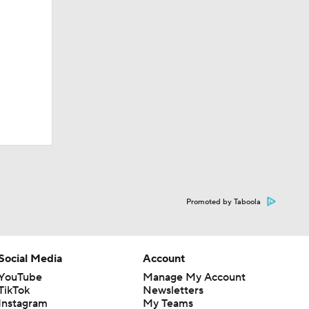
Promoted by Taboola
Social Media
Account
YouTube
Manage My Account
TikTok
Newsletters
Instagram
My Teams