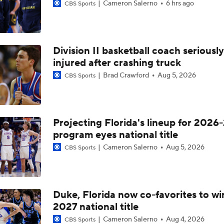
Cameron Salerno
6 hrs ago
CBS Sports
Division II basketball coach seriously
injured after crashing truck
Brad Crawford
Aug 5, 2026
CBS Sports
Projecting Florida's lineup for 2026-
program eyes national title
Cameron Salerno
Aug 5, 2026
CBS Sports
Duke, Florida now co-favorites to wi
2027 national title
Cameron Salerno
Aug 4, 2026
CBS Sports