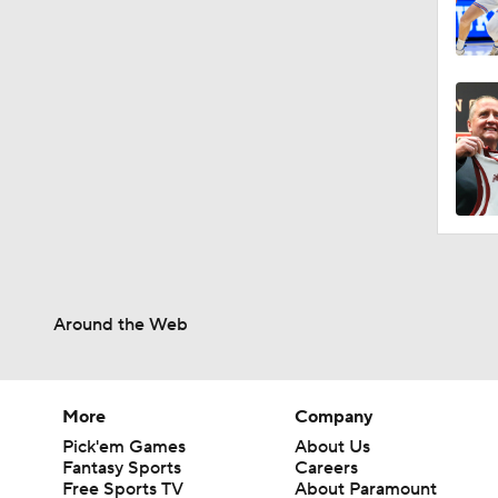
Around the Web
More
Company
Pick'em Games
About Us
Fantasy Sports
Careers
Free Sports TV
About Paramount