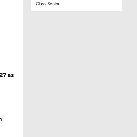
Class: Senior
27 as
n