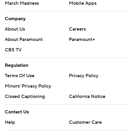
March Madness
Mobile Apps
Company
About Us
Careers
About Paramount
Paramount+
CBS TV
Regulation
Terms Of Use
Privacy Policy
Minors' Privacy Policy
Closed Captioning
California Notice
Contact Us
Help
Customer Care