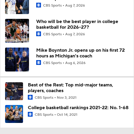
CBS Sports
Aug 7, 2026
Who will be the best player in college
basketball for 2026-27?
CBS Sports
Aug 7, 2026
Mike Boynton Jr. opens up on his first 72
hours as Michigan's coach
CBS Sports
Aug 6, 2026
Best of the Rest: Top mid-major teams,
players, coaches
CBS Sports
Nov 3, 2021
College basketball rankings 2021-22: No. 1-68
CBS Sports
Oct 14, 2021