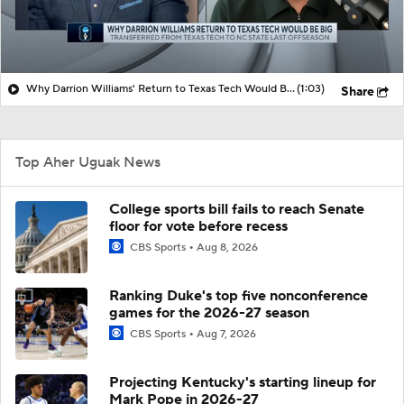
Why Darrion Williams' Return to Texas Tech Would Be Big
(1:03)
Share
Top Aher Uguak News
College sports bill fails to reach Senate
floor for vote before recess
CBS Sports
Aug 8, 2026
Ranking Duke's top five nonconference
games for the 2026-27 season
CBS Sports
Aug 7, 2026
Projecting Kentucky's starting lineup for
Mark Pope in 2026-27