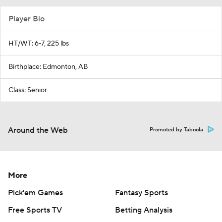
Player Bio
HT/WT: 6-7, 225 lbs
Birthplace: Edmonton, AB
Class: Senior
Around the Web
Promoted by Taboola
More
Pick'em Games
Fantasy Sports
Free Sports TV
Betting Analysis