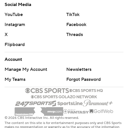
Social Media
YouTube
TikTok
Instagram
Facebook
X
Threads
Flipboard
Account
Manage My Account
Newsletters
My Teams
Forgot Password
© 2026 CBS Interactive Inc. All rights reserved.
The content on this site is for entertainment purposes only and CBS Sports
makes no representation or warranty as to the accuracy of the information