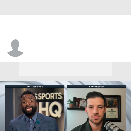
Aher Uguak