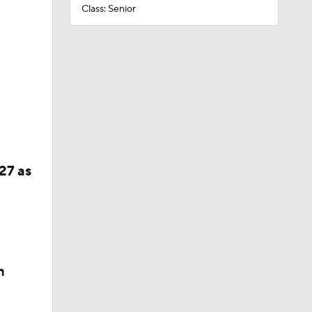
Class: Senior
27 as
n