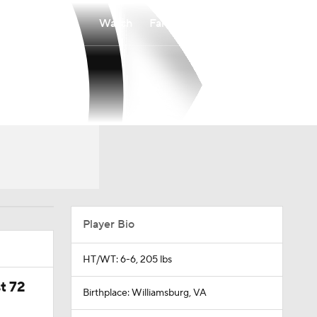
Watch
Fantasy
Betting
Player Bio
HT/WT: 6-6, 205 lbs
t 72
Birthplace: Williamsburg, VA