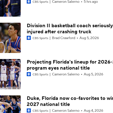
Cameron Salerno
5 hrs ago
CBS Sports
Division II basketball coach seriously
injured after crashing truck
Brad Crawford
Aug 5, 2026
CBS Sports
Projecting Florida's lineup for 2026-
program eyes national title
Cameron Salerno
Aug 5, 2026
CBS Sports
Duke, Florida now co-favorites to wi
2027 national title
Cameron Salerno
Aug 4, 2026
CBS Sports