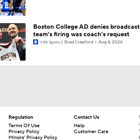
Boston College AD denies broadcast
team's firing was coach's request
Brad Crawford
Aug 4, 2026
CBS Sports
Regulation
Contact Us
Terms Of Use
Help
Privacy Policy
Customer Care
Minors' Privacy Policy