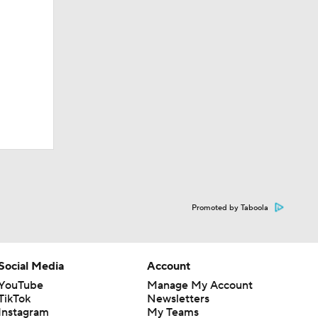
Promoted by Taboola
Social Media
Account
YouTube
Manage My Account
TikTok
Newsletters
Instagram
My Teams