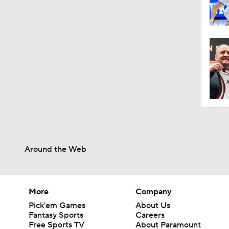
Around the Web
More
Company
Pick'em Games
About Us
Fantasy Sports
Careers
Free Sports TV
About Paramount