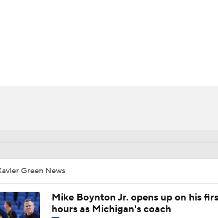
UFC
HL
CAR
ympics
MLV
Xavier Green News
Mike Boynton Jr. opens up on his firs
hours as Michigan's coach