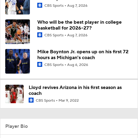
CBS Sports
Aug 7, 2026
Who will be the best player in college
basketball for 2026-27?
CBS Sports
Aug 7, 2026
Mike Boynton Jr. opens up on his first 72
hours as Michigan's coach
CBS Sports
Aug 6, 2026
Lloyd revives Arizona in his first season as
coach
CBS Sports
Mar 9, 2022
Player Bio