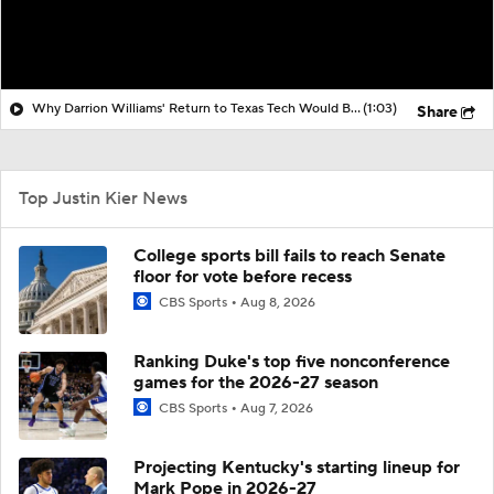
Why Darrion Williams' Return to Texas Tech Would Be Big
(1:03)
Share
Top Justin Kier News
College sports bill fails to reach Senate
floor for vote before recess
CBS Sports
Aug 8, 2026
Ranking Duke's top five nonconference
games for the 2026-27 season
CBS Sports
Aug 7, 2026
Projecting Kentucky's starting lineup for
Mark Pope in 2026-27