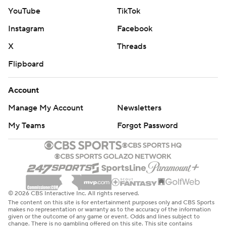
YouTube
TikTok
Instagram
Facebook
X
Threads
Flipboard
Account
Manage My Account
Newsletters
My Teams
Forgot Password
© 2026 CBS Interactive Inc. All rights reserved.
The content on this site is for entertainment purposes only and CBS Sports
makes no representation or warranty as to the accuracy of the information
given or the outcome of any game or event. Odds and lines subject to
change. There is no gambling offered on this site. This site contains