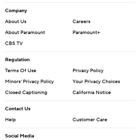
Company
About Us
Careers
About Paramount
Paramount+
CBS TV
Regulation
Terms Of Use
Privacy Policy
Minors' Privacy Policy
Your Privacy Choices
Closed Captioning
California Notice
Contact Us
Help
Customer Care
Social Media