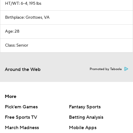
HT/WT: 6-4, 195 lbs
Birthplace: Grottoes, VA
Age: 28
Class: Senior
Around the Web
Promoted by Taboola
More
Pick'em Games
Fantasy Sports
Free Sports TV
Betting Analysis
March Madness
Mobile Apps