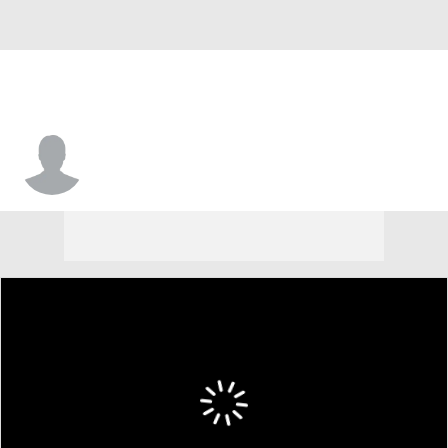
Justin Kier