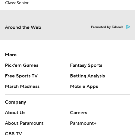
Class: Senior
Around the Web
Promoted by Taboola
More
Pick'em Games
Fantasy Sports
Free Sports TV
Betting Analysis
March Madness
Mobile Apps
Company
About Us
Careers
About Paramount
Paramount+
CBS TV