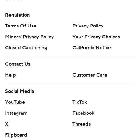
Regulation
Terms Of Use
Privacy Policy
Minors' Privacy Policy
Your Privacy Choices
Closed Captioning
California Notice
Contact Us
Help
Customer Care
Social Media
YouTube
TikTok
Instagram
Facebook
X
Threads
Flipboard