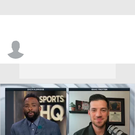
Josh Ayeni