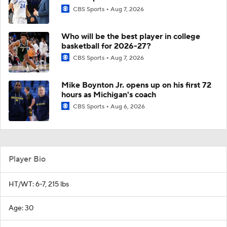
CBS Sports
Aug 7, 2026
Who will be the best player in college
basketball for 2026-27?
CBS Sports
Aug 7, 2026
Mike Boynton Jr. opens up on his first 72
hours as Michigan's coach
CBS Sports
Aug 6, 2026
Player Bio
HT/WT: 6-7, 215 lbs
Age: 30