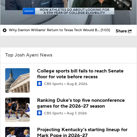
Why Darrion Williams' Return to Texas Tech Would Be Big
(1:03)
Share
Top Josh Ayeni News
College sports bill fails to reach Senate
floor for vote before recess
CBS Sports
Aug 8, 2026
Ranking Duke's top five nonconference
games for the 2026-27 season
CBS Sports
Aug 7, 2026
Projecting Kentucky's starting lineup for
Mark Pope in 2026-27