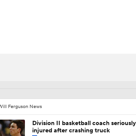
UFC
HL
CAR
ympics
MLV
Will Ferguson News
Division II basketball coach seriously
injured after crashing truck