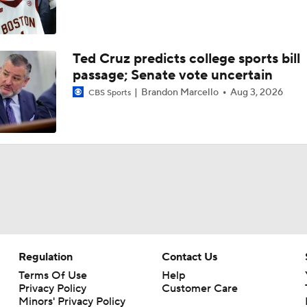
Ted Cruz predicts college sports bill
passage; Senate vote uncertain
Brandon Marcello
Aug 3, 2026
CBS Sports
Regulation
Contact Us
Terms Of Use
Help
Privacy Policy
Customer Care
Minors' Privacy Policy