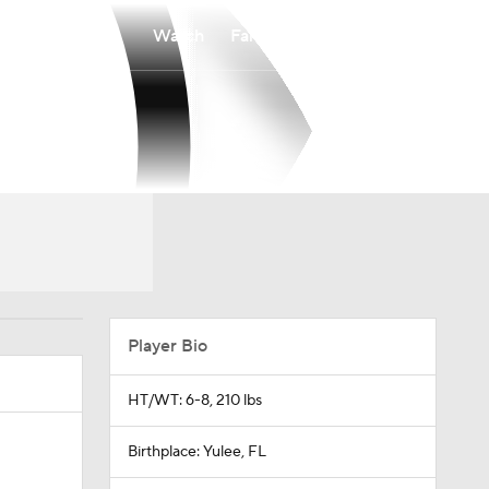
Watch
Fantasy
Betting
Player Bio
HT/WT: 6-8, 210 lbs
Birthplace: Yulee, FL