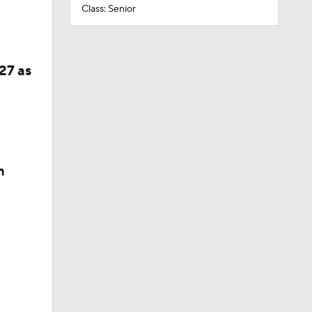
Class: Senior
27 as
n