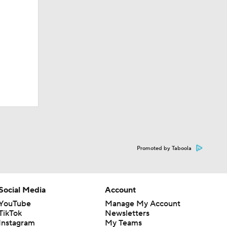
Promoted by Taboola
Social Media
Account
YouTube
Manage My Account
TikTok
Newsletters
Instagram
My Teams