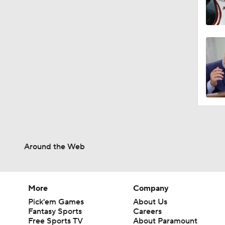
Around the Web
More
Company
Pick'em Games
About Us
Fantasy Sports
Careers
Free Sports TV
About Paramount