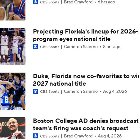
Brad Crawford
6 hrs ago
CBS Sports
Projecting Florida's lineup for 2026-
program eyes national title
Cameron Salerno
8 hrs ago
CBS Sports
Duke, Florida now co-favorites to wi
2027 national title
Cameron Salerno
Aug 4, 2026
CBS Sports
Boston College AD denies broadcast
team's firing was coach's request
Brad Crawford
Aug 4, 2026
CBS Sports