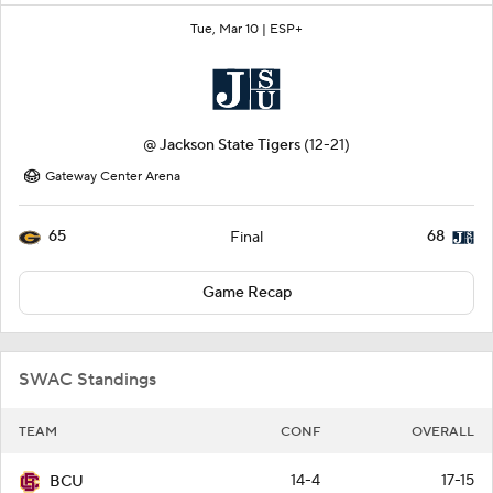
Tue, Mar 10 |
ESP+
@
Jackson State Tigers
(12-21)
Gateway Center Arena
65
68
Final
Game Recap
SWAC Standings
TEAM
CONF
OVERALL
14-4
17-15
BCU