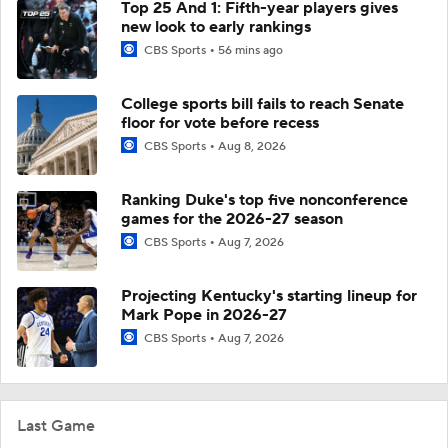
Top 25 And 1: Fifth-year players gives
new look to early rankings
CBS Sports
56 mins ago
College sports bill fails to reach Senate
floor for vote before recess
CBS Sports
Aug 8, 2026
Ranking Duke's top five nonconference
games for the 2026-27 season
CBS Sports
Aug 7, 2026
Projecting Kentucky's starting lineup for
Mark Pope in 2026-27
CBS Sports
Aug 7, 2026
Last Game