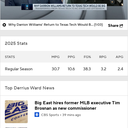
Why Darrion Williams' Return to Texas Tech Would Be Big
(1:03)
Share
2025 Stats
STATS
MPG
PPG
FG%
RPG
APG
Regular Season
30.7
10.6
38.3
3.2
2.4
Top Derrius Ward News
Big East hires former MLB executive Tim
Brosnan as new commissioner
CBS Sports
39 mins ago