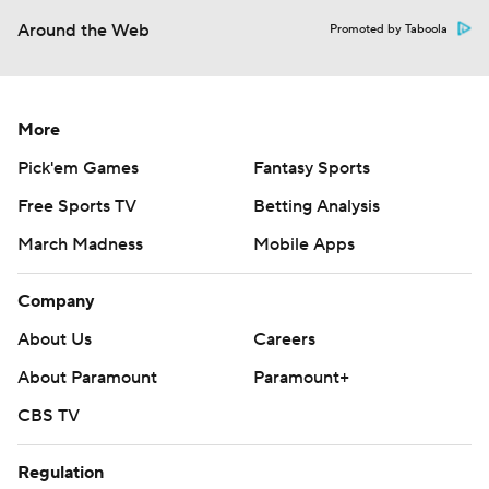
Around the Web
Promoted by Taboola
More
Pick'em Games
Fantasy Sports
Free Sports TV
Betting Analysis
March Madness
Mobile Apps
Company
About Us
Careers
About Paramount
Paramount+
CBS TV
Regulation