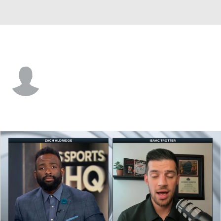
Grambling St. • #0 • G
Derrius Ward
Player Home
Game Log