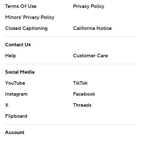
Terms Of Use
Privacy Policy
Minors' Privacy Policy
Closed Captioning
California Notice
Contact Us
Help
Customer Care
Social Media
YouTube
TikTok
Instagram
Facebook
X
Threads
Flipboard
Account