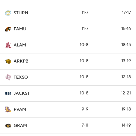
11-7
17-17
STHRN
11-7
15-16
FAMU
10-8
18-15
ALAM
10-8
13-19
ARKPB
10-8
12-18
TEXSO
10-8
12-21
JACKST
9-9
19-18
PVAM
7-11
14-19
GRAM