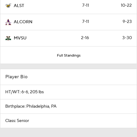
7-11
10-22
ALST
7-11
9-23
ALCORN
2-16
3-30
MVSU
Full Standings
Player Bio
HT/WT: 6-6, 205 lbs
Birthplace: Philadelphia, PA
Class: Senior