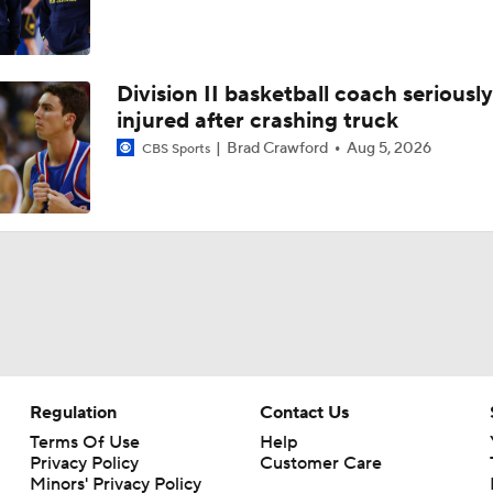
Division II basketball coach seriously
injured after crashing truck
Brad Crawford
Aug 5, 2026
CBS Sports
Regulation
Contact Us
Terms Of Use
Help
Privacy Policy
Customer Care
Minors' Privacy Policy