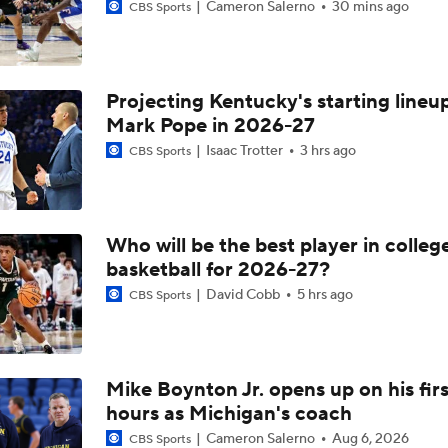
Cameron Salerno
30 mins ago
CBS Sports
Projecting Kentucky's starting lineup
Mark Pope in 2026-27
Isaac Trotter
3 hrs ago
CBS Sports
Who will be the best player in colleg
basketball for 2026-27?
David Cobb
5 hrs ago
CBS Sports
Mike Boynton Jr. opens up on his firs
hours as Michigan's coach
Cameron Salerno
Aug 6, 2026
CBS Sports