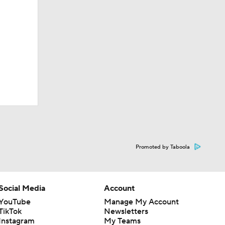
Promoted by Taboola
Social Media
Account
YouTube
Manage My Account
TikTok
Newsletters
Instagram
My Teams