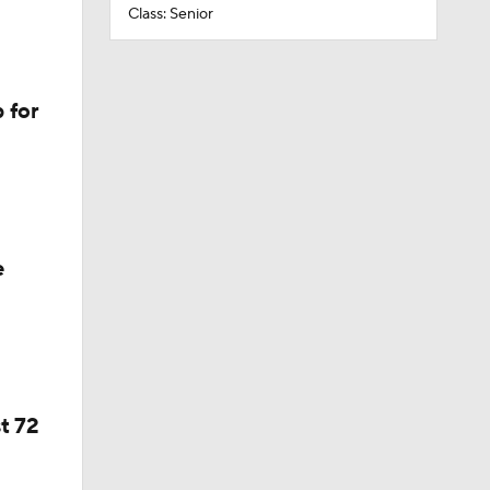
Class: Senior
 for
e
t 72