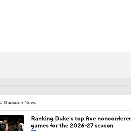
UFC
HL
CAR
ympics
MLV
TJ Gadsden News
Ranking Duke's top five nonconfere
games for the 2026-27 season