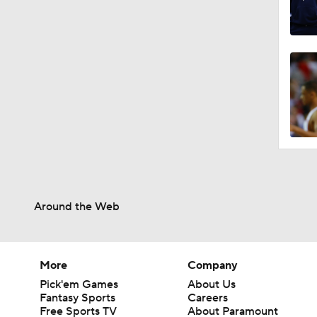
Around the Web
More
Company
Pick'em Games
About Us
Fantasy Sports
Careers
Free Sports TV
About Paramount