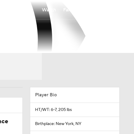
Watch
Fantasy
Betting
Player Bio
HT/WT: 6-7, 205 lbs
nce
Birthplace: New York, NY