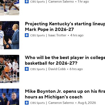
Cameron Salerno
1 hr ago
CBS Sports
Projecting Kentucky's starting lineup
Mark Pope in 2026-27
Isaac Trotter
4 hrs ago
CBS Sports
Who will be the best player in colleg
basketball for 2026-27?
David Cobb
6 hrs ago
CBS Sports
Mike Boynton Jr. opens up on his firs
hours as Michigan's coach
Cameron Salerno
Aug 6, 2026
CBS Sports