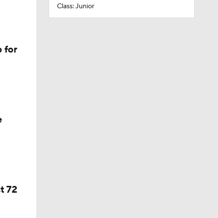
Class: Junior
 for
e
t 72