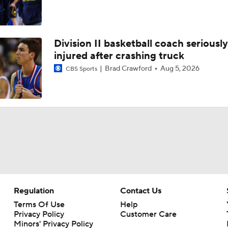
Division II basketball coach seriously
injured after crashing truck
Brad Crawford
Aug 5, 2026
CBS Sports
Regulation
Contact Us
Terms Of Use
Help
Privacy Policy
Customer Care
Minors' Privacy Policy