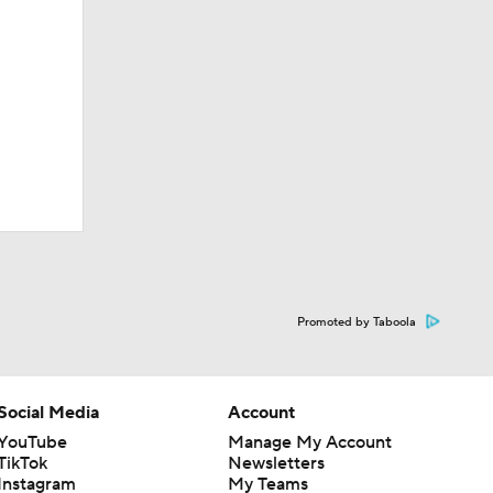
Promoted by Taboola
Social Media
Account
YouTube
Manage My Account
TikTok
Newsletters
Instagram
My Teams