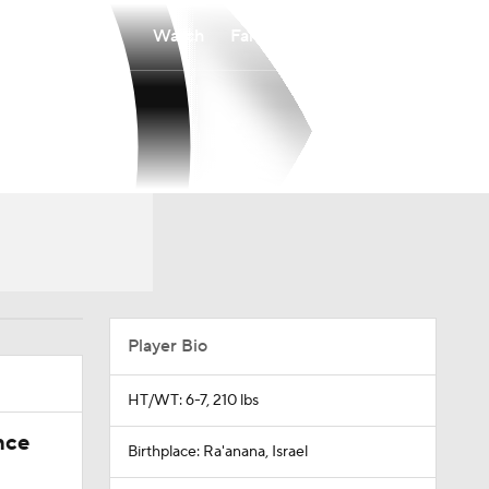
Watch
Fantasy
Betting
Player Bio
HT/WT: 6-7, 210 lbs
nce
Birthplace: Ra'anana, Israel