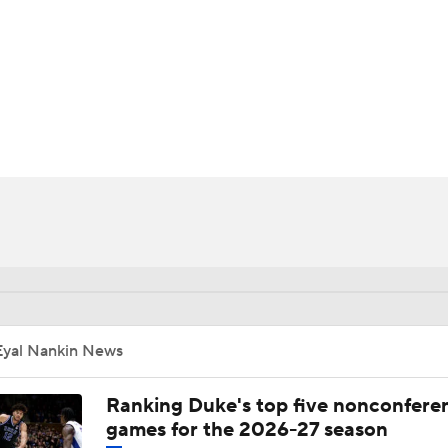
UFC
HL
CAR
ympics
MLV
Eyal Nankin News
Ranking Duke's top five nonconfere
games for the 2026-27 season