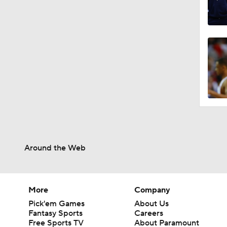
Around the Web
More
Company
Pick'em Games
About Us
Fantasy Sports
Careers
Free Sports TV
About Paramount