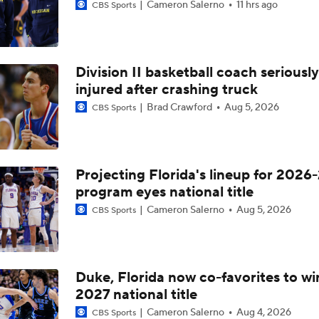
Cameron Salerno
11 hrs ago
CBS Sports
Division II basketball coach seriously
injured after crashing truck
Brad Crawford
Aug 5, 2026
CBS Sports
Projecting Florida's lineup for 2026-
program eyes national title
Cameron Salerno
Aug 5, 2026
CBS Sports
Duke, Florida now co-favorites to wi
2027 national title
Cameron Salerno
Aug 4, 2026
CBS Sports