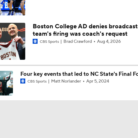
Boston College AD denies broadcast
team's firing was coach's request
Brad Crawford
Aug 4, 2026
CBS Sports
Four key events that led to NC State's Final F
Matt Norlander
Apr 5, 2024
CBS Sports