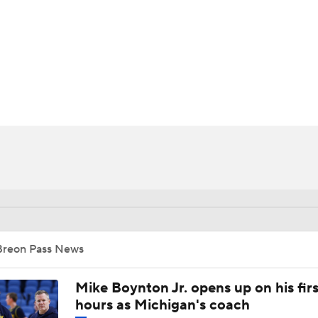
UFC
HL
CAR
ympics
MLV
Breon Pass News
Mike Boynton Jr. opens up on his firs
hours as Michigan's coach