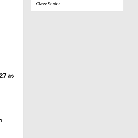
Class: Senior
27 as
n