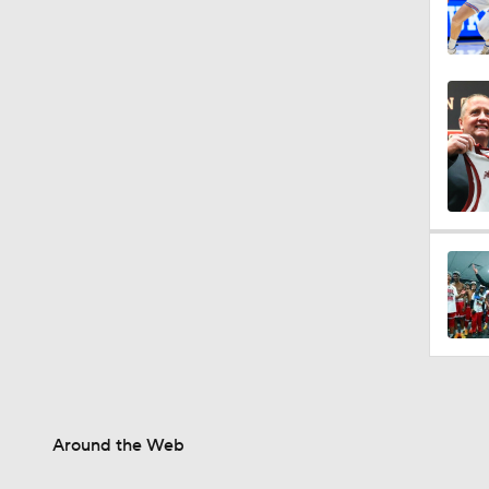
Around the Web