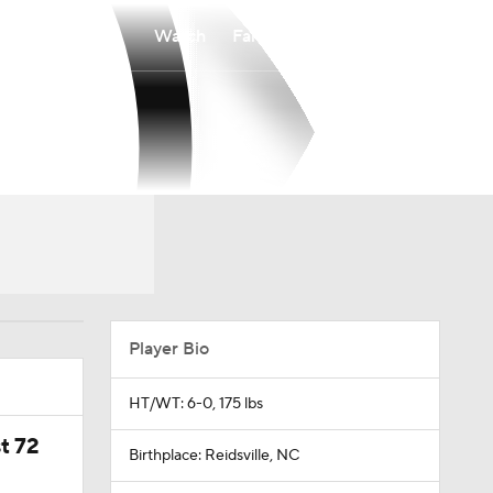
Watch
Fantasy
Betting
Player Bio
HT/WT: 6-0, 175 lbs
t 72
Birthplace: Reidsville, NC