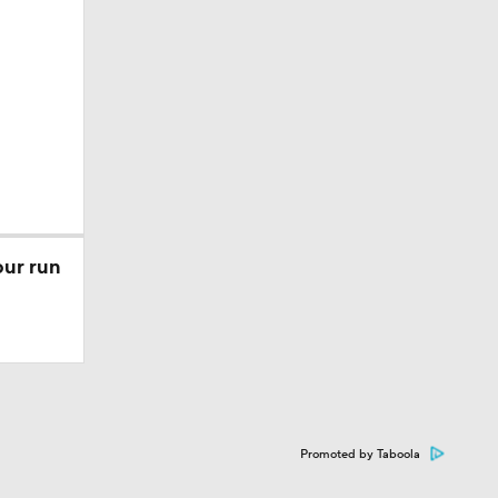
our run
Promoted by Taboola