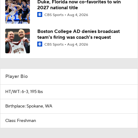
Duke, Florida now co-favorites to win
2027 national title
CBS Sports
Aug 4, 2026
Boston College AD denies broadcast
team's firing was coach's request
CBS Sports
Aug 4, 2026
Player Bio
HT/WT: 6-3, 195 lbs
Birthplace: Spokane, WA
Class: Freshman