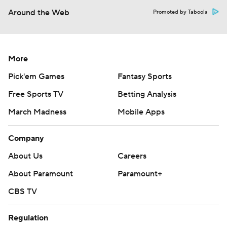
Around the Web
Promoted by Taboola
More
Pick'em Games
Fantasy Sports
Free Sports TV
Betting Analysis
March Madness
Mobile Apps
Company
About Us
Careers
About Paramount
Paramount+
CBS TV
Regulation