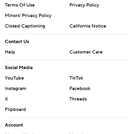
Terms Of Use
Privacy Policy
Minors' Privacy Policy
Closed Captioning
California Notice
Contact Us
Help
Customer Care
Social Media
YouTube
TikTok
Instagram
Facebook
X
Threads
Flipboard
Account