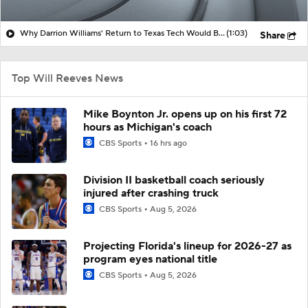
Why Darrion Williams' Return to Texas Tech Would Be Big
(1:03)
Share
Top Will Reeves News
Mike Boynton Jr. opens up on his first 72
hours as Michigan's coach
CBS Sports
16 hrs ago
Division II basketball coach seriously
injured after crashing truck
CBS Sports
Aug 5, 2026
Projecting Florida's lineup for 2026-27 as
program eyes national title
CBS Sports
Aug 5, 2026