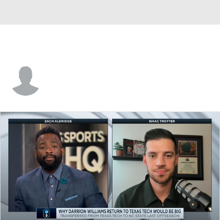
Will Reeves