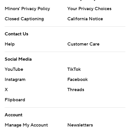
Minors' Privacy Policy
Your Privacy Choices
Closed Captioning
California Notice
Contact Us
Help
Customer Care
Social Media
YouTube
TikTok
Instagram
Facebook
X
Threads
Flipboard
Account
Manage My Account
Newsletters