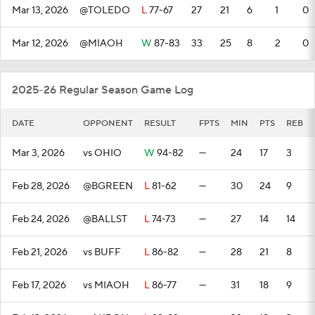
Mar 13, 2026
@TOLEDO
L
77-67
27
21
6
1
0
Mar 12, 2026
@MIAOH
W
87-83
33
25
8
2
0
2025-26 Regular Season Game Log
DATE
OPPONENT
RESULT
FPTS
MIN
PTS
REB
Mar 3, 2026
vs OHIO
W
94-82
—
24
17
3
Feb 28, 2026
@BGREEN
L
81-62
—
30
24
9
Feb 24, 2026
@BALLST
L
74-73
—
27
14
14
Feb 21, 2026
vs BUFF
L
86-82
—
28
21
8
Feb 17, 2026
vs MIAOH
L
86-77
—
31
18
9