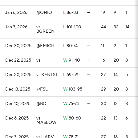
Jan 6, 2026
@OHIO
L
86-83
—
19
9
1
Jan 3, 2026
vs
L
101-100
—
44
32
14
BGREEN
Dec 30, 2025
@EMICH
L
80-74
—
11
2
1
Dec 22, 2025
vs
W
91-40
—
16
20
8
Dec 20, 2025
vs KENTST
L
69-59
—
27
14
5
Dec 13, 2025
@FSU
W
103-95
—
29
20
8
Dec 10, 2025
@BC
W
76-74
—
30
12
8
Dec 6, 2025
vs
W
80-60
—
22
13
6
MASLOW
Dec 3, 2025
vs HARV
W
78-71
—
27
18
5