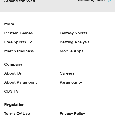
Around the Web
Promoted by Taboola
More
Pick'em Games
Fantasy Sports
Free Sports TV
Betting Analysis
March Madness
Mobile Apps
Company
About Us
Careers
About Paramount
Paramount+
CBS TV
Regulation
Terms Of Use
Privacy Policy