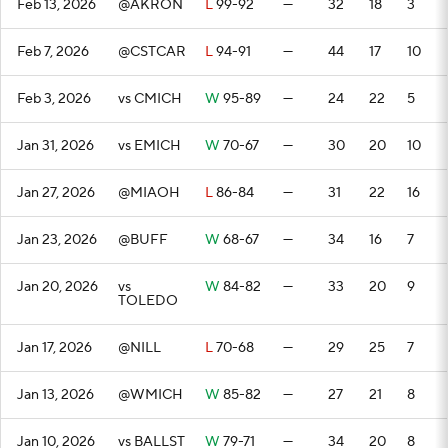
Feb 13, 2026
@AKRON
L
99-92
—
32
18
3
Feb 7, 2026
@CSTCAR
L
94-91
—
44
17
10
Feb 3, 2026
vs CMICH
W
95-89
—
24
22
5
Jan 31, 2026
vs EMICH
W
70-67
—
30
20
10
Jan 27, 2026
@MIAOH
L
86-84
—
31
22
16
Jan 23, 2026
@BUFF
W
68-67
—
34
16
7
Jan 20, 2026
vs
W
84-82
—
33
20
9
TOLEDO
Jan 17, 2026
@NILL
L
70-68
—
29
25
7
Jan 13, 2026
@WMICH
W
85-82
—
27
21
8
Jan 10, 2026
vs BALLST
W
79-71
—
34
20
8