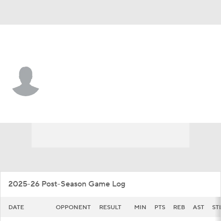
Massachusetts • #3 • F
Leonardo Bettiol
Player Home
Game Log
2025-26 Post-Season Game Log
DATE
OPPONENT
RESULT
MIN
PTS
REB
AST
ST