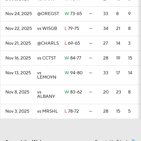
Nov 24, 2025
@OREGST
W
73-65
—
33
8
9
Nov 22, 2025
vs WISGB
L
79-75
—
34
21
8
Nov 21, 2025
@CHARLS
L
69-65
—
27
14
3
Nov 16, 2025
vs CCTST
W
84-77
—
28
19
15
Nov 13, 2025
vs
W
94-80
—
33
17
14
LEMOYN
Nov 8, 2025
vs
W
83-62
—
20
23
8
ALBANY
Nov 3, 2025
vs MRSHL
L
78-72
—
28
15
5