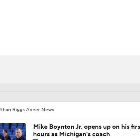
UFC
HL
CAR
ympics
MLV
Ethan Riggs Abner News
Mike Boynton Jr. opens up on his firs
hours as Michigan's coach