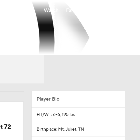
Watch
Fantasy
Betting
Player Bio
HT/WT: 6-6, 195 lbs
t 72
Birthplace: Mt. Juliet, TN