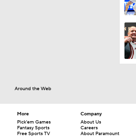
Around the Web
More
Company
Pick'em Games
About Us
Fantasy Sports
Careers
Free Sports TV
About Paramount