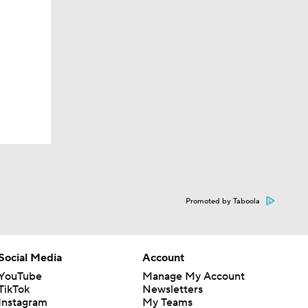
Promoted by Taboola
Social Media
Account
YouTube
Manage My Account
TikTok
Newsletters
Instagram
My Teams