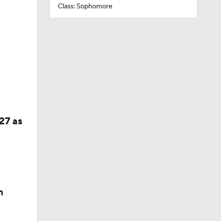
Class: Sophomore
27 as
n