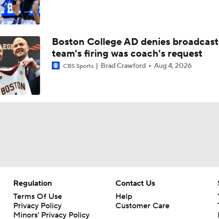
Boston College AD denies broadcast
team's firing was coach's request
Brad Crawford
Aug 4, 2026
CBS Sports
Regulation
Contact Us
Terms Of Use
Help
Privacy Policy
Customer Care
Minors' Privacy Policy