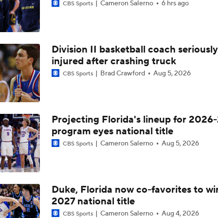
Cameron Salerno
6 hrs ago
CBS Sports
Division II basketball coach seriously
injured after crashing truck
Brad Crawford
Aug 5, 2026
CBS Sports
Projecting Florida's lineup for 2026-
program eyes national title
Cameron Salerno
Aug 5, 2026
CBS Sports
Duke, Florida now co-favorites to wi
2027 national title
Cameron Salerno
Aug 4, 2026
CBS Sports