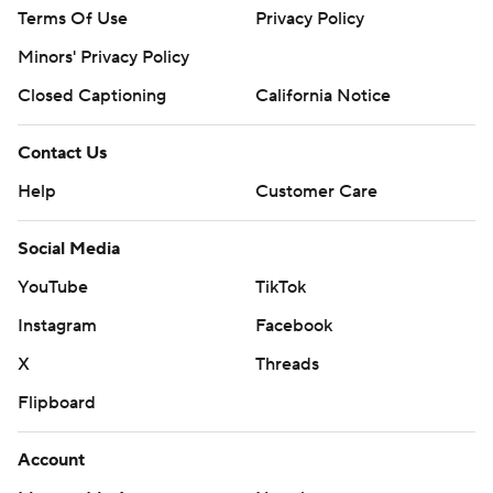
Terms Of Use
Privacy Policy
Minors' Privacy Policy
Closed Captioning
California Notice
Contact Us
Help
Customer Care
Social Media
YouTube
TikTok
Instagram
Facebook
X
Threads
Flipboard
Account