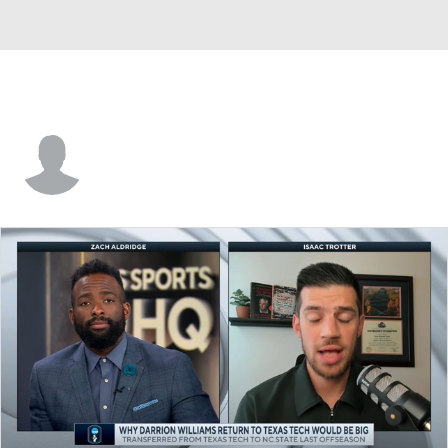
Bryce Johnson