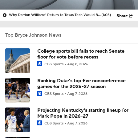
Why Darrion Williams' Return to Texas Tech Would Be Big
(1:03)
Share
Top Bryce Johnson News
College sports bill fails to reach Senate
floor for vote before recess
CBS Sports
Aug 8, 2026
Ranking Duke's top five nonconference
games for the 2026-27 season
CBS Sports
Aug 7, 2026
Projecting Kentucky's starting lineup for
Mark Pope in 2026-27
CBS Sports
Aug 7, 2026