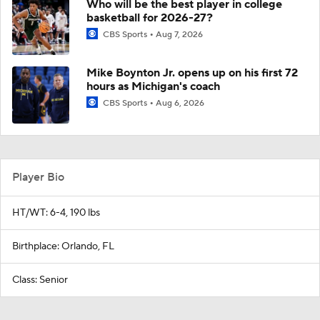
Who will be the best player in college
basketball for 2026-27?
CBS Sports
Aug 7, 2026
Mike Boynton Jr. opens up on his first 72
hours as Michigan's coach
CBS Sports
Aug 6, 2026
Player Bio
HT/WT: 6-4, 190 lbs
Birthplace: Orlando, FL
Class: Senior