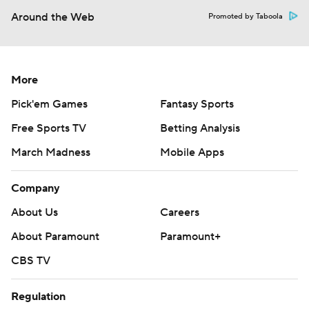
Around the Web
Promoted by Taboola
More
Pick'em Games
Fantasy Sports
Free Sports TV
Betting Analysis
March Madness
Mobile Apps
Company
About Us
Careers
About Paramount
Paramount+
CBS TV
Regulation