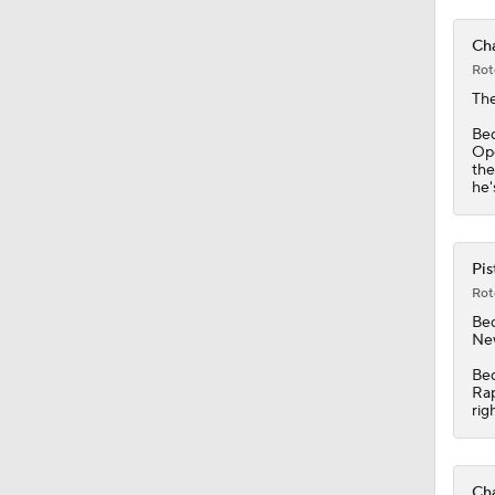
Cha
Rot
The
Bed
Ope
the
he'
Pis
Rot
Be
New
Bed
Rap
rig
Cha