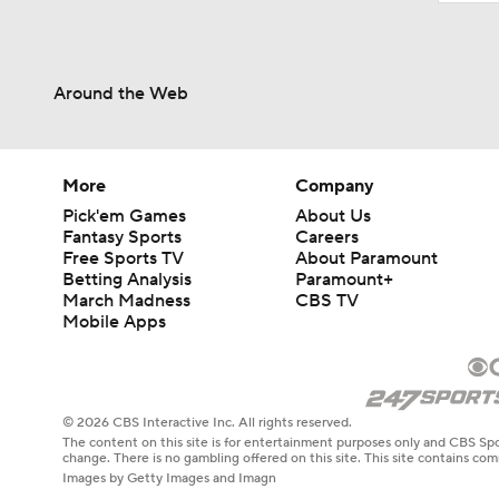
Around the Web
More
Company
Pick'em Games
About Us
Fantasy Sports
Careers
Free Sports TV
About Paramount
Betting Analysis
Paramount+
March Madness
CBS TV
Mobile Apps
© 2026 CBS Interactive Inc. All rights reserved.
The content on this site is for entertainment purposes only and CBS Spo
change. There is no gambling offered on this site. This site contains c
Images by Getty Images and Imagn