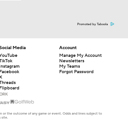
Promoted by Taboola
Social Media
Account
YouTube
Manage My Account
TikTok
Newsletters
Instagram
My Teams
Facebook
Forgot Password
X
Threads
Flipboard
en or the outcome of any game or event. Odds and lines subject to
 site.