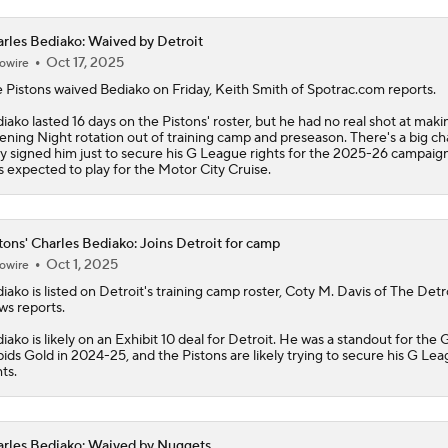
rles Bediako: Waived by Detroit
Oct 17, 2025
owire
 Pistons waived
Bediako
on Friday, Keith Smith of Spotrac.com reports.
iako lasted 16 days on the Pistons' roster, but he had no real shot at maki
ning Night rotation out of training camp and preseason. There's a big c
y signed him just to secure his G League rights for the 2025-26 campaign
s expected to play for the Motor City Cruise.
tons' Charles Bediako: Joins Detroit for camp
Oct 1, 2025
owire
diako
is listed on Detroit's training camp roster, Coty M. Davis of The Detr
s reports.
iako is likely on an Exhibit 10 deal for Detroit. He was a standout for the
ids Gold in 2024-25, and the
Pistons
are likely trying to secure his G Le
hts.
rles Bediako: Waived by Nuggets