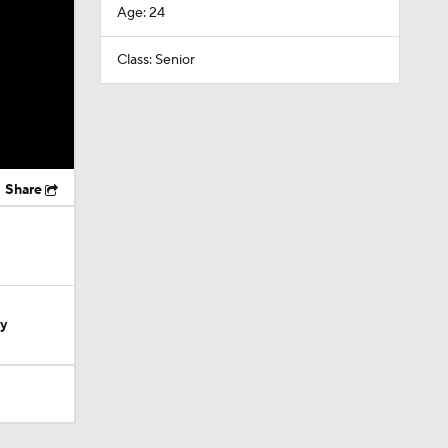
Age: 24
Class: Senior
Share
ty