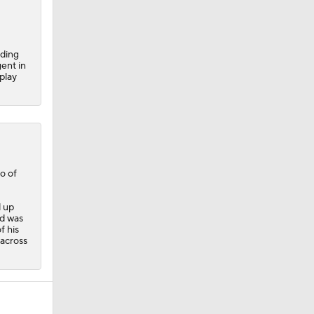
nding
ent in
play
o of
d up
ld was
f his
 across