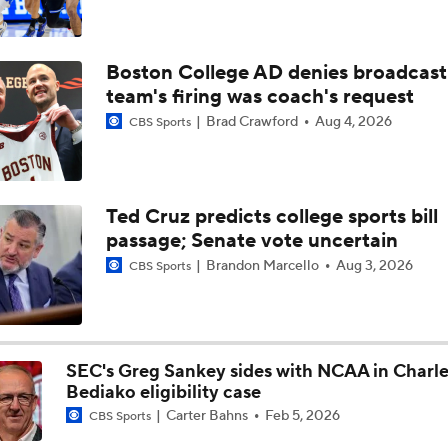
Boston College AD denies broadcast
team's firing was coach's request
Brad Crawford
Aug 4, 2026
CBS Sports
Ted Cruz predicts college sports bill
passage; Senate vote uncertain
Brandon Marcello
Aug 3, 2026
CBS Sports
SEC's Greg Sankey sides with NCAA in Charle
Bediako eligibility case
Carter Bahns
Feb 5, 2026
CBS Sports