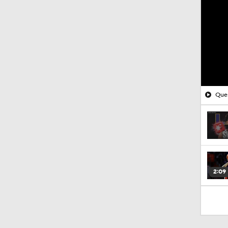
Ques
2:09