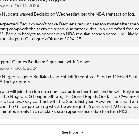
Oct 16, 2024
owire
e Nuggets waived
Bediako
on Wednesday, per the NBA transaction log.
expected, Bediako won't make Denver's regular-season roster after spe
ining camp with the team on a non-guaranteed deal. An undrafted free ag
3, Bediako has yet to appear in an NBA regular-season game. He'll likely 
 the Nuggets G League affiliate in 2024-25.
gets' Charles Bediako: Signs pact with Denver
Oct 6, 2024
owire
e
Nuggets
signed
Bediako
to an Exhibit 10 contract Sunday, Michael Scott
 Today reports.
iako will join the club on a non-guaranteed contract, and he will likely en
h the Nuggets' G League affiliate, the Grand Rapids Gold. The 22-year-o
ned to a two-way contract with the Spurs last year. However, he spent all o
e in the G League, during which he averaged 1.6 points and 2.0 rebounds
 minutes in only five regular-season appearances due to a torn MCL.
See More