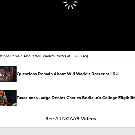
tions Remain About Will Wade's Roster at LSU
(8:46)
Questions Remain About Will Wade's Roster at LSU
Tuscaloosa Judge Denies Charles Bediako's College Eligibili
See All NCAAB Videos