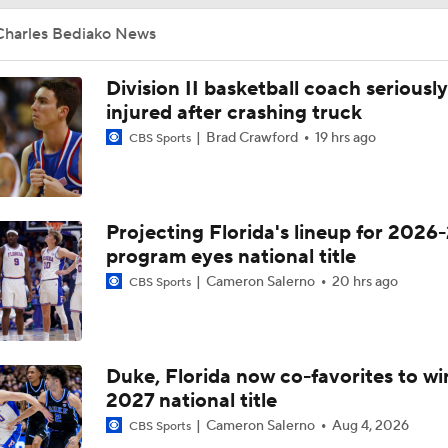
Charles Bediako News
Division II basketball coach seriously
injured after crashing truck
Brad Crawford
19 hrs ago
CBS Sports
Projecting Florida's lineup for 2026-
program eyes national title
Cameron Salerno
20 hrs ago
CBS Sports
Duke, Florida now co-favorites to wi
2027 national title
Cameron Salerno
Aug 4, 2026
CBS Sports