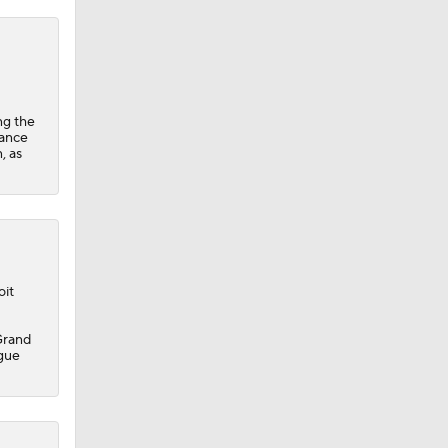
ng the
hance
, as
oit
 Grand
ague