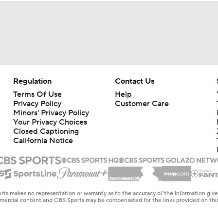
Regulation
Contact Us
Terms Of Use
Help
Privacy Policy
Customer Care
Minors' Privacy Policy
Your Privacy Choices
Closed Captioning
California Notice
rts makes no representation or warranty as to the accuracy of the information giv
ommercial content and CBS Sports may be compensated for the links provided on this