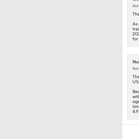
Rot
Th
As 
tra
202
for
Nug
Rot
Th
USA
Bed
wit
sig
tim
4.9