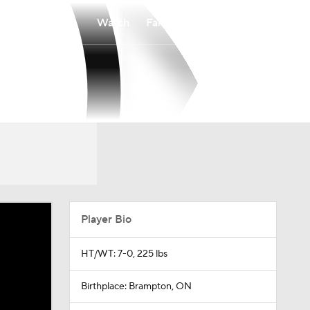
Watch
Fantasy
Betting
Player Bio
HT/WT: 7-0, 225 lbs
Birthplace: Brampton, ON