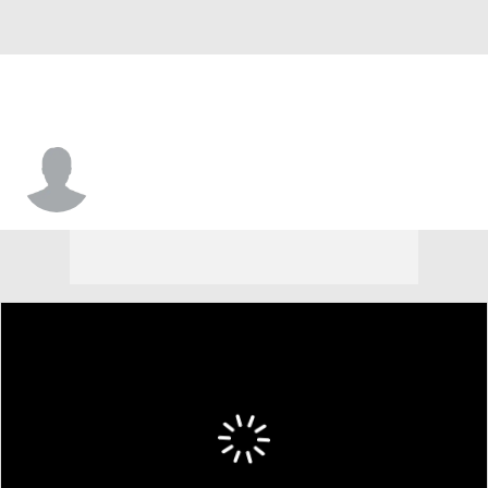
Tyree Appleby