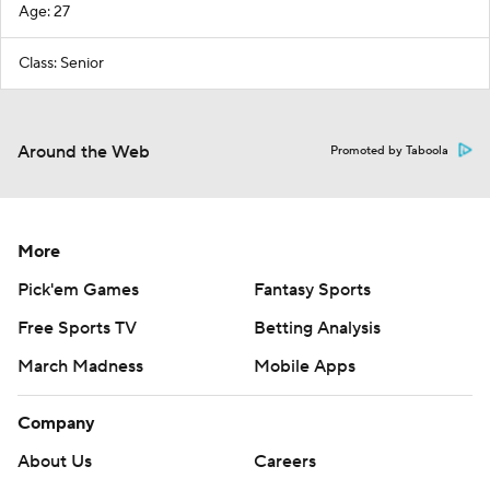
Age: 27
Class: Senior
Around the Web
Promoted by Taboola
More
Pick'em Games
Fantasy Sports
Free Sports TV
Betting Analysis
March Madness
Mobile Apps
Company
About Us
Careers