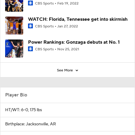
CBS Sports
Feb 19, 2022
WATCH: Florida, Tennessee get into skirmish
CBS Sports
Jan 27, 2022
Power Rankings: Gonzaga debuts at No. 1
CBS Sports
Nov 25, 2021
See More
Player Bio
HT/WT: 6-0, 175 lbs
Birthplace: Jacksonville, AR