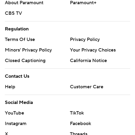
About Paramount
Paramount+
CBS TV
Regulation
Terms Of Use
Privacy Policy
Minors' Privacy Policy
Your Privacy Choices
Closed Captioning
California Notice
Contact Us
Help
Customer Care
Social Media
YouTube
TikTok
Instagram
Facebook
X
Threads