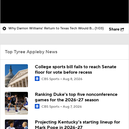
Why Darrion Williams' Return to Texas Tech Would Be Big
(1:03)
Share
Top Tyree Appleby News
College sports bill fails to reach Senate
floor for vote before recess
CBS Sports
Aug 8, 2026
Ranking Duke's top five nonconference
games for the 2026-27 season
CBS Sports
Aug 7, 2026
Projecting Kentucky's starting lineup for
Mark Pope in 2026-27