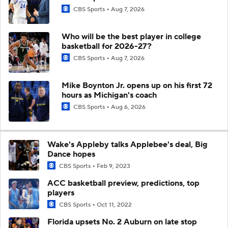
CBS Sports
Aug 7, 2026
Who will be the best player in college
basketball for 2026-27?
CBS Sports
Aug 7, 2026
Mike Boynton Jr. opens up on his first 72
hours as Michigan's coach
CBS Sports
Aug 6, 2026
Wake's Appleby talks Applebee's deal, Big
Dance hopes
CBS Sports
Feb 9, 2023
ACC basketball preview, predictions, top
players
CBS Sports
Oct 11, 2022
Florida upsets No. 2 Auburn on late stop