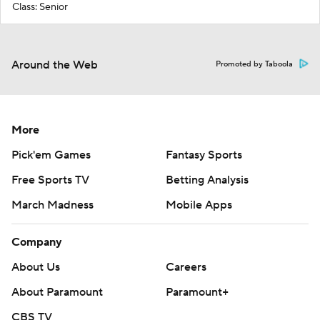
Class: Senior
Around the Web
Promoted by Taboola
More
Pick'em Games
Fantasy Sports
Free Sports TV
Betting Analysis
March Madness
Mobile Apps
Company
About Us
Careers
About Paramount
Paramount+
CBS TV