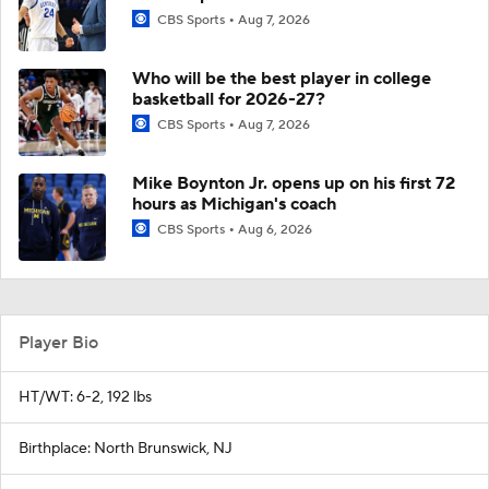
CBS Sports
Aug 7, 2026
Who will be the best player in college
basketball for 2026-27?
CBS Sports
Aug 7, 2026
Mike Boynton Jr. opens up on his first 72
hours as Michigan's coach
CBS Sports
Aug 6, 2026
Player Bio
HT/WT: 6-2, 192 lbs
Birthplace: North Brunswick, NJ