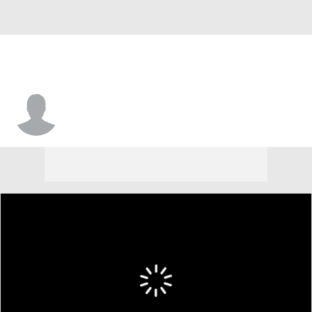
Jamir Harris