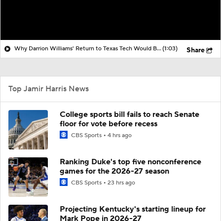
Why Darrion Williams' Return to Texas Tech Would Be Big
(1:03)
Share
Top Jamir Harris News
College sports bill fails to reach Senate
floor for vote before recess
CBS Sports
4 hrs ago
Ranking Duke's top five nonconference
games for the 2026-27 season
CBS Sports
23 hrs ago
Projecting Kentucky's starting lineup for
Mark Pope in 2026-27