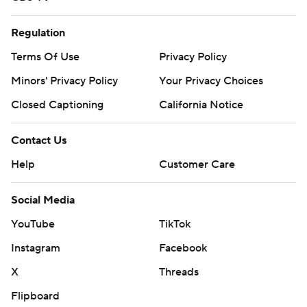
Regulation
Terms Of Use
Privacy Policy
Minors' Privacy Policy
Your Privacy Choices
Closed Captioning
California Notice
Contact Us
Help
Customer Care
Social Media
YouTube
TikTok
Instagram
Facebook
X
Threads
Flipboard