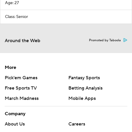
Age: 27
Class: Senior
Around the Web
Promoted by Taboola
More
Pick'em Games
Fantasy Sports
Free Sports TV
Betting Analysis
March Madness
Mobile Apps
Company
About Us
Careers