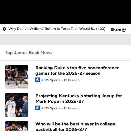
Why Darrion Williams' Return to Texas Tech Would Be Big
(1:03)
Share
Top James Beck News
Ranking Duke's top five nonconference
games for the 2026-27 season
CBS Sports
12 hrs ago
Projecting Kentucky's starting lineup for
Mark Pope in 2026-27
CBS Sports
15 hrs ago
Who will be the best player in college
basketball for 2026-27?