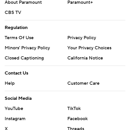
About Paramount
Paramount+
CBS TV
Regulation
Terms Of Use
Privacy Policy
Minors' Privacy Policy
Your Privacy Choices
Closed Captioning
California Notice
Contact Us
Help
Customer Care
Social Media
YouTube
TikTok
Instagram
Facebook
X
Threads