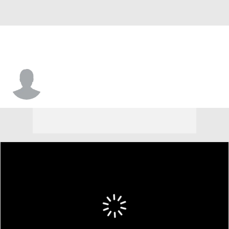
James Beck