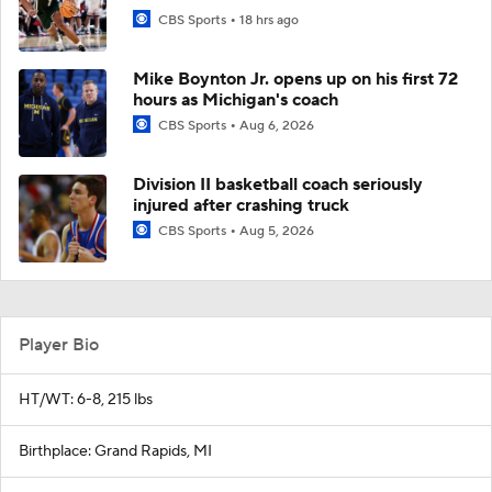
CBS Sports
18 hrs ago
Mike Boynton Jr. opens up on his first 72
hours as Michigan's coach
CBS Sports
Aug 6, 2026
Division II basketball coach seriously
injured after crashing truck
CBS Sports
Aug 5, 2026
Player Bio
HT/WT: 6-8, 215 lbs
Birthplace: Grand Rapids, MI