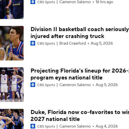
Cameron Salerno
16 hrs ago
CBS Sports
Division II basketball coach seriously
injured after crashing truck
Brad Crawford
Aug 5, 2026
CBS Sports
Projecting Florida's lineup for 2026-
program eyes national title
Cameron Salerno
Aug 5, 2026
CBS Sports
Duke, Florida now co-favorites to wi
2027 national title
Cameron Salerno
Aug 4, 2026
CBS Sports