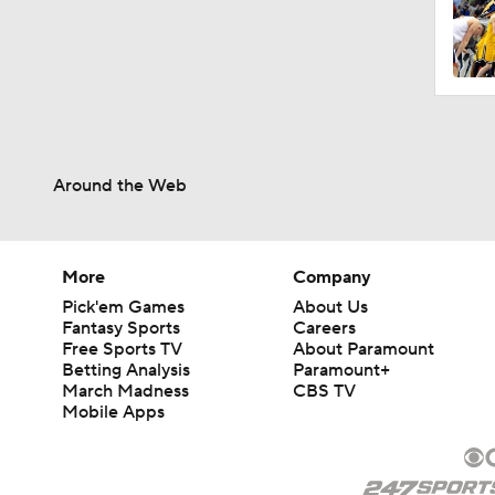
Around the Web
More
Company
Pick'em Games
About Us
Fantasy Sports
Careers
Free Sports TV
About Paramount
Betting Analysis
Paramount+
March Madness
CBS TV
Mobile Apps