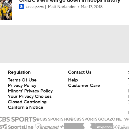
UMBC's win will go down in hoops history
Matt Norlander
Mar 17, 2018
CBS Sports
Regulation
Contact Us
Terms Of Use
Help
Privacy Policy
Customer Care
Minors' Privacy Policy
Your Privacy Choices
Closed Captioning
California Notice