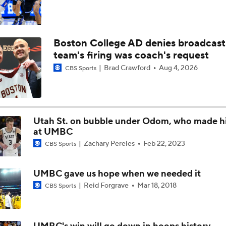
Boston College AD denies broadcast
team's firing was coach's request
Brad Crawford
Aug 4, 2026
CBS Sports
Utah St. on bubble under Odom, who made h
at UMBC
Zachary Pereles
Feb 22, 2023
CBS Sports
UMBC gave us hope when we needed it
Reid Forgrave
Mar 18, 2018
CBS Sports