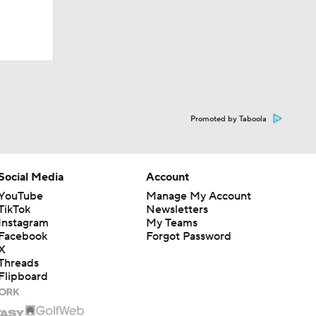
Promoted by Taboola
Social Media
Account
YouTube
Manage My Account
TikTok
Newsletters
Instagram
My Teams
Facebook
Forgot Password
X
Threads
Flipboard