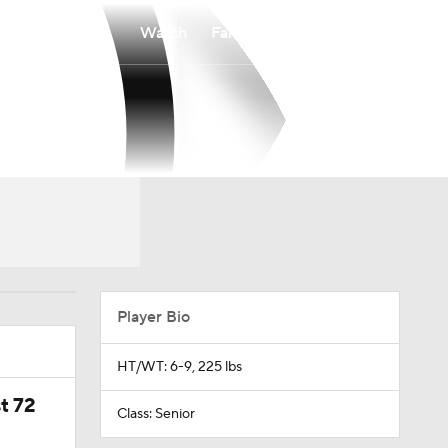
Watch
Fantasy
Betting
Player Bio
HT/WT: 6-9, 225 lbs
t 72
Class: Senior