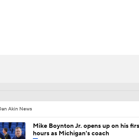
UFC
HL
CAR
ympics
MLV
Dan Akin News
Mike Boynton Jr. opens up on his firs
hours as Michigan's coach