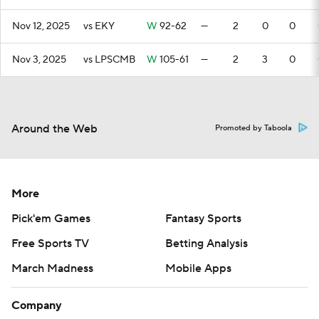
Nov 12, 2025
vs EKY
W
92-62
—
2
0
0
Nov 3, 2025
vs LPSCMB
W
105-61
—
2
3
0
Around the Web
Promoted by Taboola
More
Pick'em Games
Fantasy Sports
Free Sports TV
Betting Analysis
March Madness
Mobile Apps
Company