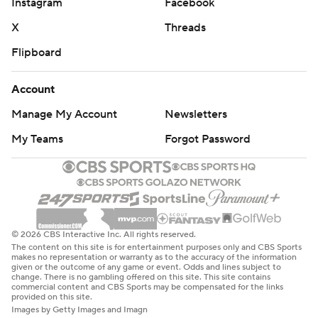
Instagram
Facebook
X
Threads
Flipboard
Account
Manage My Account
Newsletters
My Teams
Forgot Password
© 2026 CBS Interactive Inc. All rights reserved.
The content on this site is for entertainment purposes only and CBS Sports
makes no representation or warranty as to the accuracy of the information
given or the outcome of any game or event. Odds and lines subject to
change. There is no gambling offered on this site. This site contains
commercial content and CBS Sports may be compensated for the links
provided on this site.
Images by Getty Images and Imagn