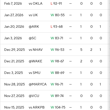
Feb 7, 2026
vs OKLA
L
92-91
—
0
0
0
Jan 27, 2026
vs UK
W
80-55
—
1
0
0
Jan 20, 2026
@ARK
L
93-68
—
1
0
1
Jan 3, 2026
@SC
W
83-71
—
1
0
0
Dec 29, 2025
vs NHAV
W
96-53
—
5
2
1
Dec 21, 2025
@WAKE
W
98-67
—
2
0
0
Dec 3, 2025
vs SMU
W
88-69
—
1
0
0
Nov 28, 2025
@MARYCA
W
96-71
—
1
0
1
Nov 27, 2025
@VCU
W
89-74
—
0
0
0
Nov 15, 2025
vs ARKPB
W
104-75
—
1
0
0