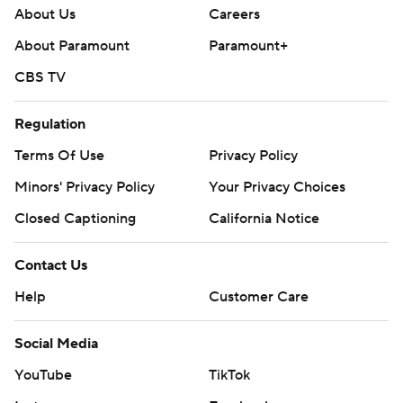
About Us
Careers
About Paramount
Paramount+
CBS TV
Regulation
Terms Of Use
Privacy Policy
Minors' Privacy Policy
Your Privacy Choices
Closed Captioning
California Notice
Contact Us
Help
Customer Care
Social Media
YouTube
TikTok