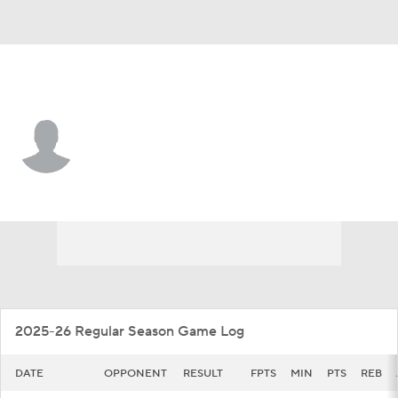
Vanderbilt • #25 • G
Miles Keeffe
Player Home
Game Log
2025-26 Regular Season Game Log
DATE
OPPONENT
RESULT
FPTS
MIN
PTS
REB