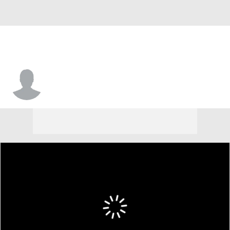
Aaron Harden