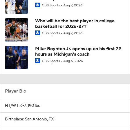
CBS Sports
Aug 7, 2026
Who will be the best player in college
basketball for 2026-27?
CBS Sports
Aug 7, 2026
Mike Boynton Jr. opens up on his first 72
hours as Michigan's coach
CBS Sports
Aug 6, 2026
Player Bio
HT/WT: 6-7, 190 lbs
Birthplace: San Antonio, TX