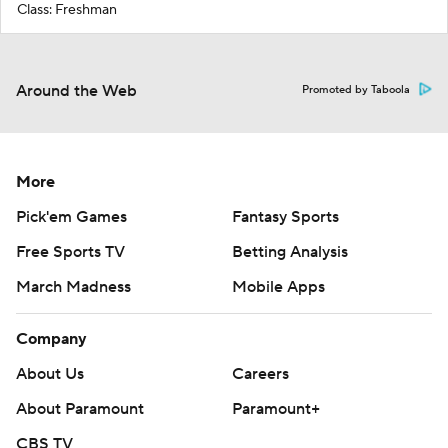
Class: Freshman
Around the Web
Promoted by Taboola
More
Pick'em Games
Fantasy Sports
Free Sports TV
Betting Analysis
March Madness
Mobile Apps
Company
About Us
Careers
About Paramount
Paramount+
CBS TV