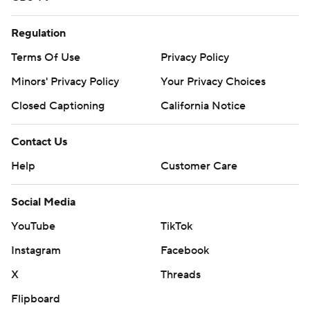
Regulation
Terms Of Use
Privacy Policy
Minors' Privacy Policy
Your Privacy Choices
Closed Captioning
California Notice
Contact Us
Help
Customer Care
Social Media
YouTube
TikTok
Instagram
Facebook
X
Threads
Flipboard