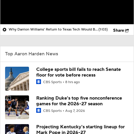
Why Darrion Williams' Return to Texas Tech Would Be Big
(1:03)
Share
Top Aaron Harden News
College sports bill fails to reach Senate
floor for vote before recess
CBS Sports
8 hrs ago
Ranking Duke's top five nonconference
games for the 2026-27 season
CBS Sports
Aug 7, 2026
Projecting Kentucky's starting lineup for
Mark Pope in 2026-27