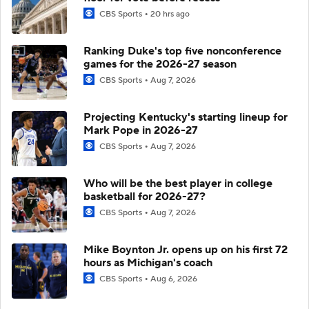
CBS Sports
20 hrs ago
Ranking Duke's top five nonconference
games for the 2026-27 season
CBS Sports
Aug 7, 2026
Projecting Kentucky's starting lineup for
Mark Pope in 2026-27
CBS Sports
Aug 7, 2026
Who will be the best player in college
basketball for 2026-27?
CBS Sports
Aug 7, 2026
Mike Boynton Jr. opens up on his first 72
hours as Michigan's coach
CBS Sports
Aug 6, 2026