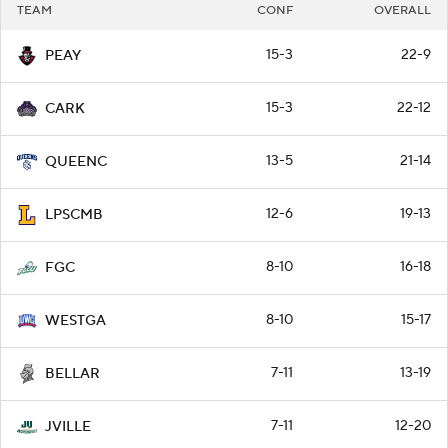
TEAM
CONF
OVERALL
15-3
22-9
PEAY
15-3
22-12
CARK
13-5
21-14
QUEENC
12-6
19-13
LPSCMB
8-10
16-18
FGC
8-10
15-17
WESTGA
7-11
13-19
BELLAR
7-11
12-20
JVILLE