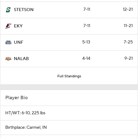
7-11
12-21
STETSON
7-11
11-21
EKY
5-13
7-25
UNF
4-14
9-21
NALAB
Full Standings
Player Bio
HT/WT: 6-10, 225 lbs
Birthplace: Carmel, IN