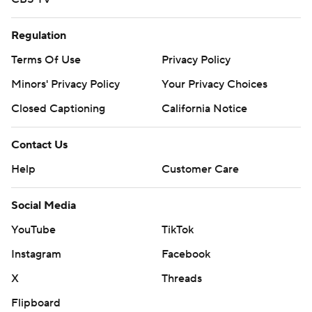
Regulation
Terms Of Use
Privacy Policy
Minors' Privacy Policy
Your Privacy Choices
Closed Captioning
California Notice
Contact Us
Help
Customer Care
Social Media
YouTube
TikTok
Instagram
Facebook
X
Threads
Flipboard