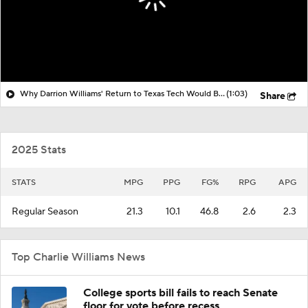
Why Darrion Williams' Return to Texas Tech Would Be Big
(1:03)
Share
2025 Stats
STATS
MPG
PPG
FG%
RPG
APG
Regular Season
21.3
10.1
46.8
2.6
2.3
Top Charlie Williams News
College sports bill fails to reach Senate
floor for vote before recess