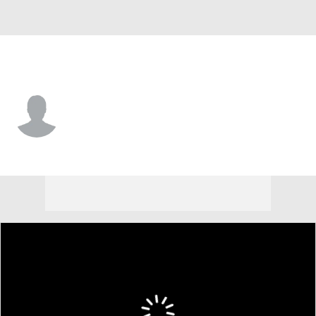
Lipscomb • #33 • C
Charlie Williams
Player Home
Game Log