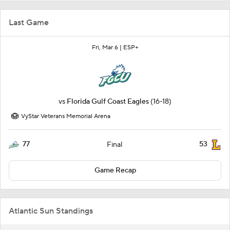
Last Game
Fri, Mar 6 |
ESP+
vs
Florida Gulf Coast Eagles
(16-18)
VyStar Veterans Memorial Arena
77
53
Final
Game Recap
Atlantic Sun Standings