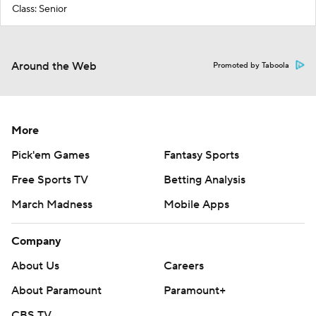
Class: Senior
Around the Web
Promoted by Taboola
More
Pick'em Games
Fantasy Sports
Free Sports TV
Betting Analysis
March Madness
Mobile Apps
Company
About Us
Careers
About Paramount
Paramount+
CBS TV