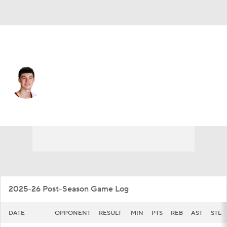
Marshall • #0 • G
Kai Spears
Player Home
Game Log
2025-26 Post-Season Game Log
DATE
OPPONENT
RESULT
MIN
PTS
REB
AST
STL