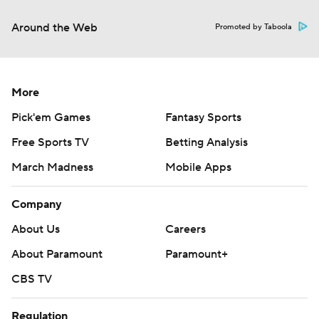
Around the Web
Promoted by Taboola
More
Pick'em Games
Fantasy Sports
Free Sports TV
Betting Analysis
March Madness
Mobile Apps
Company
About Us
Careers
About Paramount
Paramount+
CBS TV
Regulation