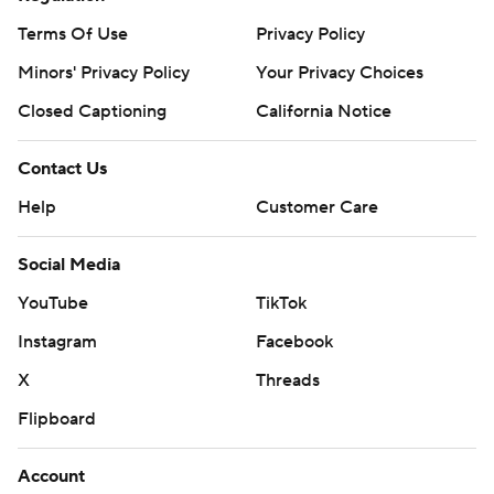
Terms Of Use
Privacy Policy
Minors' Privacy Policy
Your Privacy Choices
Closed Captioning
California Notice
Contact Us
Help
Customer Care
Social Media
YouTube
TikTok
Instagram
Facebook
X
Threads
Flipboard
Account