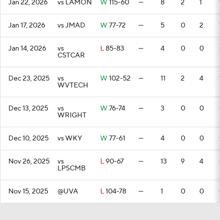
Jan 22, 2026
vs LAMON
W
115-60
—
8
2
1
Jan 17, 2026
vs JMAD
W
77-72
—
5
0
2
Jan 14, 2026
vs
L
85-83
—
4
0
0
CSTCAR
Dec 23, 2025
vs
W
102-52
—
11
2
4
WVTECH
Dec 13, 2025
vs
W
76-74
—
3
0
0
WRIGHT
Dec 10, 2025
vs WKY
W
77-61
—
4
0
0
Nov 26, 2025
vs
L
90-67
—
13
9
4
LPSCMB
Nov 15, 2025
@UVA
L
104-78
—
1
0
0