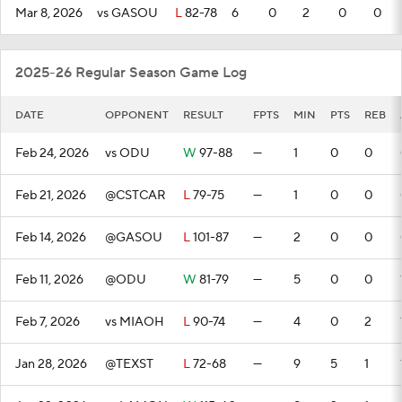
Mar 8, 2026
vs GASOU
L
82-78
6
0
2
0
0
2025-26 Regular Season Game Log
DATE
OPPONENT
RESULT
FPTS
MIN
PTS
REB
Feb 24, 2026
vs ODU
W
97-88
—
1
0
0
Feb 21, 2026
@CSTCAR
L
79-75
—
1
0
0
Feb 14, 2026
@GASOU
L
101-87
—
2
0
0
Feb 11, 2026
@ODU
W
81-79
—
5
0
0
Feb 7, 2026
vs MIAOH
L
90-74
—
4
0
2
Jan 28, 2026
@TEXST
L
72-68
—
9
5
1