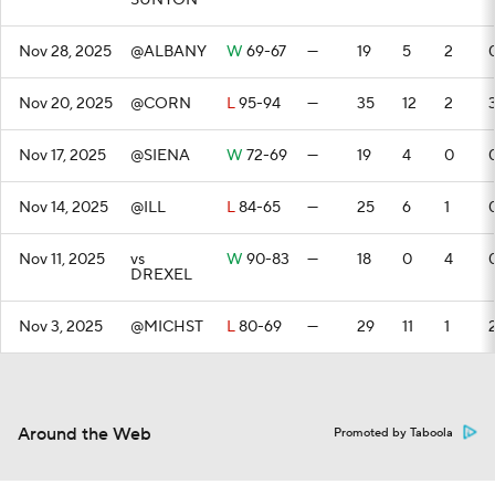
SUNYON
Nov 28, 2025
@ALBANY
W
69-67
—
19
5
2
Nov 20, 2025
@CORN
L
95-94
—
35
12
2
Nov 17, 2025
@SIENA
W
72-69
—
19
4
0
Nov 14, 2025
@ILL
L
84-65
—
25
6
1
Nov 11, 2025
vs
W
90-83
—
18
0
4
DREXEL
Nov 3, 2025
@MICHST
L
80-69
—
29
11
1
Around the Web
Promoted by Taboola