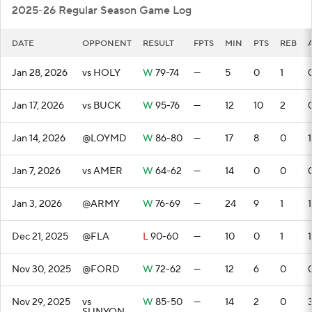
2025-26 Regular Season Game Log
DATE
OPPONENT
RESULT
FPTS
MIN
PTS
REB
Jan 28, 2026
vs HOLY
W
79-74
—
5
0
1
Jan 17, 2026
vs BUCK
W
95-76
—
12
10
2
Jan 14, 2026
@LOYMD
W
86-80
—
17
8
0
1
Jan 7, 2026
vs AMER
W
64-62
—
14
0
0
Jan 3, 2026
@ARMY
W
76-69
—
24
9
1
1
Dec 21, 2025
@FLA
L
90-60
—
10
0
1
1
Nov 30, 2025
@FORD
W
72-62
—
12
6
0
Nov 29, 2025
vs
W
85-50
—
14
2
0