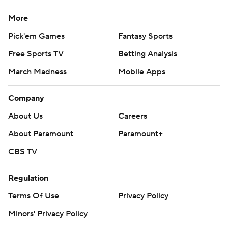
More
Pick'em Games
Fantasy Sports
Free Sports TV
Betting Analysis
March Madness
Mobile Apps
Company
About Us
Careers
About Paramount
Paramount+
CBS TV
Regulation
Terms Of Use
Privacy Policy
Minors' Privacy Policy