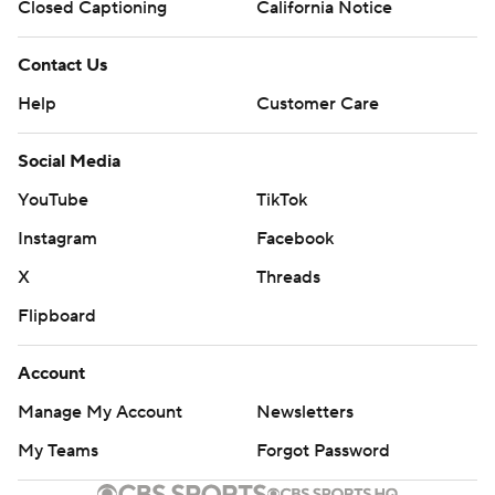
Closed Captioning
California Notice
Contact Us
Help
Customer Care
Social Media
YouTube
TikTok
Instagram
Facebook
X
Threads
Flipboard
Account
Manage My Account
Newsletters
My Teams
Forgot Password