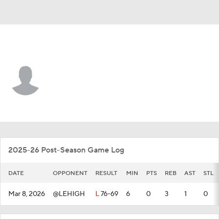
Colgate • #1 • G
Brady Cummins
Player Home
Game Log
2025-26 Post-Season Game Log
DATE
OPPONENT
RESULT
MIN
PTS
REB
AST
STL
Mar 8, 2026
@LEHIGH
L
76-69
6
0
3
1
0