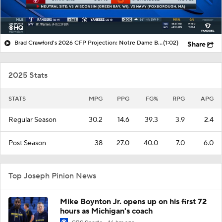
Brad Crawford's 2026 CFP Projection: Notre Dame Bounces Back, Gets 1st Round Bye In CFP
(1:02)
Share
2025 Stats
STATS
MPG
PPG
FG%
RPG
APG
Regular Season
30.2
14.6
39.3
3.9
2.4
Post Season
38
27.0
40.0
7.0
6.0
Top Joseph Pinion News
Mike Boynton Jr. opens up on his first 72
hours as Michigan's coach