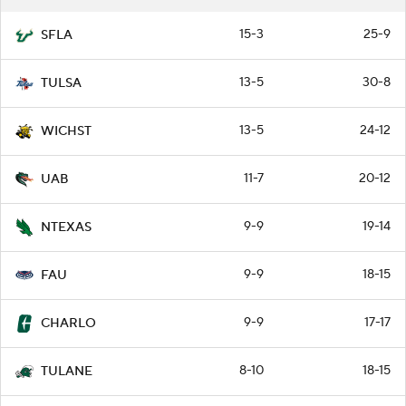
15-3
25-9
SFLA
13-5
30-8
TULSA
13-5
24-12
WICHST
11-7
20-12
UAB
9-9
19-14
NTEXAS
9-9
18-15
FAU
9-9
17-17
CHARLO
8-10
18-15
TULANE