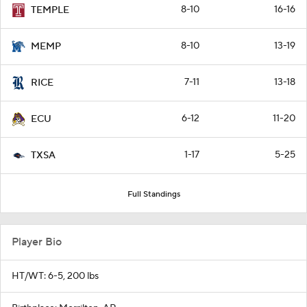
8-10
16-16
TEMPLE
8-10
13-19
MEMP
7-11
13-18
RICE
6-12
11-20
ECU
1-17
5-25
TXSA
Full Standings
Player Bio
HT/WT: 6-5, 200 lbs