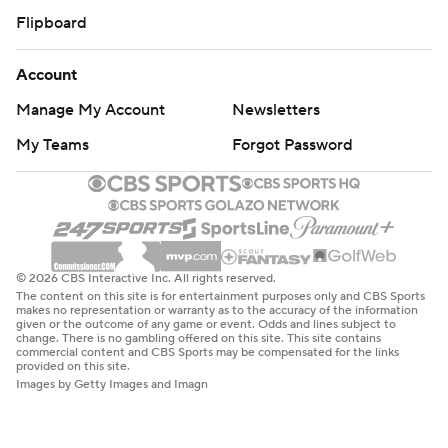
Flipboard
Account
Manage My Account
Newsletters
My Teams
Forgot Password
© 2026 CBS Interactive Inc. All rights reserved.
The content on this site is for entertainment purposes only and CBS Sports
makes no representation or warranty as to the accuracy of the information
given or the outcome of any game or event. Odds and lines subject to
change. There is no gambling offered on this site. This site contains
commercial content and CBS Sports may be compensated for the links
provided on this site.
Images by Getty Images and Imagn