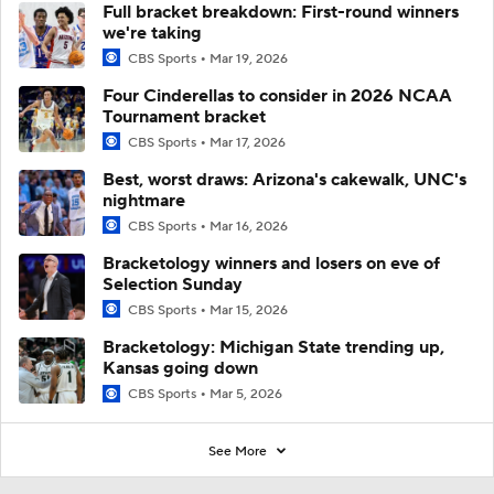
Full bracket breakdown: First-round winners
we're taking
CBS Sports
Mar 19, 2026
Four Cinderellas to consider in 2026 NCAA
Tournament bracket
CBS Sports
Mar 17, 2026
Best, worst draws: Arizona's cakewalk, UNC's
nightmare
CBS Sports
Mar 16, 2026
Bracketology winners and losers on eve of
Selection Sunday
CBS Sports
Mar 15, 2026
Bracketology: Michigan State trending up,
Kansas going down
CBS Sports
Mar 5, 2026
See More