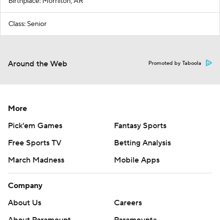
Birthplace: Morrilton, AR
Class: Senior
Around the Web
Promoted by Taboola
More
Pick'em Games
Fantasy Sports
Free Sports TV
Betting Analysis
March Madness
Mobile Apps
Company
About Us
Careers
About Paramount
Paramount+