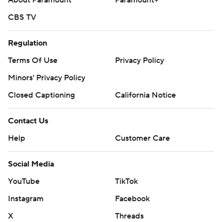
CBS TV
Regulation
Terms Of Use
Privacy Policy
Minors' Privacy Policy
Closed Captioning
California Notice
Contact Us
Help
Customer Care
Social Media
YouTube
TikTok
Instagram
Facebook
X
Threads