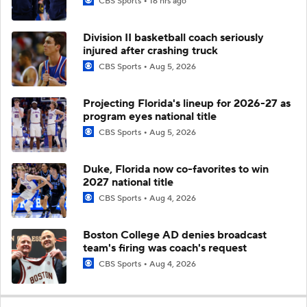
CBS Sports
16 hrs ago
Division II basketball coach seriously
injured after crashing truck
CBS Sports
Aug 5, 2026
Projecting Florida's lineup for 2026-27 as
program eyes national title
CBS Sports
Aug 5, 2026
Duke, Florida now co-favorites to win
2027 national title
CBS Sports
Aug 4, 2026
Boston College AD denies broadcast
team's firing was coach's request
CBS Sports
Aug 4, 2026