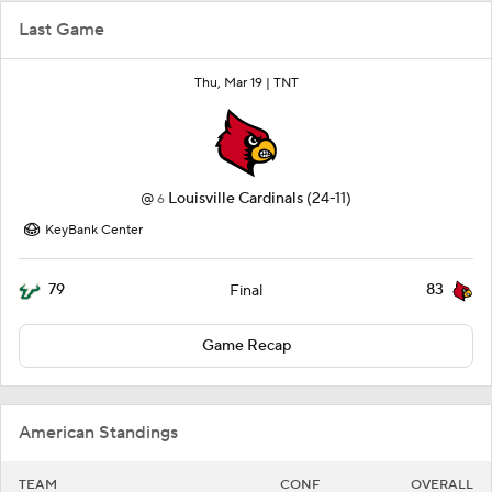
Last Game
Thu, Mar 19 |
TNT
@
Louisville Cardinals
(24-11)
6
KeyBank Center
79
83
Final
Game Recap
American Standings
TEAM
CONF
OVERALL