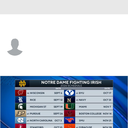
South Florida • #5 • G
Joseph Pinion
Player Home
Game Log