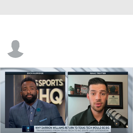
Flynn Cameron