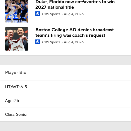
Duke, Florida now co-favorites to win
2027 national title
CBS Sports
Aug 4, 2026
Boston College AD denies broadcast
team's firing was coach's request
CBS Sports
Aug 4, 2026
Player Bio
HT/WT: 6-5
Age: 26
Class: Senior