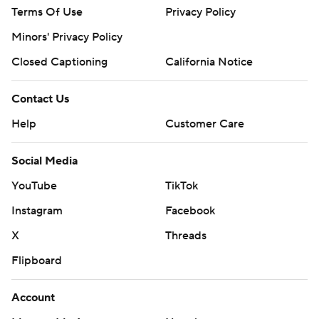
Terms Of Use
Privacy Policy
Minors' Privacy Policy
Closed Captioning
California Notice
Contact Us
Help
Customer Care
Social Media
YouTube
TikTok
Instagram
Facebook
X
Threads
Flipboard
Account