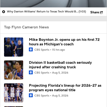
Why Darrion Williams' Return to Texas Tech Would Be Big
(1:03)
Share
Top Flynn Cameron News
Mike Boynton Jr. opens up on his first 72
hours as Michigan's coach
CBS Sports
15 hrs ago
Division II basketball coach seriously
injured after crashing truck
CBS Sports
Aug 5, 2026
Projecting Florida's lineup for 2026-27 as
program eyes national title
CBS Sports
Aug 5, 2026