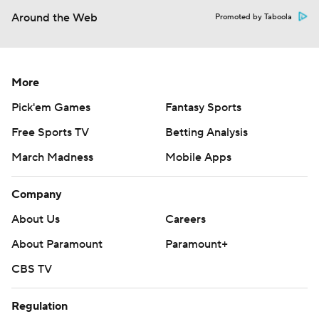
Around the Web
Promoted by Taboola
More
Pick'em Games
Fantasy Sports
Free Sports TV
Betting Analysis
March Madness
Mobile Apps
Company
About Us
Careers
About Paramount
Paramount+
CBS TV
Regulation