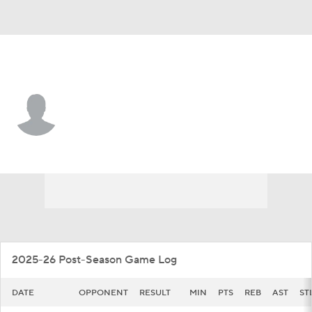
San Diego St. • #40 • F
Miles Heide
Player Home
Game Log
2025-26 Post-Season Game Log
DATE
OPPONENT
RESULT
MIN
PTS
REB
AST
ST