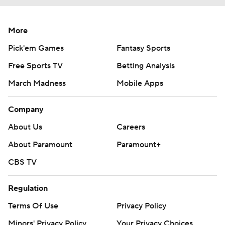
More
Pick'em Games
Fantasy Sports
Free Sports TV
Betting Analysis
March Madness
Mobile Apps
Company
About Us
Careers
About Paramount
Paramount+
CBS TV
Regulation
Terms Of Use
Privacy Policy
Minors' Privacy Policy