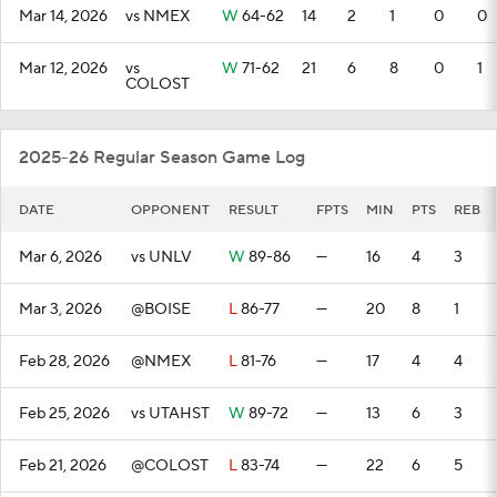
Mar 14, 2026
vs NMEX
W
64-62
14
2
1
0
0
Mar 12, 2026
vs
W
71-62
21
6
8
0
1
COLOST
2025-26 Regular Season Game Log
DATE
OPPONENT
RESULT
FPTS
MIN
PTS
REB
Mar 6, 2026
vs UNLV
W
89-86
—
16
4
3
Mar 3, 2026
@BOISE
L
86-77
—
20
8
1
Feb 28, 2026
@NMEX
L
81-76
—
17
4
4
Feb 25, 2026
vs UTAHST
W
89-72
—
13
6
3
Feb 21, 2026
@COLOST
L
83-74
—
22
6
5