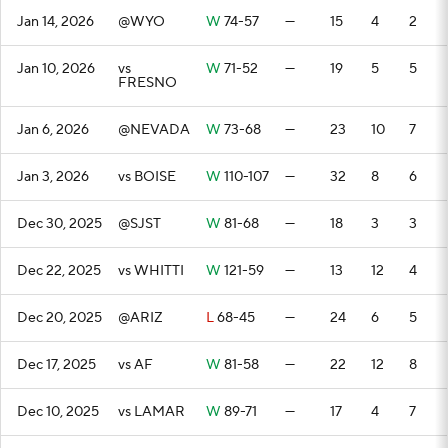
Jan 14, 2026
@WYO
W
74-57
—
15
4
2
Jan 10, 2026
vs
W
71-52
—
19
5
5
FRESNO
Jan 6, 2026
@NEVADA
W
73-68
—
23
10
7
Jan 3, 2026
vs BOISE
W
110-107
—
32
8
6
Dec 30, 2025
@SJST
W
81-68
—
18
3
3
Dec 22, 2025
vs WHITTI
W
121-59
—
13
12
4
Dec 20, 2025
@ARIZ
L
68-45
—
24
6
5
Dec 17, 2025
vs AF
W
81-58
—
22
12
8
Dec 10, 2025
vs LAMAR
W
89-71
—
17
4
7