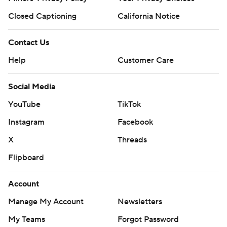
Closed Captioning
California Notice
Contact Us
Help
Customer Care
Social Media
YouTube
TikTok
Instagram
Facebook
X
Threads
Flipboard
Account
Manage My Account
Newsletters
My Teams
Forgot Password