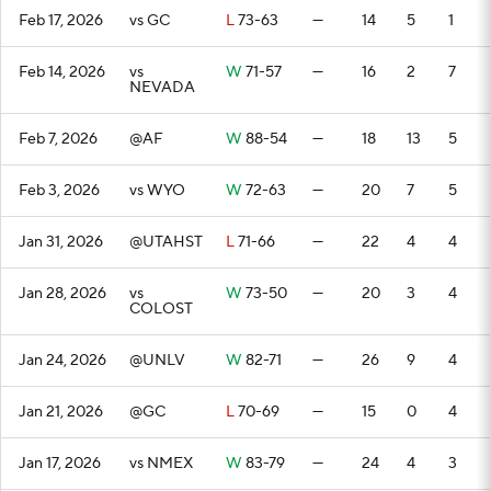
Feb 17, 2026
vs GC
L
73-63
—
14
5
1
Feb 14, 2026
vs
W
71-57
—
16
2
7
NEVADA
Feb 7, 2026
@AF
W
88-54
—
18
13
5
Feb 3, 2026
vs WYO
W
72-63
—
20
7
5
Jan 31, 2026
@UTAHST
L
71-66
—
22
4
4
Jan 28, 2026
vs
W
73-50
—
20
3
4
COLOST
Jan 24, 2026
@UNLV
W
82-71
—
26
9
4
Jan 21, 2026
@GC
L
70-69
—
15
0
4
Jan 17, 2026
vs NMEX
W
83-79
—
24
4
3