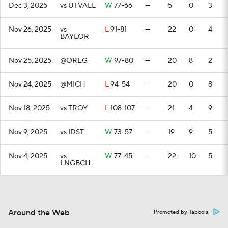
Dec 3, 2025
vs UTVALL
W
77-66
—
5
0
3
Nov 26, 2025
vs
L
91-81
—
22
0
4
BAYLOR
Nov 25, 2025
@OREG
W
97-80
—
20
8
2
Nov 24, 2025
@MICH
L
94-54
—
20
0
8
Nov 18, 2025
vs TROY
L
108-107
—
21
4
9
Nov 9, 2025
vs IDST
W
73-57
—
19
9
5
Nov 4, 2025
vs
W
77-45
—
22
10
5
LNGBCH
Around the Web
Promoted by Taboola