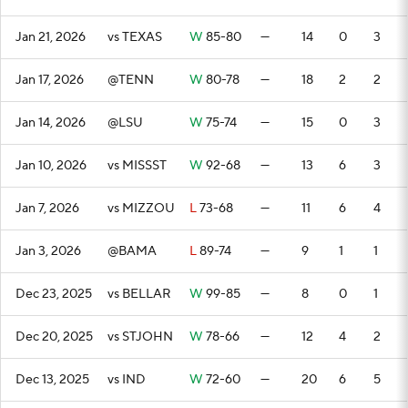
Jan 21, 2026
vs TEXAS
W
85-80
—
14
0
3
Jan 17, 2026
@TENN
W
80-78
—
18
2
2
Jan 14, 2026
@LSU
W
75-74
—
15
0
3
Jan 10, 2026
vs MISSST
W
92-68
—
13
6
3
Jan 7, 2026
vs MIZZOU
L
73-68
—
11
6
4
Jan 3, 2026
@BAMA
L
89-74
—
9
1
1
Dec 23, 2025
vs BELLAR
W
99-85
—
8
0
1
Dec 20, 2025
vs STJOHN
W
78-66
—
12
4
2
Dec 13, 2025
vs IND
W
72-60
—
20
6
5