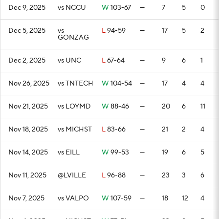
Dec 9, 2025
vs NCCU
W
103-67
—
7
5
0
Dec 5, 2025
vs
L
94-59
—
17
5
2
GONZAG
Dec 2, 2025
vs UNC
L
67-64
—
9
6
1
Nov 26, 2025
vs TNTECH
W
104-54
—
17
4
4
Nov 21, 2025
vs LOYMD
W
88-46
—
20
6
11
Nov 18, 2025
vs MICHST
L
83-66
—
21
2
4
Nov 14, 2025
vs EILL
W
99-53
—
19
6
5
Nov 11, 2025
@LVILLE
L
96-88
—
23
3
6
Nov 7, 2025
vs VALPO
W
107-59
—
18
12
4