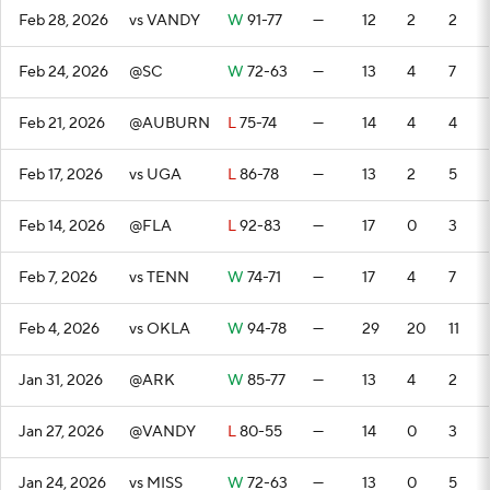
Feb 28, 2026
vs VANDY
W
91-77
—
12
2
2
Feb 24, 2026
@SC
W
72-63
—
13
4
7
Feb 21, 2026
@AUBURN
L
75-74
—
14
4
4
Feb 17, 2026
vs UGA
L
86-78
—
13
2
5
Feb 14, 2026
@FLA
L
92-83
—
17
0
3
Feb 7, 2026
vs TENN
W
74-71
—
17
4
7
Feb 4, 2026
vs OKLA
W
94-78
—
29
20
11
Jan 31, 2026
@ARK
W
85-77
—
13
4
2
Jan 27, 2026
@VANDY
L
80-55
—
14
0
3
Jan 24, 2026
vs MISS
W
72-63
—
13
0
5