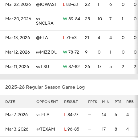
Mar 22, 2026
@IOWAST
L
82-63
22
1
6
0
0
Mar 20, 2026
vs
W
89-84
25
10
7
1
0
SNCLRA
Mar 13, 2026
@FLA
L
71-63
21
4
4
0
0
Mar 12, 2026
@MIZZOU
W
78-72
9
0
1
0
0
Mar 11, 2026
vs LSU
W
87-82
26
17
5
2
2
2025-26 Regular Season Game Log
DATE
OPPONENT
RESULT
FPTS
MIN
PTS
REB
Mar 7, 2026
vs FLA
L
84-77
—
14
6
4
Mar 3, 2026
@TEXAM
L
96-85
—
17
8
4