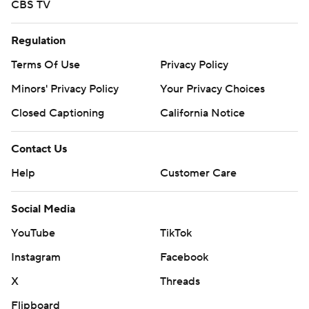
CBS TV
Regulation
Terms Of Use
Privacy Policy
Minors' Privacy Policy
Your Privacy Choices
Closed Captioning
California Notice
Contact Us
Help
Customer Care
Social Media
YouTube
TikTok
Instagram
Facebook
X
Threads
Flipboard