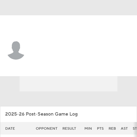
Kentucky • #10 • F
Brandon Garrison
Player Home
Game Log
2025-26 Post-Season Game Log
DATE
OPPONENT
RESULT
MIN
PTS
REB
AST
ST