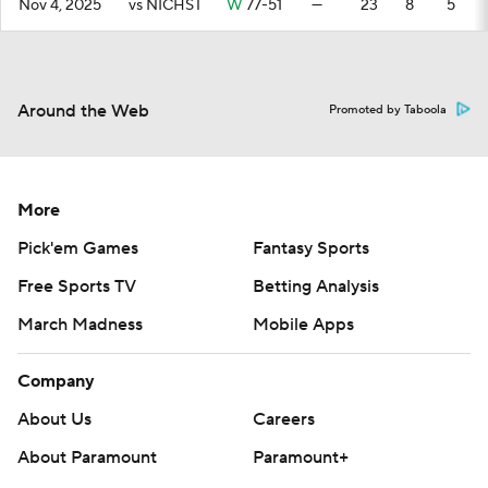
Nov 4, 2025
vs NICHST
W
77-51
—
23
8
5
Around the Web
Promoted by Taboola
More
Pick'em Games
Fantasy Sports
Free Sports TV
Betting Analysis
March Madness
Mobile Apps
Company
About Us
Careers
About Paramount
Paramount+