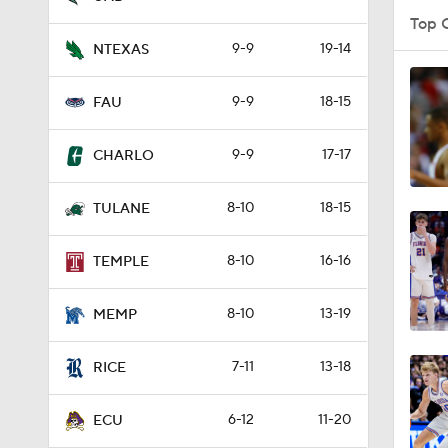
Top 
9-9
19-14
NTEXAS
1:57
9-9
18-15
FAU
9-9
17-17
2:10
CHARLO
8-10
18-15
TULANE
4:35
8-10
16-16
TEMPLE
4:08
8-10
13-19
MEMP
7-11
13-18
RICE
4:09
6-12
11-20
ECU