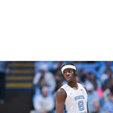
UFC
HL
CAR
ympics
MLV