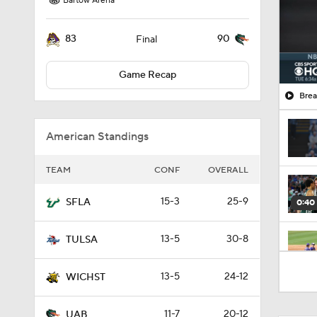
Bartow Arena
83
90
Final
Game Recap
Brea
American Standings
TEAM
CONF
OVERALL
15-3
25-9
SFLA
0:40
13-5
30-8
TULSA
0:52
13-5
24-12
WICHST
11-7
20-12
UAB
2:42