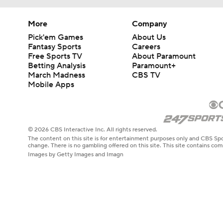
More
Company
Pick'em Games
About Us
Fantasy Sports
Careers
Free Sports TV
About Paramount
Betting Analysis
Paramount+
March Madness
CBS TV
Mobile Apps
© 2026 CBS Interactive Inc. All rights reserved.
The content on this site is for entertainment purposes only and CBS Spo
change. There is no gambling offered on this site. This site contains c
Images by Getty Images and Imagn