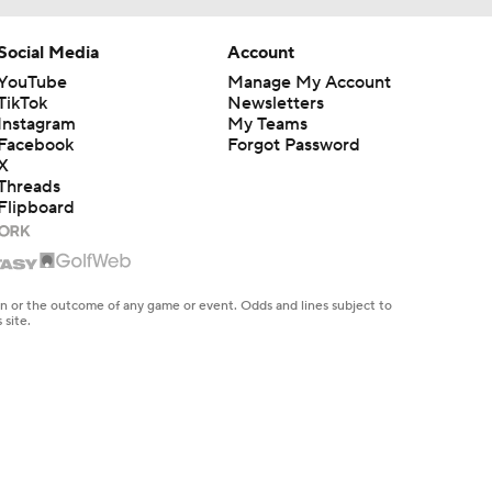
Social Media
Account
YouTube
Manage My Account
TikTok
Newsletters
Instagram
My Teams
Facebook
Forgot Password
X
Threads
Flipboard
en or the outcome of any game or event. Odds and lines subject to
 site.