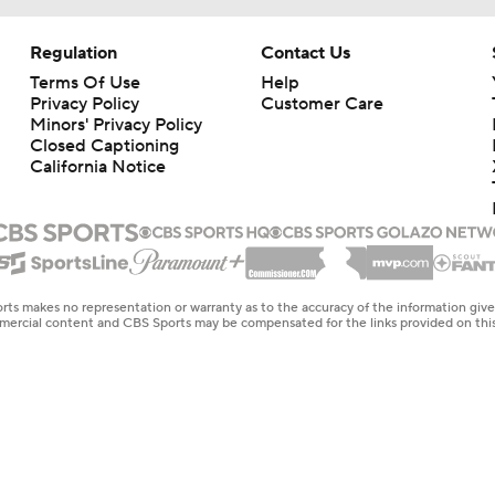
Regulation
Contact Us
Terms Of Use
Help
Privacy Policy
Customer Care
Minors' Privacy Policy
Closed Captioning
California Notice
rts makes no representation or warranty as to the accuracy of the information giv
ommercial content and CBS Sports may be compensated for the links provided on this