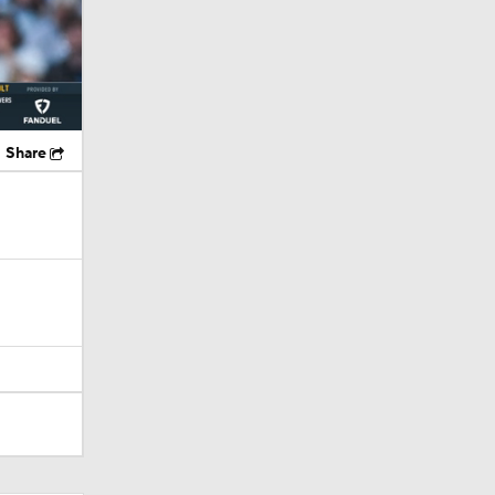
Share