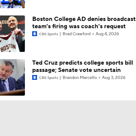
Mike Schwartz recaps ECU's road loss at South Carolina
Boston College AD denies broadcast
Mike Schwartz, RJ Felton break down ECU's 2OT victory ove
team's firing was coach's request
Mason
Brad Crawford
Aug 4, 2026
CBS Sports
Mike Schwartz, CJ Walker react to ECU's season-opening vic
Ted Cruz predicts college sports bill
passage; Senate vote uncertain
Mike Schwartz entering Year 3: 'I think we have a team that l
way we envisioned'
Brandon Marcello
Aug 3, 2026
CBS Sports