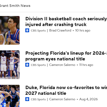
Grant Smith News
Head coach Mike Schwartz after ECU's win over Tulane in hom
Division II basketball coach seriously
injured after crashing truck
Brad Crawford
10 hrs ago
CBS Sports
RJ Felton reacts to emotional Senior Day win over Charlotte
Projecting Florida's lineup for 2026-
Freshman pitcher Sean Jenkins on reclassifying, coming to E
program eyes national title
Cameron Salerno
11 hrs ago
CBS Sports
ECU INF Dixon Williams previews 2025 season
Duke, Florida now co-favorites to wi
ECU's Mike Schwartz after 78-76 loss to FAU
2027 national title
Cameron Salerno
Aug 4, 2026
CBS Sports