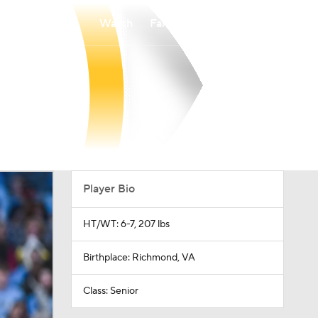
Watch
Fantasy
Betting
Player Bio
HT/WT: 6-7, 207 lbs
Birthplace: Richmond, VA
Class: Senior