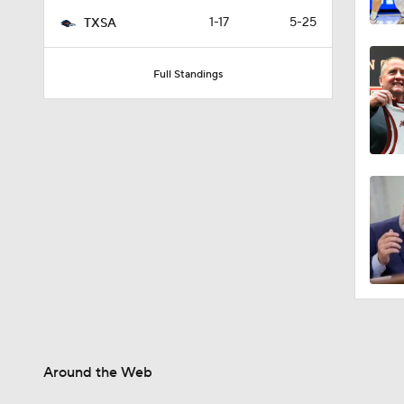
2:52
1-17
5-25
TXSA
Full Standings
6:17
4:04
2:51
Around the Web