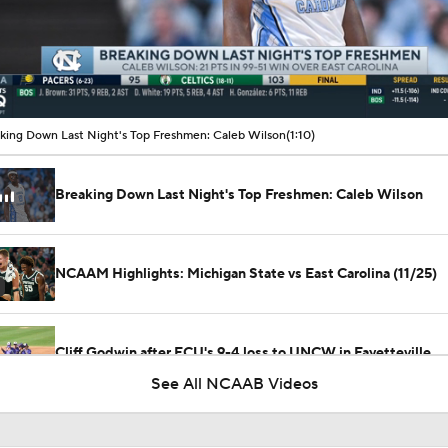
00:11 / 00:57
king Down Last Night's Top Freshmen: Caleb Wilson
(1:10)
Breaking Down Last Night's Top Freshmen: Caleb Wilson
NCAAM Highlights: Michigan State vs East Carolina (11/25)
Cliff Godwin after ECU's 9-4 loss to UNCW in Fayetteville
See All NCAAB Videos
ECU's Parker Byrd after his first career hit