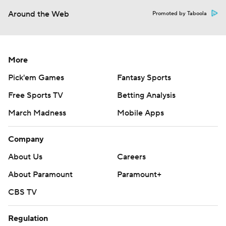
Around the Web
Promoted by Taboola
More
Pick'em Games
Fantasy Sports
Free Sports TV
Betting Analysis
March Madness
Mobile Apps
Company
About Us
Careers
About Paramount
Paramount+
CBS TV
Regulation