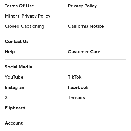
Terms Of Use
Privacy Policy
Minors' Privacy Policy
Closed Captioning
California Notice
Contact Us
Help
Customer Care
Social Media
YouTube
TikTok
Instagram
Facebook
X
Threads
Flipboard
Account