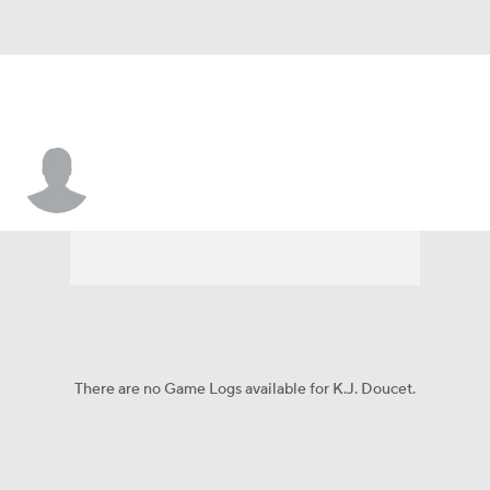
K.J. Doucet
There are no Game Logs available for K.J. Doucet.