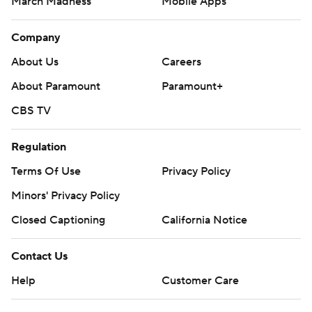
March Madness
Mobile Apps
Company
About Us
Careers
About Paramount
Paramount+
CBS TV
Regulation
Terms Of Use
Privacy Policy
Minors' Privacy Policy
Closed Captioning
California Notice
Contact Us
Help
Customer Care