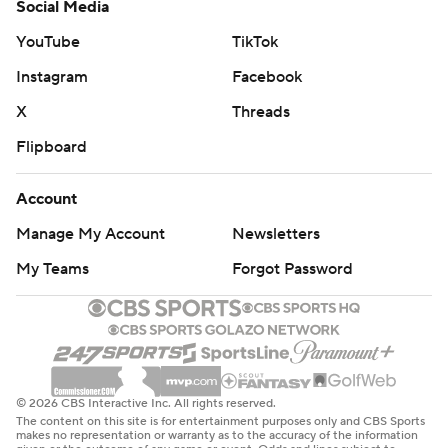
Social Media
YouTube
TikTok
Instagram
Facebook
X
Threads
Flipboard
Account
Manage My Account
Newsletters
My Teams
Forgot Password
© 2026 CBS Interactive Inc. All rights reserved.
The content on this site is for entertainment purposes only and CBS Sports
makes no representation or warranty as to the accuracy of the information