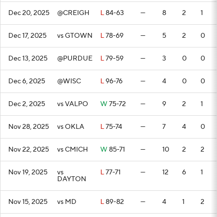
Dec 20, 2025
@CREIGH
L
84-63
—
8
2
1
Dec 17, 2025
vs GTOWN
L
78-69
—
5
2
0
Dec 13, 2025
@PURDUE
L
79-59
—
3
0
0
Dec 6, 2025
@WISC
L
96-76
—
4
0
0
Dec 2, 2025
vs VALPO
W
75-72
—
9
2
1
Nov 28, 2025
vs OKLA
L
75-74
—
7
4
0
Nov 22, 2025
vs CMICH
W
85-71
—
10
2
2
Nov 19, 2025
vs
L
77-71
—
12
6
1
DAYTON
Nov 15, 2025
vs MD
L
89-82
—
4
1
2