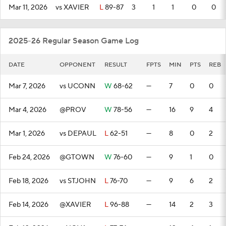
Mar 11, 2026
vs XAVIER
L
89-87
3
1
1
0
0
2025-26 Regular Season Game Log
DATE
OPPONENT
RESULT
FPTS
MIN
PTS
REB
Mar 7, 2026
vs UCONN
W
68-62
—
7
0
0
Mar 4, 2026
@PROV
W
78-56
—
16
9
4
Mar 1, 2026
vs DEPAUL
L
62-51
—
8
0
2
Feb 24, 2026
@GTOWN
W
76-60
—
9
1
0
Feb 18, 2026
vs STJOHN
L
76-70
—
9
6
2
Feb 14, 2026
@XAVIER
L
96-88
—
14
2
3