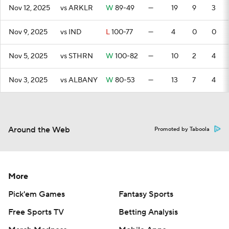
Nov 12, 2025
vs ARKLR
W
89-49
—
19
9
3
Nov 9, 2025
vs IND
L
100-77
—
4
0
0
Nov 5, 2025
vs STHRN
W
100-82
—
10
2
4
Nov 3, 2025
vs ALBANY
W
80-53
—
13
7
4
Around the Web
Promoted by Taboola
More
Pick'em Games
Fantasy Sports
Free Sports TV
Betting Analysis