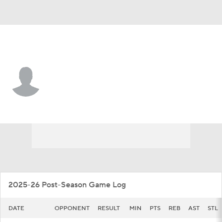
Marquette • #5 • G
Tre Norman
Player Home
Game Log
2025-26 Post-Season Game Log
DATE
OPPONENT
RESULT
MIN
PTS
REB
AST
STL