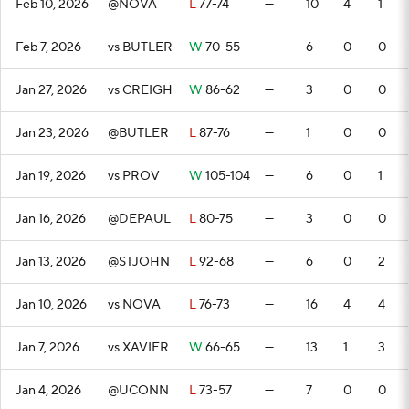
Feb 10, 2026
@NOVA
L
77-74
—
10
4
1
Feb 7, 2026
vs BUTLER
W
70-55
—
6
0
0
Jan 27, 2026
vs CREIGH
W
86-62
—
3
0
0
Jan 23, 2026
@BUTLER
L
87-76
—
1
0
0
Jan 19, 2026
vs PROV
W
105-104
—
6
0
1
Jan 16, 2026
@DEPAUL
L
80-75
—
3
0
0
Jan 13, 2026
@STJOHN
L
92-68
—
6
0
2
Jan 10, 2026
vs NOVA
L
76-73
—
16
4
4
Jan 7, 2026
vs XAVIER
W
66-65
—
13
1
3
Jan 4, 2026
@UCONN
L
73-57
—
7
0
0