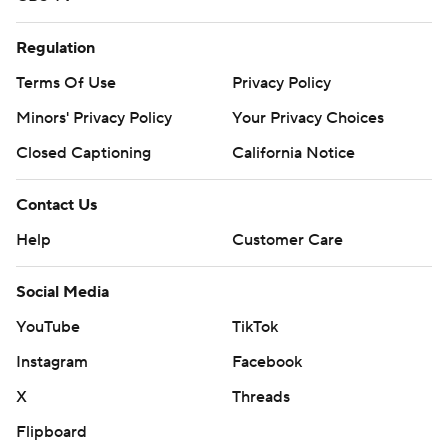
Regulation
Terms Of Use
Privacy Policy
Minors' Privacy Policy
Your Privacy Choices
Closed Captioning
California Notice
Contact Us
Help
Customer Care
Social Media
YouTube
TikTok
Instagram
Facebook
X
Threads
Flipboard