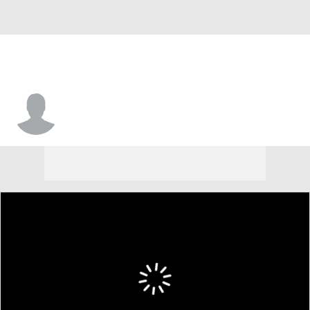
Simon Tilahun