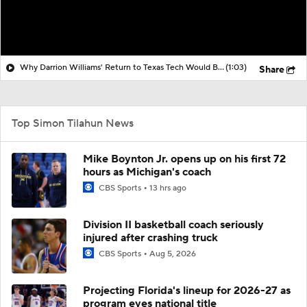
Why Darrion Williams' Return to Texas Tech Would Be Big
(1:03)
Share
Top Simon Tilahun News
Mike Boynton Jr. opens up on his first 72
hours as Michigan's coach
CBS Sports
13 hrs ago
Division II basketball coach seriously
injured after crashing truck
CBS Sports
Aug 5, 2026
Projecting Florida's lineup for 2026-27 as
program eyes national title