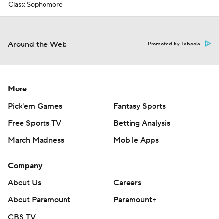
Class: Sophomore
Around the Web
Promoted by Taboola
More
Pick'em Games
Fantasy Sports
Free Sports TV
Betting Analysis
March Madness
Mobile Apps
Company
About Us
Careers
About Paramount
Paramount+
CBS TV