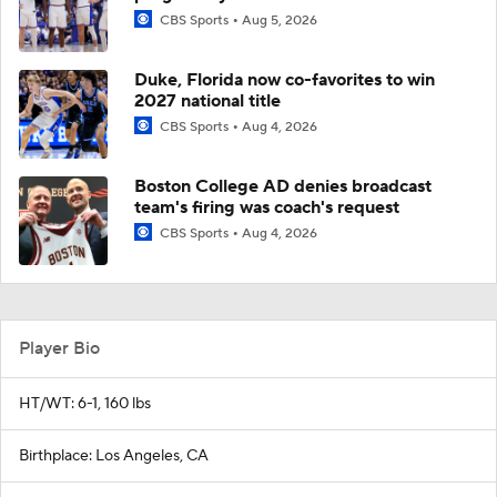
CBS Sports
Aug 5, 2026
Duke, Florida now co-favorites to win
2027 national title
CBS Sports
Aug 4, 2026
Boston College AD denies broadcast
team's firing was coach's request
CBS Sports
Aug 4, 2026
Player Bio
HT/WT: 6-1, 160 lbs
Birthplace: Los Angeles, CA